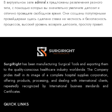
В виртуальном зале
admiral x
предложены развлечения разного
типа, с помощью которых вы значительно увеличите депозит и
отлично проведете свободное время. Они созданы популярными
провайдерами здесь сделана ставка на честность и безопасность
процессов, высокий уровень возврата депозита, простоту правил.
SurgiRight
has been manufacturing Surgical Tools and exporting them
to the quality-conscious healthcare industry worldwide. The Company
prides itself in its image of a complete hospital supplies corporation,
offering products, processing, and dealing with international clients,
repeatedly recognized by International business standards and
Certificates.
QUICK LINKS