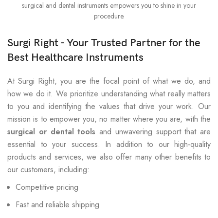
surgical and dental instruments empowers you to shine in your
procedure.
Surgi Right - Your Trusted Partner for the
Best Healthcare Instruments
At Surgi Right, you are the focal point of what we do, and
how we do it. We prioritize understanding what really matters
to you and identifying the values that drive your work. Our
mission is to empower you, no matter where you are, with the
surgical or dental tools
and unwavering support that are
essential to your success. In addition to our high-quality
products and services, we also offer many other benefits to
our customers, including:
Competitive pricing
Fast and reliable shipping