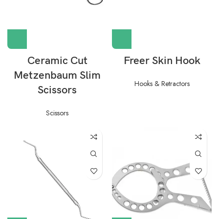
Ceramic Cut
Freer Skin Hook
Metzenbaum Slim
Hooks & Retractors
Scissors
Scissors