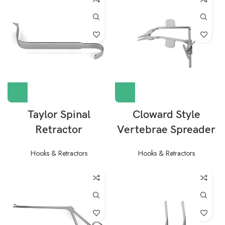
Taylor Spinal
Cloward Style
Retractor
Vertebrae Spreader
Hooks & Retractors
Hooks & Retractors