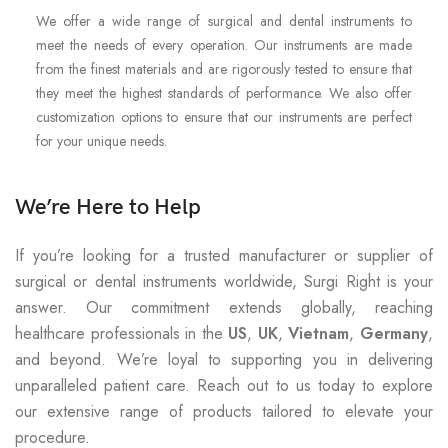
We offer a wide range of surgical and dental instruments to
meet the needs of every operation. Our instruments are made
from the finest materials and are rigorously tested to ensure that
they meet the highest standards of performance. We also offer
customization options to ensure that our instruments are perfect
for your unique needs.
We’re Here to Help
If you’re looking for a trusted manufacturer or supplier of
surgical or dental instruments worldwide, Surgi Right is your
answer. Our commitment extends globally, reaching
healthcare professionals in the
US
,
UK
,
Vietnam
,
Germany
,
and beyond. We’re loyal to supporting you in delivering
unparalleled patient care. Reach out to us today to explore
our extensive range of products tailored to elevate your
procedure.