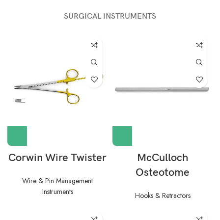
SURGICAL INSTRUMENTS
Corwin Wire Twister
McCulloch
Osteotome
Wire & Pin Management
Instruments
Hooks & Retractors