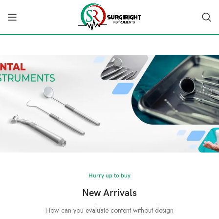
Hurry up to buy
New Arrivals
How can you evaluate content without design