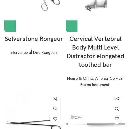
Selverstone Rongeur
Cervical Vertebral
Body Multi Level
Intervertebral Disc Rongeurs
Distractor elongated
toothed bar
Neuro & Ortho
,
Anterior Cervical
Fusion Instruments