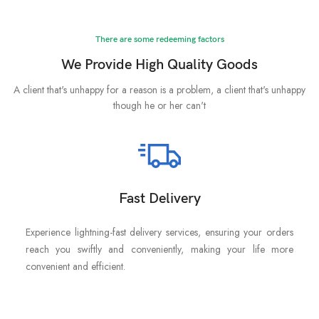
There are some redeeming factors
We Provide High Quality Goods
A client that's unhappy for a reason is a problem, a client that's unhappy
though he or her can't
Fast Delivery
Experience lightning-fast delivery services, ensuring your orders
reach you swiftly and conveniently, making your life more
convenient and efficient.