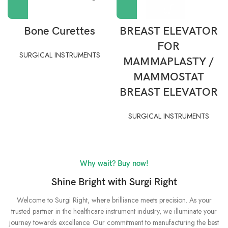
Bone Curettes
BREAST ELEVATOR
FOR
SURGICAL INSTRUMENTS
MAMMAPLASTY /
MAMMOSTAT
BREAST ELEVATOR
SURGICAL INSTRUMENTS
Why wait? Buy now!
Shine Bright with Surgi Right
Welcome to Surgi Right, where brilliance meets precision. As your
trusted partner in the healthcare instrument industry, we illuminate your
journey towards excellence. Our commitment to manufacturing the best