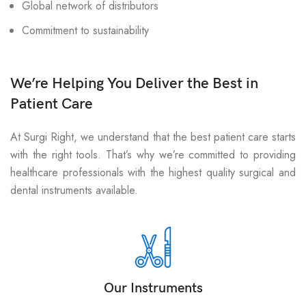
Global network of distributors
Commitment to sustainability
We’re Helping You Deliver the Best in
Patient Care
At Surgi Right, we understand that the best patient care starts
with the right tools. That’s why we’re committed to providing
healthcare professionals with the highest quality surgical and
dental instruments available.
Our Instruments