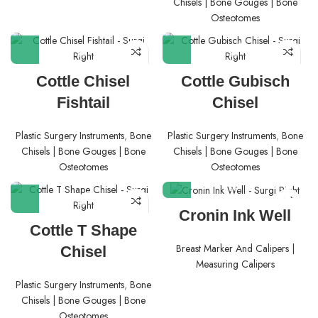
Chisels | Bone Gouges | Bone
Osteotomes
Cottle Chisel
Cottle Gubisch
Fishtail
Chisel
Plastic Surgery Instruments
,
Bone
Plastic Surgery Instruments
,
Bone
Chisels | Bone Gouges | Bone
Chisels | Bone Gouges | Bone
Osteotomes
Osteotomes
Cronin Ink Well
Cottle T Shape
Breast Marker And Calipers |
Chisel
Measuring Calipers
Plastic Surgery Instruments
,
Bone
Chisels | Bone Gouges | Bone
Osteotomes