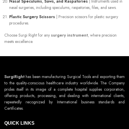
Nasal Speculums
,
Saws, and Raspatories
| Instruments used in
nasal surgeries, including speculums, raspatories, files, and saws.
Plastic Surgery Scissors
| Precision scissors for plastic surgery
procedures.
Choose Surgi Right for any
surgery instrument
, where precision
meets excellence.
SurgiRight
has been manufacturing Surgical Tools and exporting them
to the quality-conscious healthcare industry worldwide. The Company
prides itself in its image of a complete hospital supplies corporation,
offering products, processing, and dealing with international clients,
repeatedly recognized by International business standards and
Certificates.
QUICK LINKS