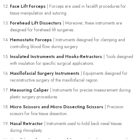
Face Lift Forceps
| Forceps are used in facelift procedures for
tissue manipulation and suturing.
Forehead Lift Dissectors
| Moreover, these instruments are
designed for forehead lift surgeries.
Hemostatic Forceps
| Instruments designed for clamping and
controlling blood flow during surgery.
Insulated Instruments and Hooks-Retractors
| Tools designed
with insulation for specific surgical applications.
Maxillofacial Surgery Instruments
| Equipments designed for
reconstructive surgery of the maxillofacial region.
Measuring Caliper
| Instruments for precise measurement during
plastic surgery procedures.
Micro Scissors and Micro Dissecting Scissors
| Precision
scissors for fine tissue dissection.
Nasal Retractor
| Instruments used to hold back nasal tissues
during rhinoplasty.