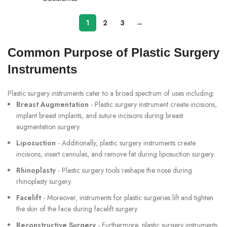
1
2
3
→
Common Purpose of Plastic Surgery
Instruments
Plastic surgery instruments cater to a broad spectrum of uses including:
Breast Augmentation
- Plastic surgery instrument create incisions,
implant breast implants, and suture incisions during breast
augmentation surgery.
Liposuction
- Additionally, plastic surgery instruments create
incisions, insert cannulas, and remove fat during liposuction surgery.
Rhinoplasty
- Plastic surgery tools reshape the nose during
rhinoplasty surgery.
Facelift
- Moreover, instruments for plastic surgeries lift and tighten
the skin of the face during facelift surgery.
Reconstructive Surgery
- Furthermore, plastic surgery instruments