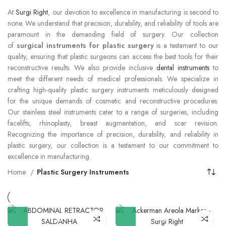
At
Surgi Right
, our devotion to excellence in manufacturing is second to
none. We understand that precision, durability, and reliability of tools are
paramount in the demanding field of surgery. Our collection
of
surgical instruments for plastic surgery
is a testament to our
quality, ensuring that plastic surgeons can access the best tools for their
reconstructive results. We also provide inclusive
dental instruments
to
meet the different needs of medical professionals. We specialize in
crafting high-quality plastic surgery instruments meticulously designed
for the unique demands of cosmetic and reconstructive procedures.
Our stainless steel instruments cater to a range of surgeries, including
facelifts, rhinoplasty, breast augmentation, and scar revision.
Recognizing the importance of precision, durability, and reliability in
plastic surgery, our collection is a testament to our commitment to
excellence in manufacturing.
Home
Plastic Surgery Instruments