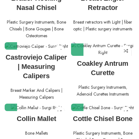
Nasal Chisel
Retractor
Plastic Surgery Instruments
,
Bone
Breast retractors with Light | fiber
Chisels | Bone Gouges | Bone
optic | Plastic surgery instruments
Osteotomes
Castroviejo Caliper
Coakley Antrum
| Measuring
Curette
Calipers
Plastic Surgery Instruments
,
Breast Marker And Calipers |
Adenoid Curettes Instruments
Measuring Calipers
Collin Mallet
Cottle Chisel Bone
Bone Mallets
Plastic Surgery Instruments
,
Bone