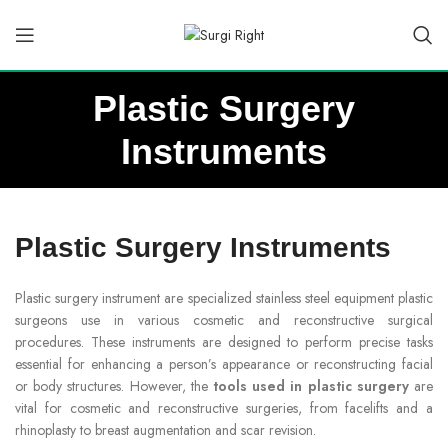
Plastic Surgery
Instruments
Plastic Surgery Instruments
Plastic surgery instrument are specialized stainless steel equipment plastic
surgeons use in various cosmetic and reconstructive surgical
procedures. These instruments are designed to perform precise tasks
essential for enhancing a person’s appearance or reconstructing facial
or body structures. However, the
tools used in plastic surgery
are
vital for cosmetic and reconstructive surgeries, from facelifts and a
rhinoplasty to breast augmentation and scar revision.