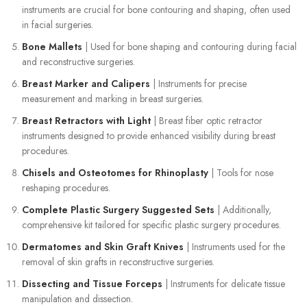
instruments are crucial for bone contouring and shaping, often used
in facial surgeries.
Bone Mallets
| Used for bone shaping and contouring during facial
and reconstructive surgeries.
Breast Marker and Calipers
| Instruments for precise
measurement and marking in breast surgeries.
Breast Retractors with Light
| Breast fiber optic retractor
instruments designed to provide enhanced visibility during breast
procedures.
Chisels and Osteotomes for Rhinoplasty
| Tools for nose
reshaping procedures.
Complete Plastic Surgery Suggested Sets
| Additionally,
comprehensive kit tailored for specific plastic surgery procedures.
Dermatomes and Skin Graft Knives
| Instruments used for the
removal of skin grafts in reconstructive surgeries.
Dissecting and Tissue Forceps
| Instruments for delicate tissue
manipulation and dissection.