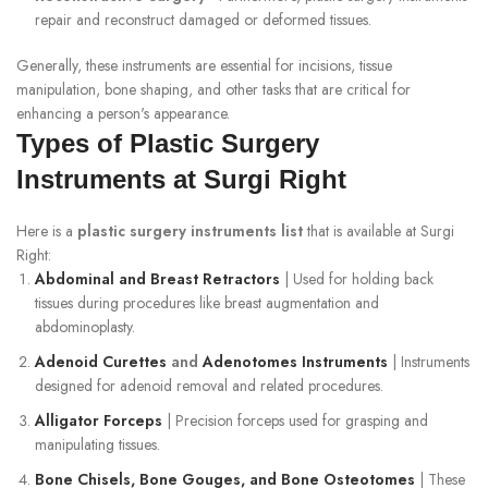
repair and reconstruct damaged or deformed tissues.
Generally, these instruments are essential for incisions, tissue
manipulation, bone shaping, and other tasks that are critical for
enhancing a person's appearance.
Types of Plastic Surgery
Instruments at Surgi Right
Here is a
plastic surgery instruments list
that is available at Surgi
Right:
Abdominal and Breast Retractors
| Used for holding back
tissues during procedures like breast augmentation and
abdominoplasty.
Adenoid Curettes
and
Adenotomes Instruments
| Instruments
designed for adenoid removal and related procedures.
Alligator Forceps
| Precision forceps used for grasping and
manipulating tissues.
Bone Chisels, Bone Gouges, and Bone Osteotomes
| These