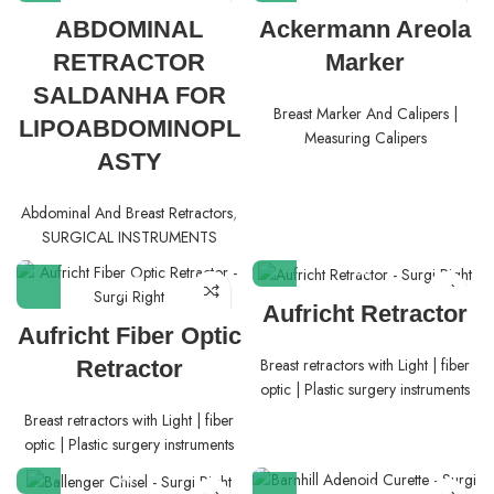
ABDOMINAL
Ackermann Areola
RETRACTOR
Marker
SALDANHA FOR
Breast Marker And Calipers |
LIPOABDOMINOPL
Measuring Calipers
ASTY
Abdominal And Breast Retractors
,
SURGICAL INSTRUMENTS
Aufricht Retractor
Aufricht Fiber Optic
Breast retractors with Light | fiber
Retractor
optic | Plastic surgery instruments
Breast retractors with Light | fiber
optic | Plastic surgery instruments