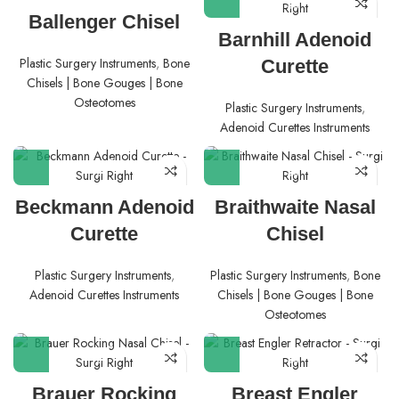
Ballenger Chisel
Barnhill Adenoid
Plastic Surgery Instruments
,
Bone
Curette
Chisels | Bone Gouges | Bone
Osteotomes
Plastic Surgery Instruments
,
Adenoid Curettes Instruments
Beckmann Adenoid
Braithwaite Nasal
Curette
Chisel
Plastic Surgery Instruments
,
Plastic Surgery Instruments
,
Bone
Adenoid Curettes Instruments
Chisels | Bone Gouges | Bone
Osteotomes
Brauer Rocking
Breast Engler