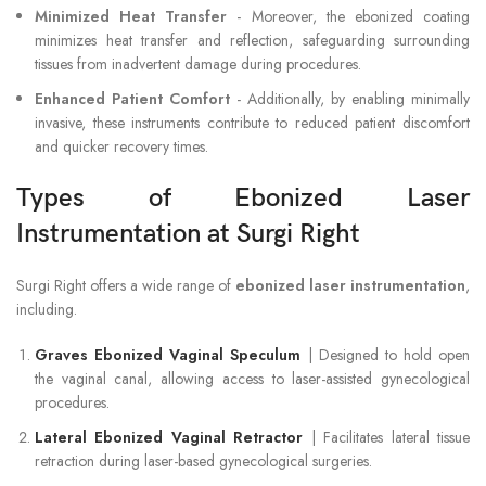
Minimized Heat Transfer
- Moreover, the ebonized coating
minimizes heat transfer and reflection, safeguarding surrounding
tissues from inadvertent damage during procedures.
Enhanced Patient Comfort
- Additionally, by enabling minimally
invasive, these instruments contribute to reduced patient discomfort
and quicker recovery times.
Types of Ebonized Laser
Instrumentation at Surgi Right
Surgi Right offers a wide range of
ebonized laser instrumentation
,
including.
Graves Ebonized Vaginal Speculum
| Designed to hold open
the vaginal canal, allowing access to laser-assisted gynecological
procedures.
Lateral Ebonized Vaginal Retractor
| Facilitates lateral tissue
retraction during laser-based gynecological surgeries.