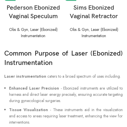
Pederson Ebonized
Sims Ebonized
Vaginal Speculum
Vaginal Retractor
Obs & Gyn
,
Laser (Ebonized)
Obs & Gyn
,
Laser (Ebonized)
Instrumentation
Instrumentation
Common Purpose of Laser (Ebonized)
Instrumentation
Laser instrumentation
caters to a broad spectrum of uses including.
Enhanced Laser Precision
- Ebonized instruments are utilized to
harness and direct laser energy precisely, ensuring accurate targeting
during gynecological surgeries.
Tissue Visualization
- These instruments aid in the visualization
and access to areas requiring laser treatment, enhancing the view for
interventions.