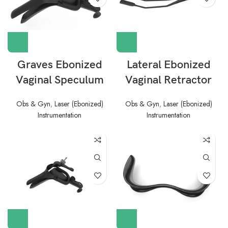
Graves Ebonized
Lateral Ebonized
Vaginal Speculum
Vaginal Retractor
Obs & Gyn
,
Laser (Ebonized)
Obs & Gyn
,
Laser (Ebonized)
Instrumentation
Instrumentation