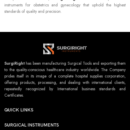
instruments for obstetrics and gynecology that uphold the highest
standards of quality and precision.
SurgiRight
has been manufacturing Surgical Tools and exporting them
to the quality-conscious healthcare industry worldwide. The Company
prides itself in its image of a complete hospital supplies corporation,
offering products, processing, and dealing with international clients,
repeatedly recognized by International business standards and
Certificates.
QUICK LINKS
SURGICAL INSTRUMENTS