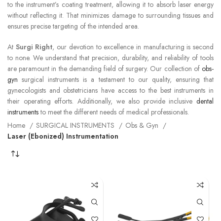
to the instrument’s coating treatment, allowing it to absorb laser energy
without reflecting it. That minimizes damage to surrounding tissues and
ensures precise targeting of the intended area.
At
Surgi Right
, our devotion to excellence in manufacturing is second
to none. We understand that precision, durability, and reliability of tools
are paramount in the demanding field of surgery. Our collection of
obs-
gyn
surgical instruments is a testament to our quality, ensuring that
gynecologists and obstetricians have access to the best instruments in
their operating efforts. Additionally, we also provide inclusive
dental
instruments
to meet the different needs of medical professionals.
Home
SURGICAL INSTRUMENTS
Obs & Gyn
Laser (Ebonized) Instrumentation