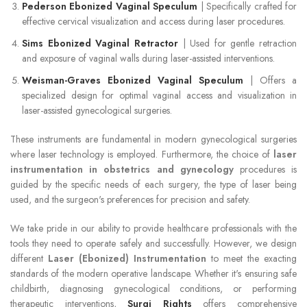
Pederson Ebonized Vaginal Speculum
| Specifically crafted for
effective cervical visualization and access during laser procedures.
Sims Ebonized Vaginal Retractor
| Used for gentle retraction
and exposure of vaginal walls during laser-assisted interventions.
Weisman-Graves Ebonized Vaginal Speculum
| Offers a
specialized design for optimal vaginal access and visualization in
laser-assisted gynecological surgeries.
These instruments are fundamental in modern gynecological surgeries
where laser technology is employed. Furthermore, the choice of
laser
instrumentation in obstetrics and gynecology
procedures is
guided by the specific needs of each surgery, the type of laser being
used, and the surgeon's preferences for precision and safety.
We take pride in our ability to provide healthcare professionals with the
tools they need to operate safely and successfully. However, we design
different
Laser (Ebonized) Instrumentation
to meet the exacting
standards of the modern operative landscape. Whether it's ensuring safe
childbirth, diagnosing gynecological conditions, or performing
therapeutic interventions,
Surgi Rights
offers comprehensive