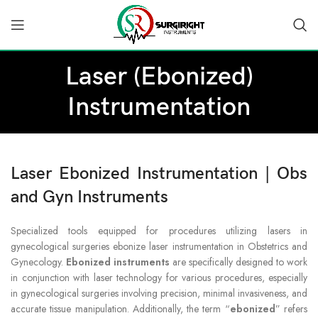
Laser (Ebonized)
Instrumentation
Laser Ebonized Instrumentation | Obs
and Gyn Instruments
Specialized tools equipped for procedures utilizing lasers in
gynecological surgeries ebonize laser instrumentation in Obstetrics and
Gynecology.
Ebonized instruments
are specifically designed to work
in conjunction with laser technology for various procedures, especially
in gynecological surgeries involving precision, minimal invasiveness, and
accurate tissue manipulation. Additionally, the term “
ebonized
” refers