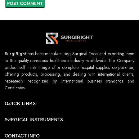
SurgiRight
has been manufacturing Surgical Tools and exporting them
to the quality-conscious healthcare industry worldwide. The Company
prides itself in its image of a complete hospital supplies corporation,
offering products, processing, and dealing with international clients,
repeatedly recognized by International business standards and
Certificates.
QUICK LINKS
SURGICAL INSTRUMENTS
CONTACT INFO