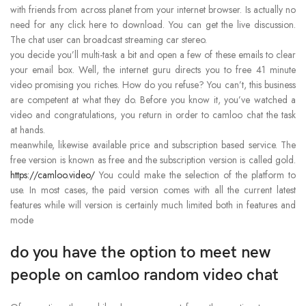
with friends from across planet from your internet browser. Is actually no
need for any click here to download. You can get the live discussion.
The chat user can broadcast streaming car stereo.
you decide you’ll multi-task a bit and open a few of these emails to clear
your email box. Well, the internet guru directs you to free 41 minute
video promising you riches. How do you refuse? You can’t, this business
are competent at what they do. Before you know it, you’ve watched a
video and congratulations, you return in order to camloo chat the task
at hands.
meanwhile, likewise available price and subscription based service. The
free version is known as free and the subscription version is called gold.
https://camloo.video/
You could make the selection of the platform to
use. In most cases, the paid version comes with all the current latest
features while will version is certainly much limited both in features and
mode
do you have the option to meet new
people on camloo random video chat