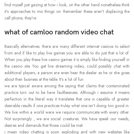
find myself just gazing at how i look, on the other hand nonetheless think
it’s approaches to mix things on. Remember these aren’t displacing the
cell phone; they’re
what of camloo random video chat
Basically alternatives. there are many different internet casinos to select
from and if like to play live games you are able to do just that a lot of.
When you play these live casino games it is simply like finding yourself in
the casino site. You get live streaming video, could possibly chat with
additional players, a person are even hear the dealer as he or she goes
about their business at the table. It’s a lot of fun.
we are typical aware among the saying that claims that contaminated
practice turn out to be have faultlessness. Although i assume it means
perfection in the literal way it translates that one is capable of greater
desirable results if one practices truley what one isn’t doing too good in.
We live within a world were we require communicate with every other.
Not surprisingly , we are social creatures. We have speak our needs,
desires and demands that those could be met.
i mean video chatting is soon exploding and with new websites like