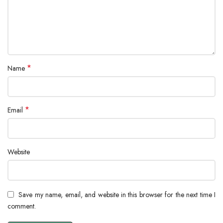
*
Name
*
Email
Website
Save my name, email, and website in this browser for the next time I
comment.