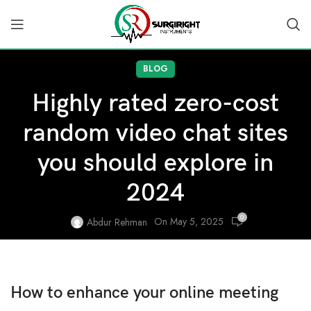
BLOG
Highly rated zero-cost
random video chat sites
you should explore in
2024
0
On May 5, 2025
Abdur Rehman
How to enhance your online meeting