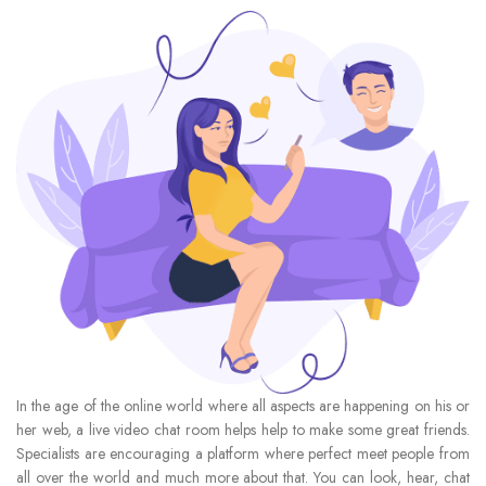
In the age of the online world where all aspects are happening on his or
her web, a live video chat room helps help to make some great friends.
Specialists are encouraging a platform where perfect meet people from
all over the world and much more about that. You can look, hear, chat