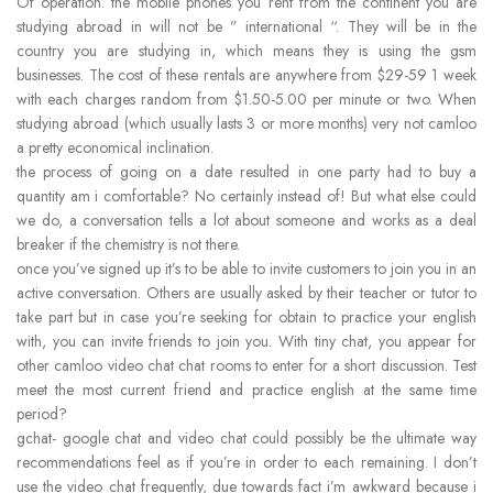
Of operation. the mobile phones you rent from the continent you are
studying abroad in will not be ” international “. They will be in the
country you are studying in, which means they is using the gsm
businesses. The cost of these rentals are anywhere from $29-59 1 week
with each charges random from $1.50-5.00 per minute or two. When
studying abroad (which usually lasts 3 or more months) very not camloo
a pretty economical inclination.
the process of going on a date resulted in one party had to buy a
quantity am i comfortable? No certainly instead of! But what else could
we do, a conversation tells a lot about someone and works as a deal
breaker if the chemistry is not there.
once you’ve signed up it’s to be able to invite customers to join you in an
active conversation. Others are usually asked by their teacher or tutor to
take part but in case you’re seeking for obtain to practice your english
with, you can invite friends to join you. With tiny chat, you appear for
other camloo video chat chat rooms to enter for a short discussion. Test
meet the most current friend and practice english at the same time
period?
gchat- google chat and video chat could possibly be the ultimate way
recommendations feel as if you’re in order to each remaining. I don’t
use the video chat frequently, due towards fact i’m awkward because i