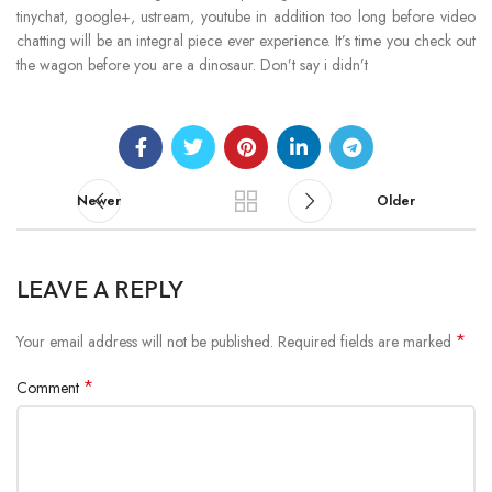
tinychat, google+, ustream, youtube in addition too long before video
chatting will be an integral piece ever experience. It’s time you check out
the wagon before you are a dinosaur. Don’t say i didn’t
Newer
Older
LEAVE A REPLY
*
Your email address will not be published.
Required fields are marked
*
Comment