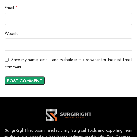
*
Email
Website
Save my name, email, and website in this browser for the next time I
comment.
SurgiRight
has been manufacturing Surgical Tools and exporting them
to the quality-conscious healthcare industry worldwide. The Company