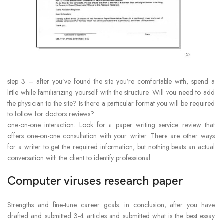
step 3 – after you’ve found the site you’re comfortable with, spend a
little while familiarizing yourself with the structure. Will you need to add
the physician to the site? Is there a particular format you will be required
to follow for doctors reviews?
one-on-one interaction. Look for a paper writing service review that
offers one-on-one consultation with your writer. There are other ways
for a writer to get the required information, but nothing beats an actual
conversation with the client to identify professional
Computer viruses research paper
Strengths and fine-tune career goals. in conclusion, after you have
drafted and submitted 3-4 articles and submitted what is the best essay