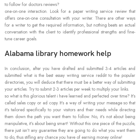
to follow for doctors reviews?
one-on-one interaction. Look for a paper writing service review that
offers one-on-one consultation with your writer. There are other ways
for a writer to get the required information, but nothing beats an actual
conversation with the client to identify professional strengths and fine-
tune career goals.
Alabama library homework help
In conclusion, after you have drafted and submitted 3-4 articles and
submitted what is the best essay writing service reddit to the popular
directories, you will deduce that there must be a better way of submitting
your articles. Try to submit 2-3 articles per week to multiply your links.
so what is this glorious talent i have learned and perfected over time? It’s
called sales copy or ad copy. It’s a way of writing your message so that
it’s tailored specifically to your visitors and their needs while directing
them down the path you want them to follow. No, it’s not about being
manipulative, it’s about being smart! Without this one piece of the puzzle,
there just isn’t any guarantee they are going to do what you want them
to do, thus stifling any chance you have of earning money online!