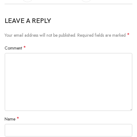
LEAVE A REPLY
*
Your email address will not be published.
Required fields are marked
*
Comment
*
Name