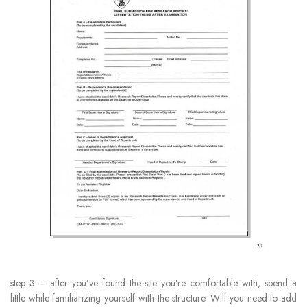
step 3 – after you’ve found the site you’re comfortable with, spend a
little while familiarizing yourself with the structure. Will you need to add