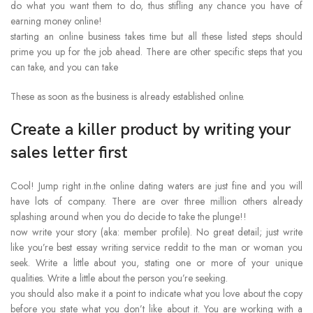
do what you want them to do, thus stifling any chance you have of
earning money online!
starting an online business takes time but all these listed steps should
prime you up for the job ahead. There are other specific steps that you
can take, and you can take
These as soon as the business is already established online.
Create a killer product by writing your
sales letter first
Cool! Jump right in.the online dating waters are just fine and you will
have lots of company. There are over three million others already
splashing around when you do decide to take the plunge!!
now write your story (aka: member profile). No great detail; just write
like you’re best essay writing service reddit to the man or woman you
seek. Write a little about you, stating one or more of your unique
qualities. Write a little about the person you’re seeking.
you should also make it a point to indicate what you love about the copy
before you state what you don’t like about it. You are working with a