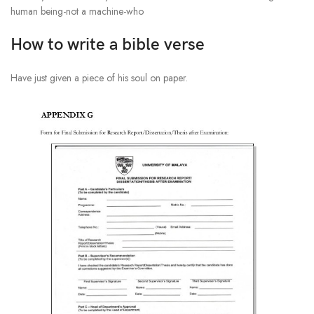
human being-not a machine-who
How to write a bible verse
Have just given a piece of his soul on paper.