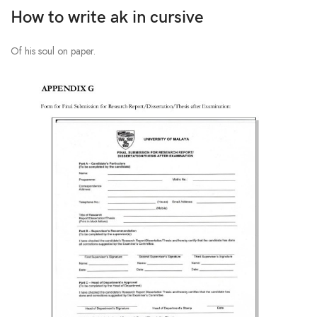
How to write ak in cursive
Of his soul on paper.