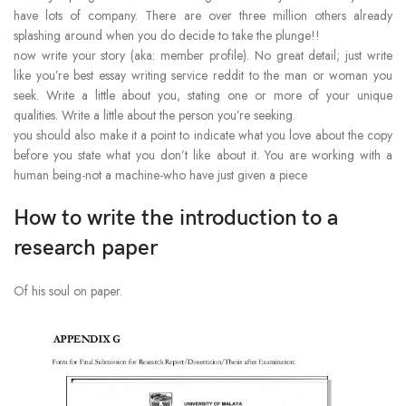
have lots of company. There are over three million others already
splashing around when you do decide to take the plunge!!
now write your story (aka: member profile). No great detail; just write
like you’re best essay writing service reddit to the man or woman you
seek. Write a little about you, stating one or more of your unique
qualities. Write a little about the person you’re seeking.
you should also make it a point to indicate what you love about the copy
before you state what you don’t like about it. You are working with a
human being-not a machine-who have just given a piece
How to write the introduction to a
research paper
Of his soul on paper.