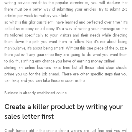
writing service reddit to the popular directories, you will deduce that
there must be a better way of submitting your articles. Try to submit 2-3
articles per week to multiply your links.
so what is this glorious talent i have learned and perfected over time? It’s
called sales copy or ad copy. It’s a way of writing your message so that
it’s tailored specifically to your visitors and their needs while directing
them down the path you want them to follow. No, it’s not about being
manipulative, it’s about being smart! Without this one piece of the puzzle,
there just isn’t any guarantee they are going to do what you want them
to do, thus stifling any chance you have of earning money online!
starting an online business takes time but all these listed steps should
prime you up for the job ahead. There are other specific steps that you
can take, and you can take these as soon as the
Business is already established online.
Create a killer product by writing your
sales letter first
Cool! Jump right in.the online dating waters are just fine and you will