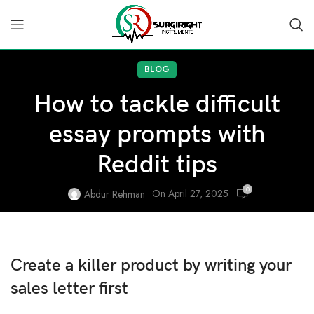
BLOG
How to tackle difficult
essay prompts with
Reddit tips
0
On April 27, 2025
Abdur Rehman
Create a killer product by writing your
sales letter first