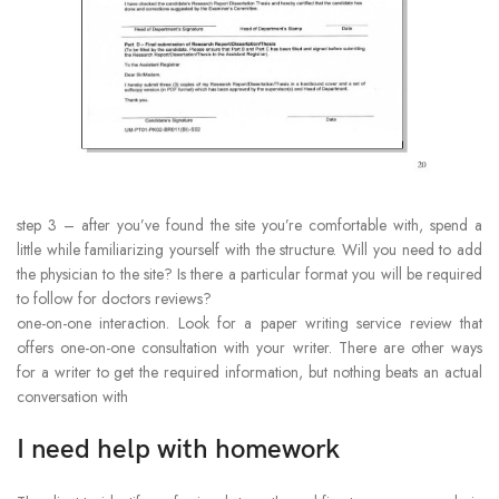
step 3 – after you’ve found the site you’re comfortable with, spend a
little while familiarizing yourself with the structure. Will you need to add
the physician to the site? Is there a particular format you will be required
to follow for doctors reviews?
one-on-one interaction. Look for a paper writing service review that
offers one-on-one consultation with your writer. There are other ways
for a writer to get the required information, but nothing beats an actual
conversation with
I need help with homework