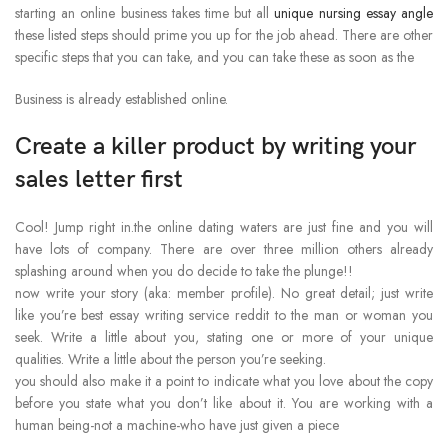
starting an online business takes time but all
unique nursing essay angle
these listed steps should prime you up for the job ahead. There are other
specific steps that you can take, and you can take these as soon as the
Business is already established online.
Create a killer product by writing your
sales letter first
Cool! Jump right in.the online dating waters are just fine and you will
have lots of company. There are over three million others already
splashing around when you do decide to take the plunge!!
now write your story (aka: member profile). No great detail; just write
like you’re best essay writing service reddit to the man or woman you
seek. Write a little about you, stating one or more of your unique
qualities. Write a little about the person you’re seeking.
you should also make it a point to indicate what you love about the copy
before you state what you don’t like about it. You are working with a
human being-not a machine-who have just given a piece