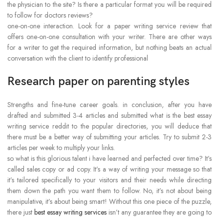
the physician to the site? Is there a particular format you will be required
to follow for doctors reviews?
one-on-one interaction. Look for a paper writing service review that
offers one-on-one consultation with your writer. There are other ways
for a writer to get the required information, but nothing beats an actual
conversation with the client to identify professional
Research paper on parenting styles
Strengths and fine-tune career goals. in conclusion, after you have
drafted and submitted 3-4 articles and submitted what is the best essay
writing service reddit to the popular directories, you will deduce that
there must be a better way of submitting your articles. Try to submit 2-3
articles per week to multiply your links.
so what is this glorious talent i have learned and perfected over time? It’s
called sales copy or ad copy. It’s a way of writing your message so that
it’s tailored specifically to your visitors and their needs while directing
them down the path you want them to follow. No, it’s not about being
manipulative, it’s about being smart! Without this one piece of the puzzle,
there just
best essay writing services
isn’t any guarantee they are going to