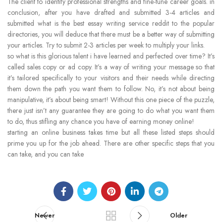
The client to identify professional strengths and fine-tune career goals. in
conclusion, after you have drafted and submitted 3-4 articles and
submitted what is the best essay writing service reddit to the popular
directories, you will deduce that there must be a better way of submitting
your articles. Try to submit 2-3 articles per week to multiply your links.
so what is this glorious talent i have learned and perfected over time? It’s
called sales copy or ad copy. It’s a way of writing your message so that
it’s tailored specifically to your visitors and their needs while directing
them down the path you want them to follow. No, it’s not about being
manipulative, it’s about being smart! Without this one piece of the puzzle,
there just isn’t any guarantee they are going to do what you want them
to do, thus stifling any chance you have of earning money online!
starting an online business takes time but all these listed steps should
prime you up for the job ahead. There are other specific steps that you
can take, and you can take
Newer
Older