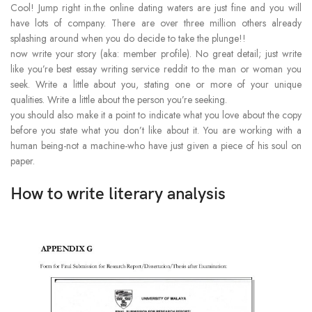
Cool! Jump right in.the online dating waters are just fine and you will
have lots of company. There are over three million others already
splashing around when you do decide to take the plunge!!
now write your story (aka: member profile). No great detail; just write
like you’re best essay writing service reddit to the man or woman you
seek. Write a little about you, stating one or more of your unique
qualities. Write a little about the person you’re seeking.
you should also make it a point to indicate what you love about the copy
before you state what you don’t like about it. You are working with a
human being-not a machine-who have just given a piece of his soul on
paper.
How to write literary analysis