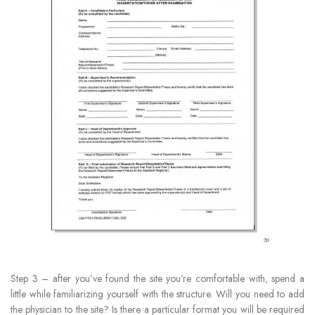
Step 3 – after you’ve found the site you’re comfortable with, spend a
little while familiarizing yourself with the structure. Will you need to add
the physician to the site? Is there a particular format you will be required