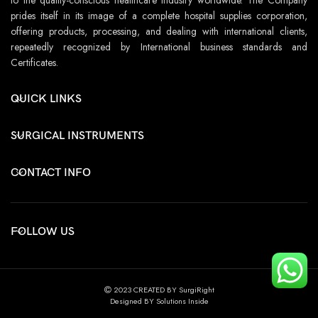
prides itself in its image of a complete hospital supplies corporation,
offering products, processing, and dealing with international clients,
repeatedly recognized by International business standards and
Certificates.
QUICK LINKS
SURGICAL INSTRUMENTS
CONTACT INFO
FOLLOW US
2023 CREATED BY SurgiRight
Designed BY Solutions Inside