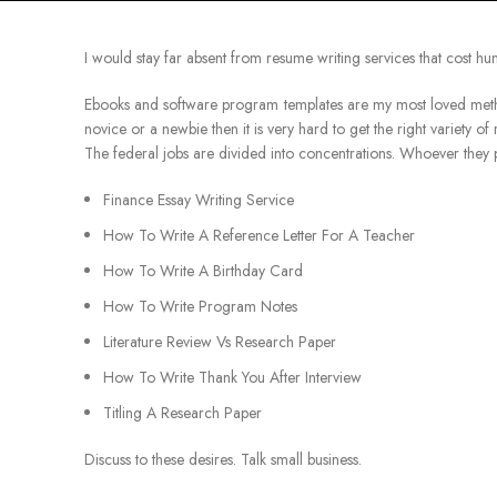
I would stay far absent from resume writing services that cost h
Ebooks and software program templates are my most loved method
novice or a newbie then it is very hard to get the right variety of 
The federal jobs are divided into concentrations. Whoever they p
Finance Essay Writing Service
How To Write A Reference Letter For A Teacher
How To Write A Birthday Card
How To Write Program Notes
Literature Review Vs Research Paper
How To Write Thank You After Interview
Titling A Research Paper
Discuss to these desires. Talk small business.