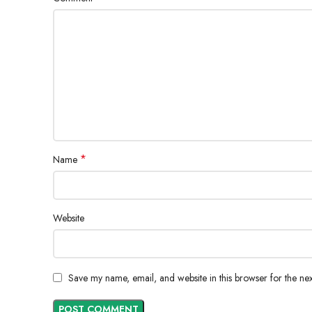
*
Name
Website
Save my name, email, and website in this browser for the ne