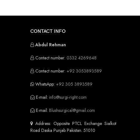
CONTACT INFO
Abdul Rehman
Contact number:
0332 4269648
Contact number:
+92 3053893589
WhatsApp:
+92 305 3893589
E-mail:
info@surgi-right.com
E-mail:
Blushsurgical@gmail.com
Address: Opposite PTCL Exchange Sialkot
Road Daska Punjab Pakistan. 51010