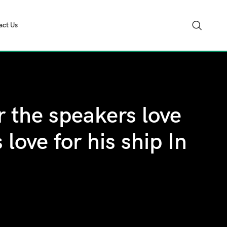
act Us
 the speakers love
love for his ship In