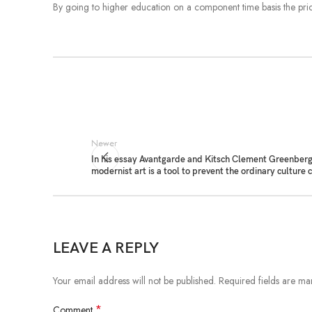
By going to higher education on a component time basis the price
Newer
In his essay Avantgarde and Kitsch Clement Greenberg
modernist art is a tool to prevent the ordinary culture
LEAVE A REPLY
Your email address will not be published.
Required fields are m
*
Comment