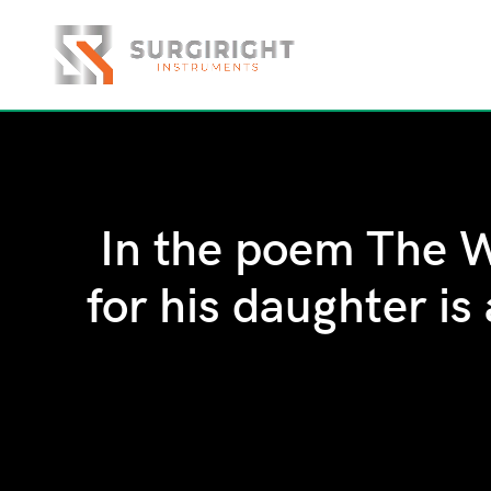
In the poem The W
for his daughter is