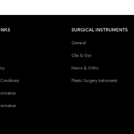
INKS
SURGICAL INSTRUMENTS
General
Obs & Gyn
icy
Neuro & Ortho
Conditions
Plastic Surgery Instruments
formation
formation