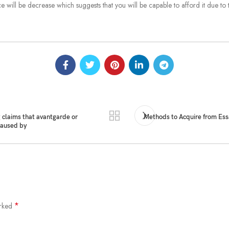
 will be decrease which suggests that you will be capable to afford it due to 
 claims that avantgarde or
Methods to Acquire from Ess
 caused by
*
arked