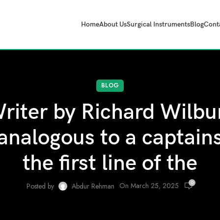
Home
About Us
Surgical Instruments
Blog
Cont
BLOG
riter by Richard Wilbur
 analogous to a captains 
the first line of the
0
On March 25, 2025
Posted by
Abdur Rehman