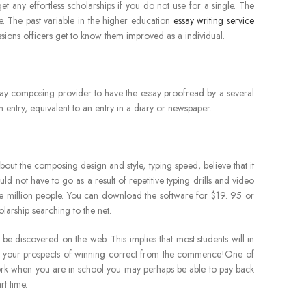
t any effortless scholarships if you do not use for a single. The
. The past variable in the higher education
essay writing service
ssions officers get to know them improved as a individual.
 essay composing provider to have the essay proofread by a several
n entry, equivalent to an entry in a diary or newspaper.
 about the composing design and style, typing speed, believe that it
d not have to go as a result of repetitive typing drills and video
ne million people. You can download the software for $19. 95 or
olarship searching to the net.
e discovered on the web. This implies that most students will in
ost your prospects of winning correct from the commence!One of
a work when you are in school you may perhaps be able to pay back
rt time.