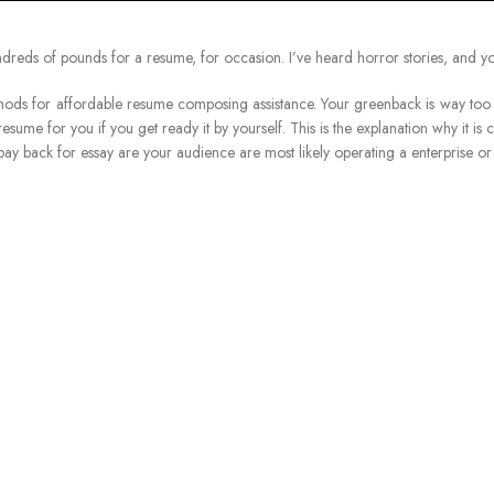
undreds of pounds for a resume, for occasion. I’ve heard horror stories, and y
s for affordable resume composing assistance. Your greenback is way too a m
resume for you if you get ready it by yourself. This is the explanation why it is
ay back for essay are your audience are most likely operating a enterprise or 