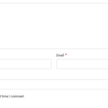
*
Email
xt time I comment.