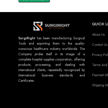
QUICK L
About Us
SurgiRight
has been manufacturing Surgical
Tools and exporting them to the quality-
Contact Us
conscious healthcare industry worldwide. The
Company prides itself in its image of a
Privacy Pol
complete hospital supplies corporation, offering
products, processing, and dealing with
Terms And 
international clients, repeatedly recognized by
Payment In
International business standards and
Certificates.
Shipping In