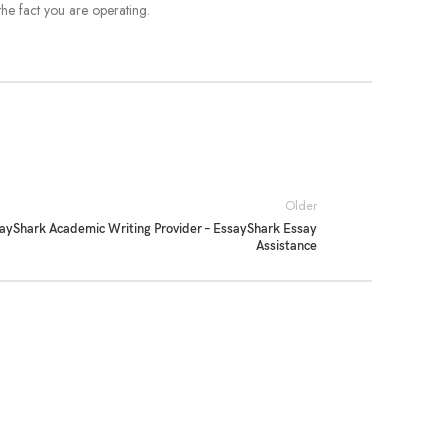
the fact you are operating.
Older
ayShark Academic Writing Provider – EssayShark Essay
Assistance