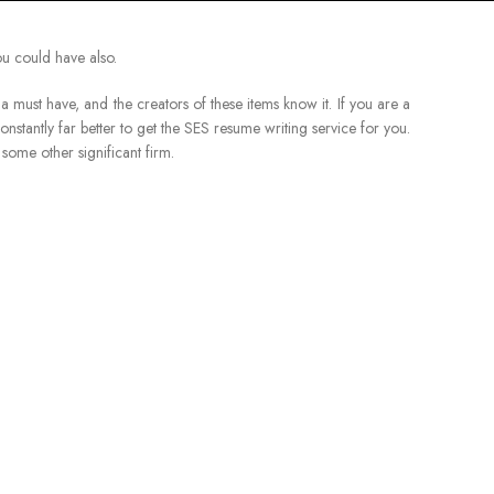
ou could have also.
ust have, and the creators of these items know it. If you are a
 constantly far better to get the SES resume writing service for you.
some other significant firm.