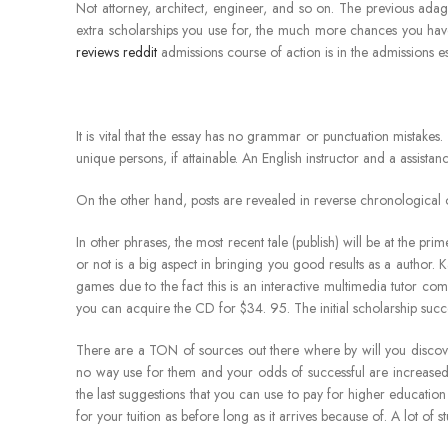
Not attorney, architect, engineer, and so on. The previous adage
extra scholarships you use for, the much more chances you hav
reviews reddit
admissions course of action is in the admissions es
It is vital that the essay has no grammar or punctuation mistakes
unique persons, if attainable. An English instructor and a assist
On the other hand, posts are revealed in reverse chronological 
In other phrases, the most recent tale (publish) will be at the pri
or not is a big aspect in bringing you good results as a author. 
games due to the fact this is an interactive multimedia tutor 
you can acquire the CD for $34. 95. The initial scholarship succes
There are a TON of sources out there where by will you discover
no way use for them and your odds of successful are increased
the last suggestions that you can use to pay for higher educatio
for your tuition as before long as it arrives because of. A lot of s