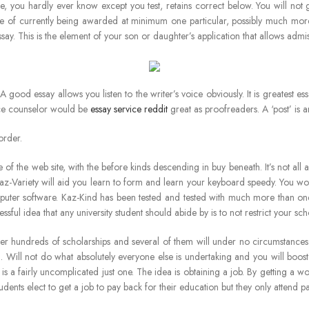
, you hardly ever know except you test, retains correct below. You will not ge
e of currently being awarded at minimum one particular, possibly much more
say. This is the element of your son or daughter’s application that allows admi
. A good essay allows you listen to the writer’s voice obviously. It is greatest
ance counselor would be
essay service reddit
great as proofreaders. A ‘post’ is a
order.
me of the web site, with the before kinds descending in buy beneath. It’s not all
Kaz-Variety will aid you learn to form and learn your keyboard speedy. You woul
computer software. Kaz-Kind has been tested and tested with much more than o
sful idea that any university student should abide by is to not restrict your sch
 hundreds of scholarships and several of them will under no circumstances b
. Will not do what absolutely everyone else is undertaking and you will bo
n is a fairly uncomplicated just one. The idea is obtaining a job. By getting 
tudents elect to get a job to pay back for their education but they only attend pa