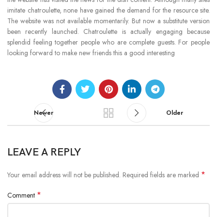
imitate chatroulette, none have gained the demand for the resource site.
The website was not available momentarily. But now a substitute version
been recently launched. Chatroulette is actually engaging because
splendid feeling together people who are complete guests. For people
looking forward to make new friends this a good interesting
Newer
Older
LEAVE A REPLY
*
Your email address will not be published.
Required fields are marked
*
Comment