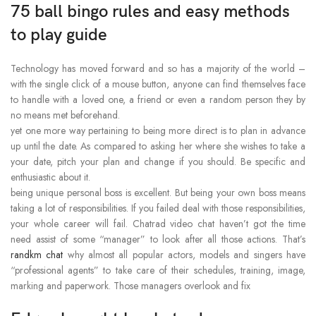
75 ball bingo rules and easy methods
to play guide
Technology has moved forward and so has a majority of the world –
with the single click of a mouse button, anyone can find themselves face
to handle with a loved one, a friend or even a random person they by
no means met beforehand.
yet one more way pertaining to being more direct is to plan in advance
up until the date. As compared to asking her where she wishes to take a
your date, pitch your plan and change if you should. Be specific and
enthusiastic about it.
being unique personal boss is excellent. But being your own boss means
taking a lot of responsibilities. If you failed deal with those responsibilities,
your whole career will fail. Chatrad video chat haven’t got the time
need assist of some “manager” to look after all those actions. That’s
randkm chat
why almost all popular actors, models and singers have
“professional agents” to take care of their schedules, training, image,
marking and paperwork. Those managers overlook and fix