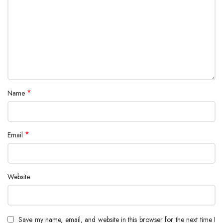
*
Name
*
Email
Website
Save my name, email, and website in this browser for the next time I