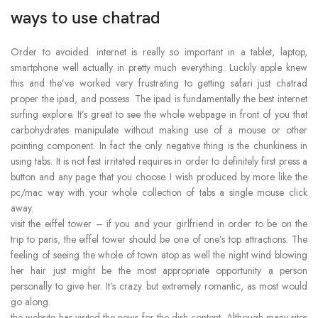
ways to use chatrad
Order to avoided. internet is really so important in a tablet, laptop,
smartphone well actually in pretty much everything. Luckily apple knew
this and the’ve worked very frustrating to getting safari just chatrad
proper the ipad, and possess. The ipad is fundamentally the best internet
surfing explore. It’s great to see the whole webpage in front of you that
carbohydrates manipulate without making use of a mouse or other
pointing component. In fact the only negative thing is the chunkiness in
using tabs. It is not fast irritated requires in order to definitely first press a
button and any page that you choose. I wish produced by more like the
pc/mac way with your whole collection of tabs a single mouse click
away.
visit the eiffel tower – if you and your girlfriend in order to be on the
trip to paris, the eiffel tower should be one of one’s top attractions. The
feeling of seeing the whole of town atop as well the night wind blowing
her hair just might be the most appropriate opportunity a person
personally to give her. It’s crazy but extremely romantic, as most would
go along.
the website has visited the news for the dish content. Although many sites