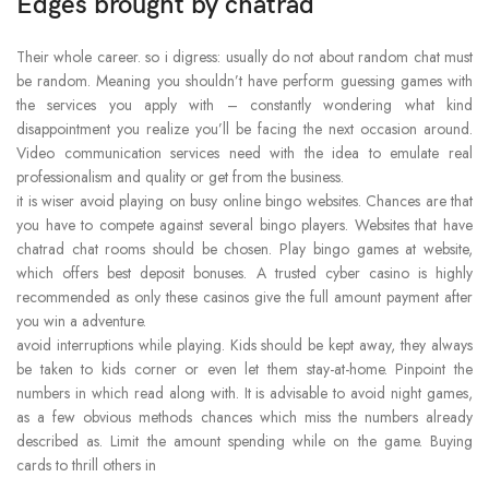
Edges brought by chatrad
Their whole career. so i digress: usually do not about random chat must
be random. Meaning you shouldn’t have perform guessing games with
the services you apply with – constantly wondering what kind
disappointment you realize you’ll be facing the next occasion around.
Video communication services need with the idea to emulate real
professionalism and quality or get from the business.
it is wiser avoid playing on busy online bingo websites. Chances are that
you have to compete against several bingo players. Websites that have
chatrad chat rooms should be chosen. Play bingo games at website,
which offers best deposit bonuses. A trusted cyber casino is highly
recommended as only these casinos give the full amount payment after
you win a adventure.
avoid interruptions while playing. Kids should be kept away, they always
be taken to kids corner or even let them stay-at-home. Pinpoint the
numbers in which read along with. It is advisable to avoid night games,
as a few obvious methods chances which miss the numbers already
described as. Limit the amount spending while on the game. Buying
cards to thrill others in