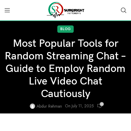
BLOG
Most Popular Tools for
Random Streaming Chat –
Guide to Employ Random
Live Video Chat
Cautiously
0
On July 11, 2025
Abdur Rehman