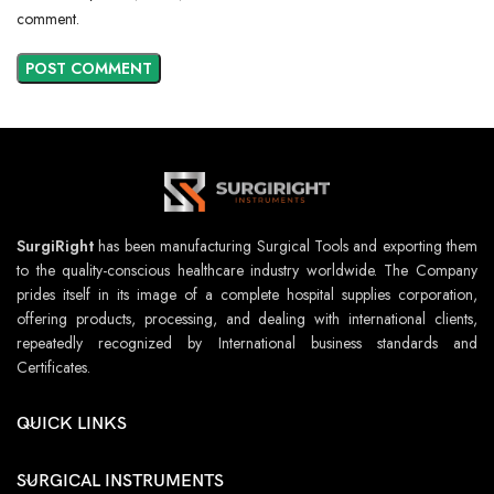
comment.
SurgiRight
has been manufacturing Surgical Tools and exporting them
to the quality-conscious healthcare industry worldwide. The Company
prides itself in its image of a complete hospital supplies corporation,
offering products, processing, and dealing with international clients,
repeatedly recognized by International business standards and
Certificates.
QUICK LINKS
SURGICAL INSTRUMENTS