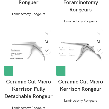
Ronguer
Foraminotomy
Rongeurs
Laminectomy Rongeurs
Laminectomy Rongeurs
Ceramic Cut Micro
Ceramic Cut Micro
Kerrison Fully
Kerrison Rongeur
Detachable Rongeur
Laminectomy Rongeurs
Laminectomy Rongeurs