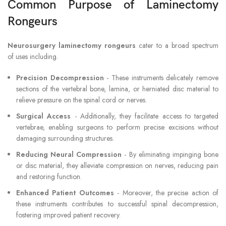
Common Purpose of Laminectomy
Rongeurs
Neurosurgery laminectomy rongeurs
cater to a broad spectrum
of uses including.
Precision Decompression
- These instruments delicately remove
sections of the vertebral bone, lamina, or herniated disc material to
relieve pressure on the spinal cord or nerves.
Surgical Access
- Additionally, they facilitate access to targeted
vertebrae, enabling surgeons to perform precise excisions without
damaging surrounding structures.
Reducing Neural Compression
- By eliminating impinging bone
or disc material, they alleviate compression on nerves, reducing pain
and restoring function.
Enhanced Patient Outcomes
- Moreover, the precise action of
these instruments contributes to successful spinal decompression,
fostering improved patient recovery.