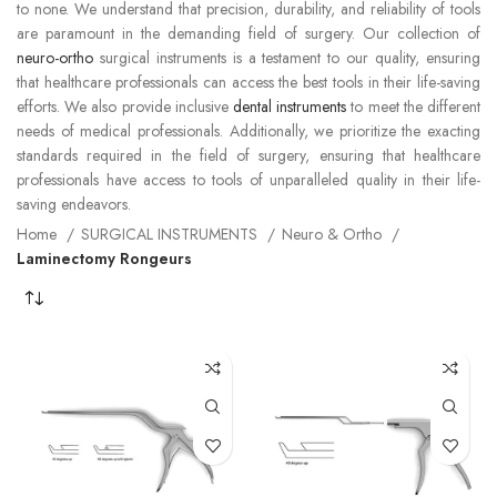
to none. We understand that precision, durability, and reliability of tools
are paramount in the demanding field of surgery. Our collection of
neuro-ortho
surgical instruments is a testament to our quality, ensuring
that healthcare professionals can access the best tools in their life-saving
efforts. We also provide inclusive
dental instruments
to meet the different
needs of medical professionals. Additionally, we prioritize the exacting
standards required in the field of surgery, ensuring that healthcare
professionals have access to tools of unparalleled quality in their life-
saving endeavors.
Home
SURGICAL INSTRUMENTS
Neuro & Ortho
Laminectomy Rongeurs