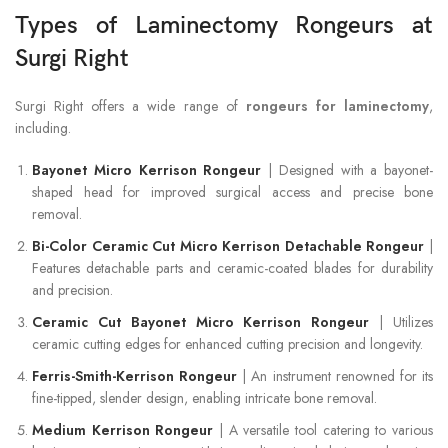
Types of Laminectomy Rongeurs at
Surgi Right
Surgi Right offers a wide range of
rongeurs for laminectomy
,
including.
Bayonet Micro Kerrison Rongeur
| Designed with a bayonet-
shaped head for improved surgical access and precise bone
removal.
Bi-Color Ceramic Cut Micro Kerrison Detachable Rongeur
|
Features detachable parts and ceramic-coated blades for durability
and precision.
Ceramic Cut Bayonet Micro Kerrison Rongeur
| Utilizes
ceramic cutting edges for enhanced cutting precision and longevity.
Ferris-Smith-Kerrison Rongeur
| An instrument renowned for its
fine-tipped, slender design, enabling intricate bone removal.
Medium Kerrison Rongeur
| A versatile tool catering to various