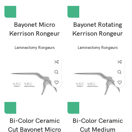
Bayonet Micro
Bayonet Rotating
Kerrison Rongeur
Kerrison Rongeur
Laminectomy Rongeurs
Laminectomy Rongeurs
Bi-Color Ceramic
Bi-Color Ceramic
Cut Bayonet Micro
Cut Medium