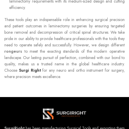
laminectomy requirements with its medium-sized design and cutting
efficiency.
These tools play an indispensable role in enhancing surgical precision
and patient outcomes in laminectomy surgeries by ensuring targeted
bone removal and decompression of critical spinal structures. We take
pride in our ability to provide healthcare professionals with the tools they
need to operate safely and successfully. However, we design different
rongeurs
to meet the exacting standards of the modern operative
landscape. Our lasting pursuit of perfection, combined with our bond to
quality, makes us a trusted name in the global healthcare industry.
Choose
Surgi Right
for any neuro and ortho instrument for surgery,
where precision meets excellence.
SurgiRight
has been manufacturing Surgical Tools and exporting them