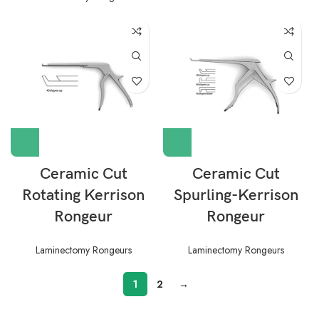
Ceramic Cut
Ceramic Cut
Rotating Kerrison
Spurling-Kerrison
Rongeur
Rongeur
Laminectomy Rongeurs
Laminectomy Rongeurs
1
2
→