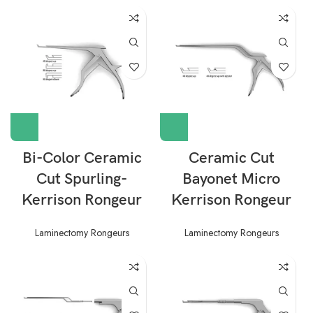
Bi-Color Ceramic
Ceramic Cut
Cut Spurling-
Bayonet Micro
Kerrison Rongeur
Kerrison Rongeur
Laminectomy Rongeurs
Laminectomy Rongeurs