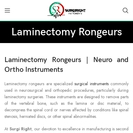
Laminectomy Rongeurs
Laminectomy Rongeurs | Neuro and
Ortho Instruments
Laminectomy rongeurs are specialized
surgical instruments
commonly
used in neurosurgical and orthopedic procedures, particularly during
laminectomy surgeries. These instruments are designed to remove parts
of the vertebral bone, such as the lamina or disc material, to
decompress the spinal cord or nerves affected by conditions like spinal
stenosis, herniated discs, or other spinal abnormalities.
At
Surgi Right
, our devotion to excellence in manufacturing is second