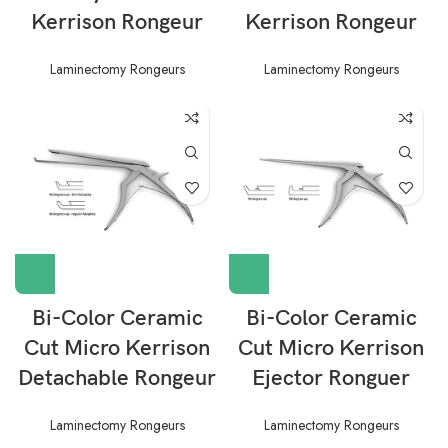
Kerrison Rongeur
Kerrison Rongeur
Laminectomy Rongeurs
Laminectomy Rongeurs
Bi-Color Ceramic
Bi-Color Ceramic
Cut Micro Kerrison
Cut Micro Kerrison
Detachable Rongeur
Ejector Ronguer
Laminectomy Rongeurs
Laminectomy Rongeurs