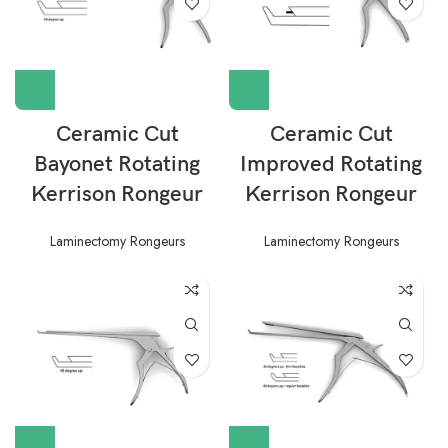
Ceramic Cut
Ceramic Cut
Bayonet Rotating
Improved Rotating
Kerrison Rongeur
Kerrison Rongeur
Laminectomy Rongeurs
Laminectomy Rongeurs