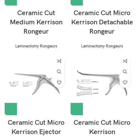
Ceramic Cut
Ceramic Cut Micro
Medium Kerrison
Kerrison Detachable
Rongeur
Rongeur
Laminectomy Rongeurs
Laminectomy Rongeurs
Ceramic Cut Micro
Ceramic Cut Micro
Kerrison Ejector
Kerrison