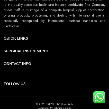
to the quality-conscious healthcare industry worldwide. The Company
prides itself in its image of a complete hospital supplies corporation,
offering products, processing, and dealing with international clients,
repeatedly recognized by International business standards and
Certificates.
QUICK LINKS
SURGICAL INSTRUMENTS
CONTACT INFO
FOLLOW US
2023 CREATED BY SurgiRight
Designed BY Solutions Inside