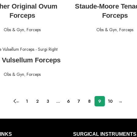
READ MORE
READ MORE
her Original Ovum
Staude-Moore Tena
Forceps
Forceps
Obs & Gyn
,
Forceps
Obs & Gyn
,
Forceps
READ MORE
e Vulsellum Forceps
Obs & Gyn
,
Forceps
←
1
2
3
…
6
7
8
9
10
→
LINKS
SURGICAL INSTRUMENTS