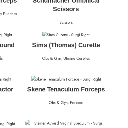
orceps
Schumacher Umbilical
Scissors
sy Punches
Scissors
READ MORE
Sound
Sims (Thomas) Curette
ds
Obs & Gyn
,
Uterine Curettes
READ MORE
actor
Skene Tenaculum Forceps
Obs & Gyn
,
Forceps