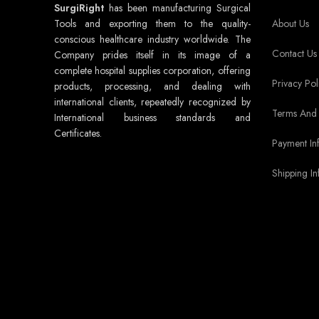
SurgiRight
has been manufacturing Surgical
Tools and exporting them to the quality-
About Us
conscious healthcare industry worldwide. The
Contact Us
Company prides itself in its image of a
complete hospital supplies corporation, offering
Privacy Pol
products, processing, and dealing with
international clients, repeatedly recognized by
Terms And 
International business standards and
Certificates.
Payment In
Shipping In