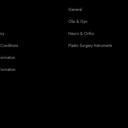
General
Obs & Gyn
icy
Neuro & Ortho
Conditions
Plastic Surgery Instruments
formation
formation