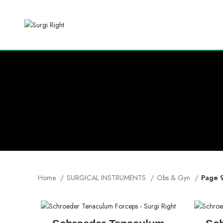
Home
SURGICAL INSTRUMENTS
Obs & Gyn
Page 
READ MORE