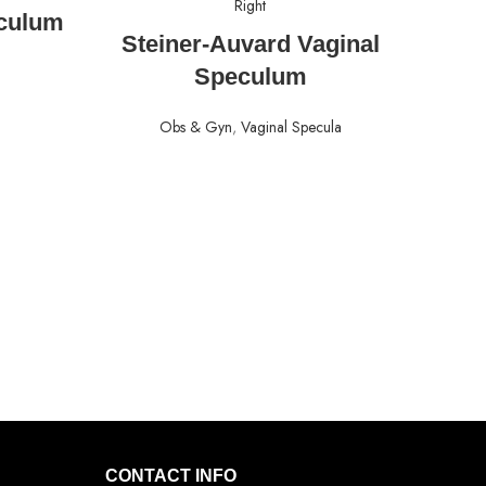
culum
READ MORE
Steiner-Auvard Vaginal
Speculum
Obs & Gyn
,
Vaginal Specula
CONTACT INFO