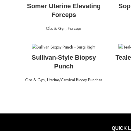
READ MORE
Somer Uterine Elevating
Sop
Forceps
Obs & Gyn
,
Forceps
READ MORE
Sullivan-Style Biopsy
Teal
Punch
Obs & Gyn
,
Uterine/Cervical Biopsy Punches
QUICK 