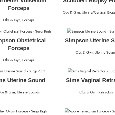
roeder Vulsellum
Schubert Biopsy F
Forceps
Obs & Gyn
,
Uterine/Cervical Biop
Obs & Gyn
,
Forceps
READ MORE
READ MORE
mpson Obstetrical
Simpson Uterine 
Forceps
Obs & Gyn
,
Uterine Soun
Obs & Gyn
,
Forceps
READ MORE
READ MORE
ms Uterine Sound
Sims Vaginal Retr
bs & Gyn
,
Uterine Sounds
Obs & Gyn
,
Retractors