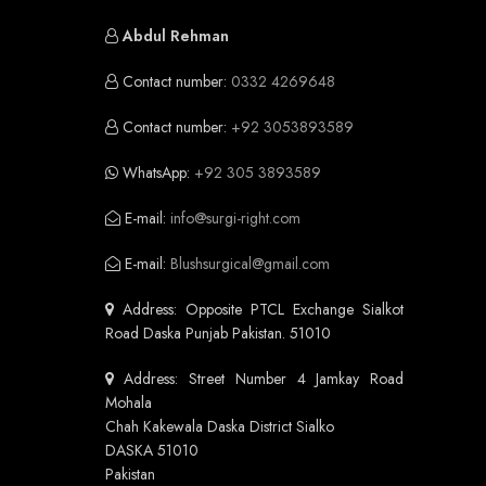
Abdul Rehman
Contact number:
0332 4269648
Contact number:
+92 3053893589
WhatsApp:
+92 305 3893589
E-mail:
info@surgi-right.com
E-mail:
Blushsurgical@gmail.com
Address: Opposite PTCL Exchange Sialkot
Road Daska Punjab Pakistan. 51010
Address: Street Number 4 Jamkay Road
Mohala
Chah Kakewala Daska District Sialko
DASKA 51010
Pakistan