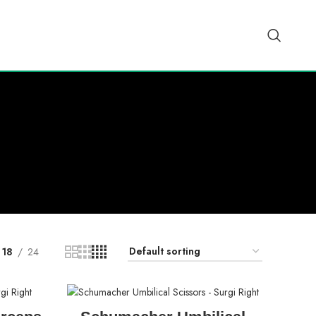
18
24
READ MORE