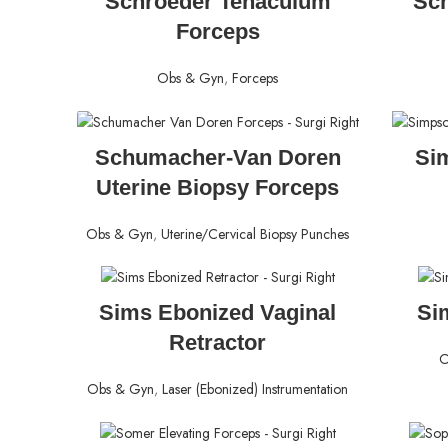
Schroeder Tenaculum
Sch
Forceps
Obs & Gyn
,
Forceps
READ MORE
Schumacher-Van Doren
Si
Uterine Biopsy Forceps
Obs & Gyn
,
Uterine/Cervical Biopsy Punches
READ MORE
Sims Ebonized Vaginal
Si
Retractor
O
Obs & Gyn
,
Laser (Ebonized) Instrumentation