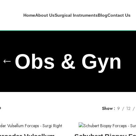
Home
About Us
Surgical Instruments
Blog
Contact Us
Obs & Gyn
9
Show
9
12
READ MORE
READ MORE