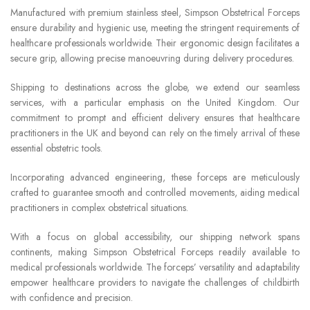
Manufactured with premium stainless steel, Simpson Obstetrical Forceps
ensure durability and hygienic use, meeting the stringent requirements of
healthcare professionals worldwide. Their ergonomic design facilitates a
secure grip, allowing precise manoeuvring during delivery procedures.
Shipping to destinations across the globe, we extend our seamless
services, with a particular emphasis on the United Kingdom. Our
commitment to prompt and efficient delivery ensures that healthcare
practitioners in the UK and beyond can rely on the timely arrival of these
essential obstetric tools.
Incorporating advanced engineering, these forceps are meticulously
crafted to guarantee smooth and controlled movements, aiding medical
practitioners in complex obstetrical situations.
With a focus on global accessibility, our shipping network spans
continents, making Simpson Obstetrical Forceps readily available to
medical professionals worldwide. The forceps’ versatility and adaptability
empower healthcare providers to navigate the challenges of childbirth
with confidence and precision.