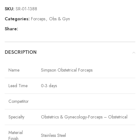
SKU:
SR-01-1388
Categories:
Forceps
,
Obs & Gyn
Share:
DESCRIPTION
Name
Simpson Obstetrical Forceps
Lead Time
0-3 days
Competitor
Specialty
Obstetrics & Gynecology-Forceps – Obstetrical
Material
Stainless Steel
Finish