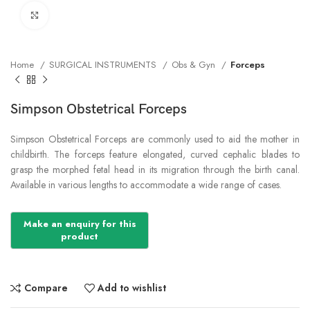
Click to enlarge
Home
SURGICAL INSTRUMENTS
Obs & Gyn
Forceps
Simpson Obstetrical Forceps
Simpson Obstetrical Forceps are commonly used to aid the mother in
childbirth. The forceps feature elongated, curved cephalic blades to
grasp the morphed fetal head in its migration through the birth canal.
Available in various lengths to accommodate a wide range of cases.
Compare
Add to wishlist