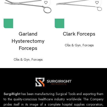
Garland
Clark Forceps
Hysterectomy
Obs & Gyn
,
Forceps
Forceps
Obs & Gyn
,
Forceps
SurgiRight
has been manufacturing Surgical Tools and exporting them
to the quality-conscious healthcare industry worldwide. The Company
prides itself in its image of a complete hospital supplies corporation,