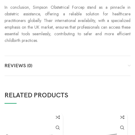
In conclusion, Simpson Obstetrical Forcep stand as a pinnacle in
obstetric assistance, offering a reliable solution for healthcare
practitioners globally. Their international availability, with a specialized
emphasis on the UK market, ensures that professionals can access these
essential tools seamlessly, contributing to safer and more efficient
childbirth practices.
REVIEWS (0)
RELATED PRODUCTS