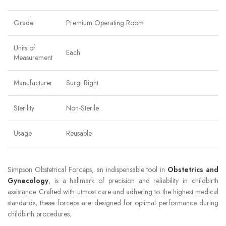
Grade
Premium Operating Room
Units of
Each
Measurement
Manufacturer
Surgi Right
Sterility
Non-Sterile
Usage
Reusable
Simpson Obstetrical Forceps, an indispensable tool in
Obstetrics and
Gynecology
, is a hallmark of precision and reliability in childbirth
assistance. Crafted with utmost care and adhering to the highest medical
standards, these forceps are designed for optimal performance during
childbirth procedures.