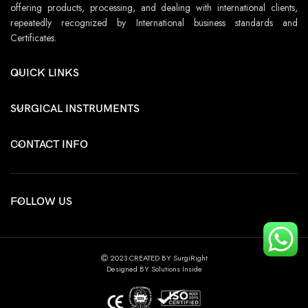
offering products, processing, and dealing with international clients,
repeatedly recognized by International business standards and
Certificates.
QUICK LINKS
SURGICAL INSTRUMENTS
CONTACT INFO
FOLLOW US
2023 CREATED BY SurgiRight
Designed BY Solutions Inside