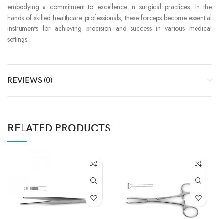
embodying a commitment to excellence in surgical practices. In the
hands of skilled healthcare professionals, these forceps become essential
instruments for achieving precision and success in various medical
settings.
REVIEWS (0)
RELATED PRODUCTS