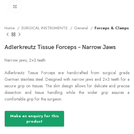
Click to enlarge
Home
SURGICAL INSTRUMENTS
General
Forceps & Clamps
Adlerkreutz Tissue Forceps – Narrow Jaws
Narrow jaws, 2×3 teeth
Adlerkreutz Tissue Forceps are handcrafted from surgical grade
German stainless steel. Designed with narrow jaws and 2×3 teeth for a
secure grip on tissues. The slim design allows for delicate and precise
dissection and tissue handling while the wider grip assures a
comfortable grip for the surgeon.