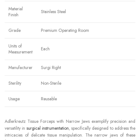
Material
Stainless Steel
Finish
Grade
Premium Operating Room
Units of
Each
Measurement
Manufacturer
Surgi Right
Sterility
Non-Sterile
Usage
Reusable
Adlerkreutz Tissue Forceps with Narrow Jaws exemplify precision and
versatility in
surgical instrumentation
, specifically designed to address the
intricacies of delicate tissue manipulation. The narrow jaws of these