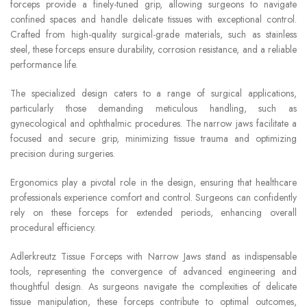
forceps provide a finely-tuned grip, allowing surgeons to navigate
confined spaces and handle delicate tissues with exceptional control.
Crafted from high-quality surgical-grade materials, such as stainless
steel, these forceps ensure durability, corrosion resistance, and a reliable
performance life.
The specialized design caters to a range of surgical applications,
particularly those demanding meticulous handling, such as
gynecological and ophthalmic procedures. The narrow jaws facilitate a
focused and secure grip, minimizing tissue trauma and optimizing
precision during surgeries.
Ergonomics play a pivotal role in the design, ensuring that healthcare
professionals experience comfort and control. Surgeons can confidently
rely on these forceps for extended periods, enhancing overall
procedural efficiency.
Adlerkreutz Tissue Forceps with Narrow Jaws stand as indispensable
tools, representing the convergence of advanced engineering and
thoughtful design. As surgeons navigate the complexities of delicate
tissue manipulation, these forceps contribute to optimal outcomes,