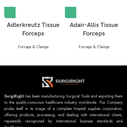
Adlerkreutz Tissue
Adair-Allis Tissue
Forceps
Forceps
Forceps & Clamps
Forceps & Clamps
SurgiRight
has been manufacturing Surgical Tools and exporting them
to the quality-conscious healthcare industry worldwide. The Company
prides itself in its image of a complete hospital supplies corporation,
offering products, processing, and dealing with international clients,
repeatedly recognized by International business standards and