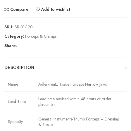
Compare
Add to wishlist
SKU:
SR-01-120
Category:
Forceps & Clamps
Share:
DESCRIPTION
Name
Adlerkreutz Tissue Forceps Narrow Jaws
Lead time advised within 48 hours of order
Lead Time
placement.
General Instruments-Thumb Forceps – Dressing
Specialty
& Tissue