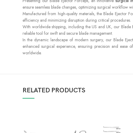
Presenting our Blade Ejector Forceps, an innovative
surgical i
ensure seamless blade changes, optimizing surgical workflow w
Manufactured from high-quality materials, the Blade Ejector For
efficiency and minimizing disruption during critical procedures.
With worldwide shipping, including the US and UK, our Blade Eje
reliable tool for swift and secure blade management.
In the dynamic landscape of modern surgery, our Blade Ejector
enhanced surgical experience, ensuring precision and ease of
worldwide.
RELATED PRODUCTS