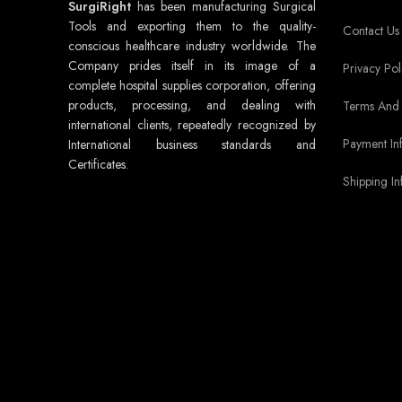
SurgiRight
has been manufacturing Surgical
Tools and exporting them to the quality-
Contact Us
conscious healthcare industry worldwide. The
Company prides itself in its image of a
Privacy Pol
complete hospital supplies corporation, offering
products, processing, and dealing with
Terms And 
international clients, repeatedly recognized by
Payment In
International business standards and
Certificates.
Shipping In