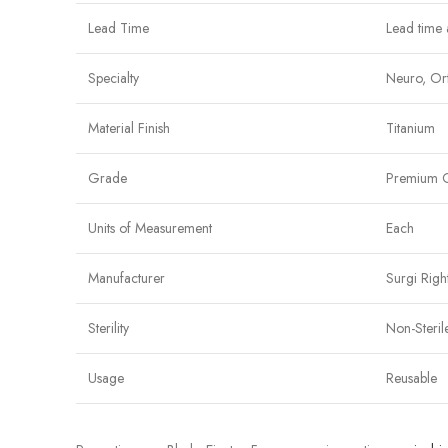
Lead Time
Lead time 
Specialty
Neuro, Ort
Material Finish
Titanium
Grade
Premium 
Units of Measurement
Each
Manufacturer
Surgi Righ
Sterility
Non-Steril
Usage
Reusable