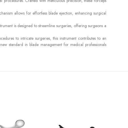
l procedures. Crafted with meticulous precision, these forceps
chanism allows for effortless blade ejection, enhancing surgical
trument is designed to streamline surgeries, offering surgeons a
ures to intricate surgeries, this instrument contributes to an
 a new standard in blade management for medical professionals