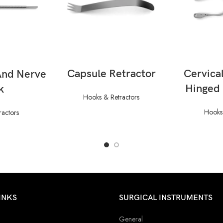
READ MORE
RE
ORE
Capsule Retractor
Cervical
And Nerve
Hinged
k
Hooks & Retractors
Hooks 
ractors
INKS
SURGICAL INSTRUMENTS
General