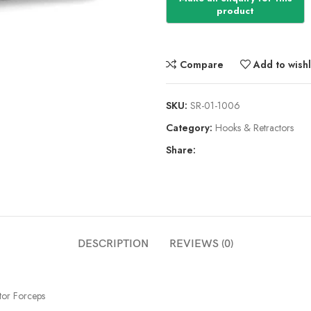
Compare
Add to wishl
SKU:
SR-01-1006
Category:
Hooks & Retractors
Share:
DESCRIPTION
REVIEWS (0)
tor Forceps