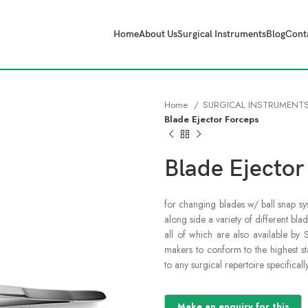
Home
About Us
Surgical Instruments
Blog
Cont
Home
SURGICAL INSTRUMENT
Blade Ejector Forceps
Blade Ejector
for changing blades w/ ball snap sy
along side a variety of different blad
all of which are also available by 
makers to conform to the highest sta
to any surgical repertoire specifical