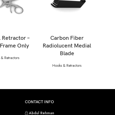
AD MORE
READ MORE
 Retractor –
Carbon Fiber
Cer
 Frame Only
Radiolucent Medial
Blade
& Retractors
Hooks & Retractors
CONTACT INFO
Abdul Rehman