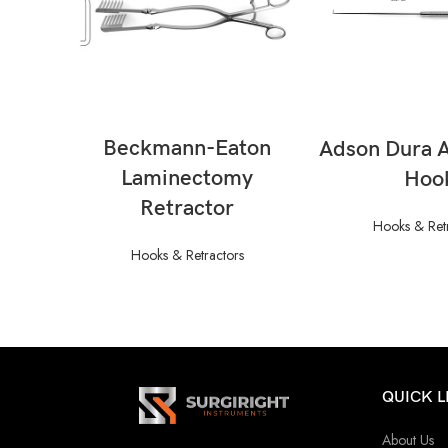
READ MORE
READ M
Beckmann-Eaton
Adson Dura 
Laminectomy
Hoo
Retractor
Hooks & Ret
Hooks & Retractors
QUICK L
About Us