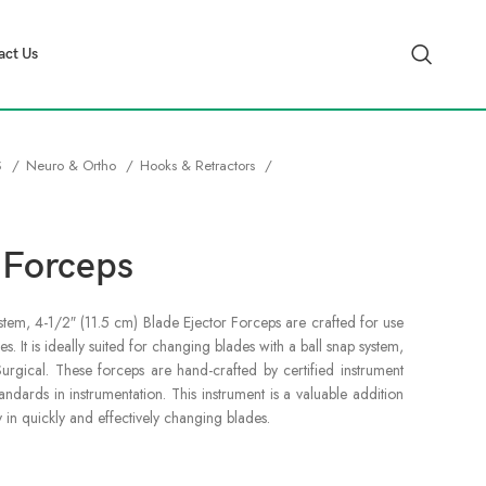
act Us
S
Neuro & Ortho
Hooks & Retractors
 Forceps
stem, 4-1/2″ (11.5 cm) Blade Ejector Forceps are crafted for use
es. It is ideally suited for changing blades with a ball snap system,
Surgical. These forceps are hand-crafted by certified instrument
ndards in instrumentation. This instrument is a valuable addition
ly in quickly and effectively changing blades.