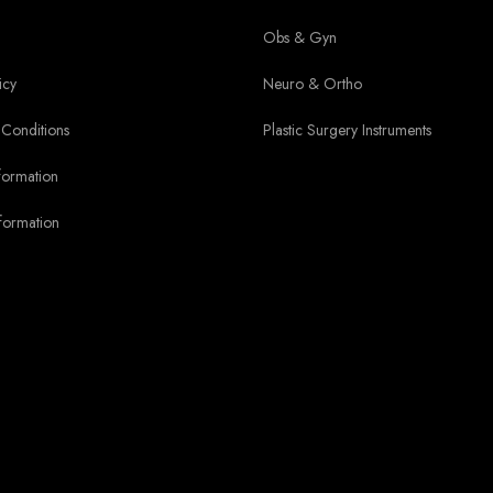
Obs & Gyn
icy
Neuro & Ortho
Conditions
Plastic Surgery Instruments
formation
formation