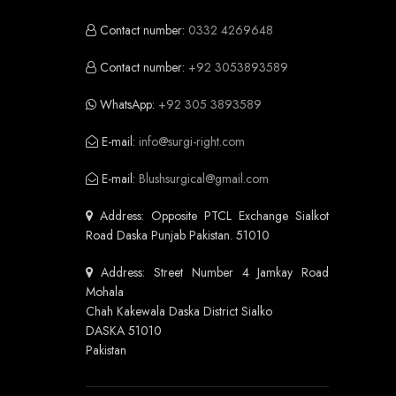
Contact number:
0332 4269648
Contact number:
+92 3053893589
WhatsApp:
+92 305 3893589
E-mail:
info@surgi-right.com
E-mail:
Blushsurgical@gmail.com
Address: Opposite PTCL Exchange Sialkot
Road Daska Punjab Pakistan. 51010
Address: Street Number 4 Jamkay Road
Mohala
Chah Kakewala Daska District Sialko
DASKA 51010
Pakistan