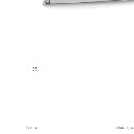
Click to enlarge
Name
Blade Ejec