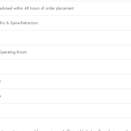
advised within 48 hours of order placement.
ho & Spine-Retractors
Operating Room
t
e