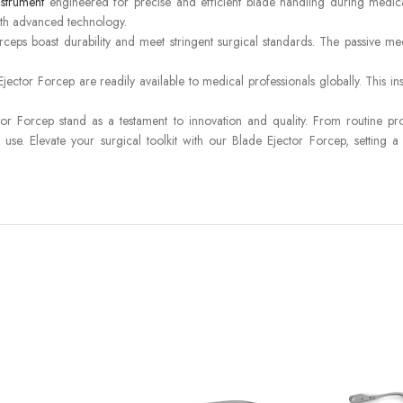
nstrument
engineered for precise and efficient blade handling during medica
ith advanced technology.
ceps boast durability and meet stringent surgical standards. The passive me
ctor Forcep are readily available to medical professionals globally. This ins
 Forcep stand as a testament to innovation and quality. From routine proced
 use. Elevate your surgical toolkit with our Blade Ejector Forcep, setting