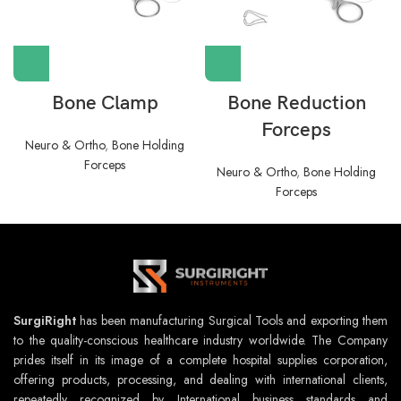
Bone Clamp
Bone Reduction
Forceps
Neuro & Ortho
,
Bone Holding
Forceps
Neuro & Ortho
,
Bone Holding
Forceps
SurgiRight
has been manufacturing Surgical Tools and exporting them
to the quality-conscious healthcare industry worldwide. The Company
prides itself in its image of a complete hospital supplies corporation,
offering products, processing, and dealing with international clients,
repeatedly recognized by International business standards and