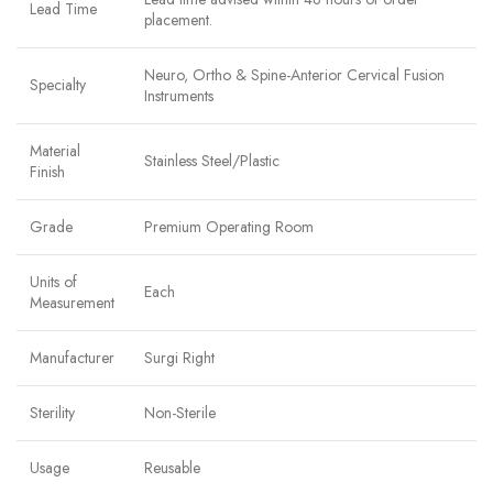
Lead Time
placement.
Neuro, Ortho & Spine-Anterior Cervical Fusion
Specialty
Instruments
Material
Stainless Steel/Plastic
Finish
Grade
Premium Operating Room
Units of
Each
Measurement
Manufacturer
Surgi Right
Sterility
Non-Sterile
Usage
Reusable