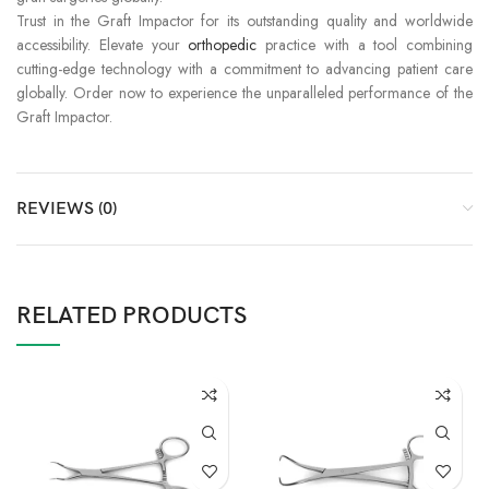
Trust in the Graft Impactor for its outstanding quality and worldwide
accessibility. Elevate your
orthopedic
practice with a tool combining
cutting-edge technology with a commitment to advancing patient care
globally. Order now to experience the unparalleled performance of the
Graft Impactor.
REVIEWS (0)
RELATED PRODUCTS