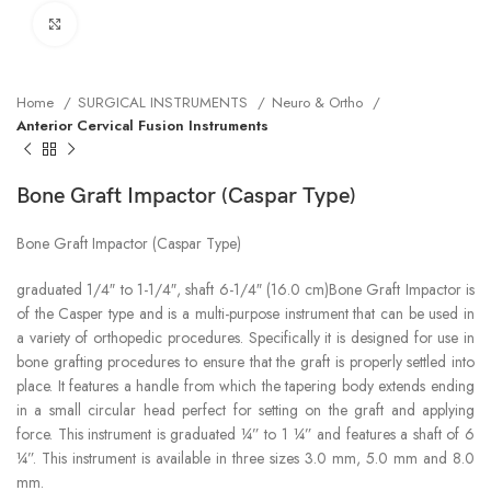
Click to enlarge
Home
SURGICAL INSTRUMENTS
Neuro & Ortho
Anterior Cervical Fusion Instruments
Bone Graft Impactor (Caspar Type)
Bone Graft Impactor (Caspar Type)
graduated 1/4″ to 1-1/4″, shaft 6-1/4″ (16.0 cm)Bone Graft Impactor is
of the Casper type and is a multi-purpose instrument that can be used in
a variety of orthopedic procedures. Specifically it is designed for use in
bone grafting procedures to ensure that the graft is properly settled into
place. It features a handle from which the tapering body extends ending
in a small circular head perfect for setting on the graft and applying
force. This instrument is graduated ¼” to 1 ¼” and features a shaft of 6
¼”. This instrument is available in three sizes 3.0 mm, 5.0 mm and 8.0
mm.