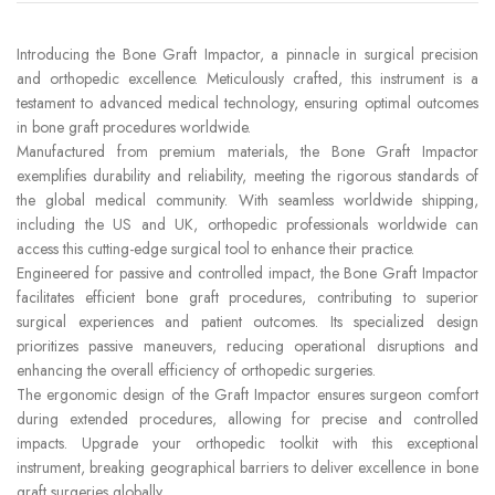
Introducing the Bone Graft Impactor, a pinnacle in surgical precision
and orthopedic excellence. Meticulously crafted, this instrument is a
testament to advanced medical technology, ensuring optimal outcomes
in bone graft procedures worldwide.
Manufactured from premium materials, the Bone Graft Impactor
exemplifies durability and reliability, meeting the rigorous standards of
the global medical community. With seamless worldwide shipping,
including the US and UK, orthopedic professionals worldwide can
access this cutting-edge surgical tool to enhance their practice.
Engineered for passive and controlled impact, the Bone Graft Impactor
facilitates efficient bone graft procedures, contributing to superior
surgical experiences and patient outcomes. Its specialized design
prioritizes passive maneuvers, reducing operational disruptions and
enhancing the overall efficiency of orthopedic surgeries.
The ergonomic design of the Graft Impactor ensures surgeon comfort
during extended procedures, allowing for precise and controlled
impacts. Upgrade your orthopedic toolkit with this exceptional
instrument, breaking geographical barriers to deliver excellence in bone
graft surgeries globally.