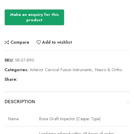
Compare
Add to wishlist
SKU:
SR-01-890
Categories:
Anterior Cervical Fusion Instruments
,
Neuro & Ortho
Share:
DESCRIPTION
Name
Bone Graft Impactor (Caspar Type)
Lead time advised within 48 hours of order