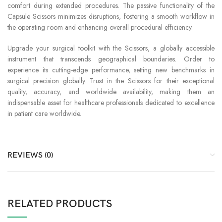
comfort during extended procedures. The passive functionality of the
Capsule Scissors minimizes disruptions, fostering a smooth workflow in
the operating room and enhancing overall procedural efficiency.
Upgrade your surgical toolkit with the Scissors, a globally accessible
instrument that transcends geographical boundaries. Order to
experience its cutting-edge performance, setting new benchmarks in
surgical precision globally. Trust in the Scissors for their exceptional
quality, accuracy, and worldwide availability, making them an
indispensable asset for healthcare professionals dedicated to excellence
in patient care worldwide.
REVIEWS (0)
RELATED PRODUCTS