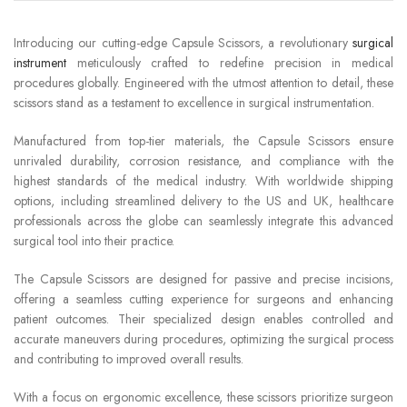
Introducing our cutting-edge Capsule Scissors, a revolutionary
surgical
instrument
meticulously crafted to redefine precision in medical
procedures globally. Engineered with the utmost attention to detail, these
scissors stand as a testament to excellence in surgical instrumentation.
Manufactured from top-tier materials, the Capsule Scissors ensure
unrivaled durability, corrosion resistance, and compliance with the
highest standards of the medical industry. With worldwide shipping
options, including streamlined delivery to the US and UK, healthcare
professionals across the globe can seamlessly integrate this advanced
surgical tool into their practice.
The Capsule Scissors are designed for passive and precise incisions,
offering a seamless cutting experience for surgeons and enhancing
patient outcomes. Their specialized design enables controlled and
accurate maneuvers during procedures, optimizing the surgical process
and contributing to improved overall results.
With a focus on ergonomic excellence, these scissors prioritize surgeon