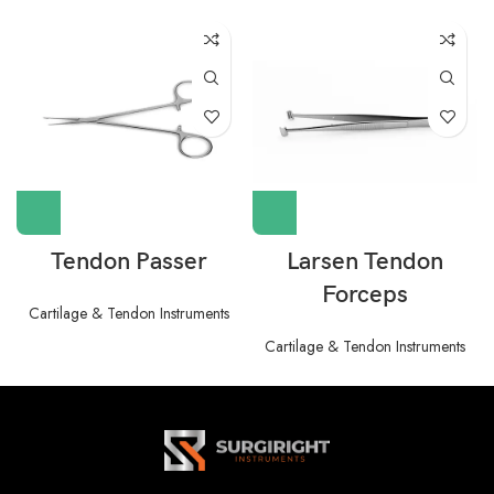
Tendon Passer
Larsen Tendon
Forceps
Cartilage & Tendon Instruments
Cartilage & Tendon Instruments