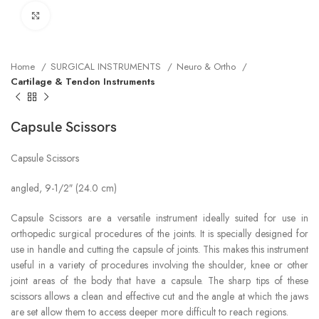
Click to enlarge
Home
SURGICAL INSTRUMENTS
Neuro & Ortho
Cartilage & Tendon Instruments
Capsule Scissors
Capsule Scissors
angled, 9-1/2″ (24.0 cm)
Capsule Scissors are a versatile instrument ideally suited for use in
orthopedic surgical procedures of the joints. It is specially designed for
use in handle and cutting the capsule of joints. This makes this instrument
useful in a variety of procedures involving the shoulder, knee or other
joint areas of the body that have a capsule. The sharp tips of these
scissors allows a clean and effective cut and the angle at which the jaws
are set allow them to access deeper more difficult to reach regions.