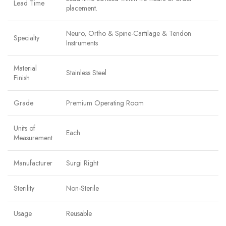
Lead Time
placement.
Neuro, Ortho & Spine-Cartilage & Tendon
Specialty
Instruments
Material
Stainless Steel
Finish
Grade
Premium Operating Room
Units of
Each
Measurement
Manufacturer
Surgi Right
Sterility
Non-Sterile
Usage
Reusable