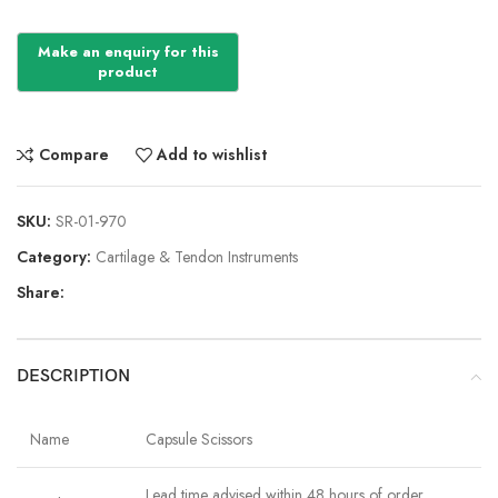
Compare
Add to wishlist
SKU:
SR-01-970
Category:
Cartilage & Tendon Instruments
Share:
DESCRIPTION
Name
Capsule Scissors
Lead time advised within 48 hours of order