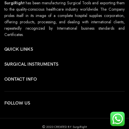
SurgiRight
has been manufacturing Surgical Tools and exporting them
to the quality-conscious healthcare industry worldwide. The Company
prides itself in its image of a complete hospital supplies corporation,
offering products, processing, and dealing with international clients,
repeatedly recognized by International business standards and
Certificates.
QUICK LINKS
SURGICAL INSTRUMENTS
CONTACT INFO
FOLLOW US
2023 CREATED BY SurgiRight