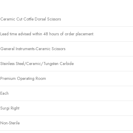
Ceramic Cut Cottle Dorsal Scissors
Lead time advised within 48 hours of order placement.
General Instruments-Ceramic Scissors
Stainless Steel/Ceramic/Tungsten Carbide
Premium Operating Room
Each
Surgi Right
Non-Sterile