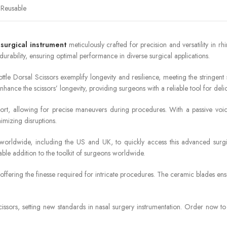
Reusable
e
surgical instrument
meticulously crafted for precision and versatility in r
rability, ensuring optimal performance in diverse surgical applications.
tle Dorsal Scissors exemplify longevity and resilience, meeting the stringent
hance the scissors’ longevity, providing surgeons with a reliable tool for delic
rt, allowing for precise maneuvers during procedures. With a passive voice
imizing disruptions.
ls worldwide, including the US and UK, to quickly access this advanced su
ble addition to the toolkit of surgeons worldwide.
 offering the finesse required for intricate procedures. The ceramic blades en
ssors, setting new standards in nasal surgery instrumentation. Order now to ex