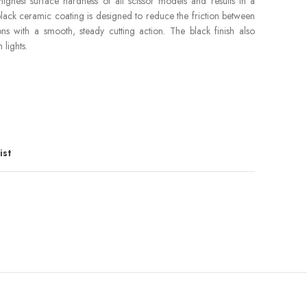
highest surface hardness of all scissor models and results in a
lack ceramic coating is designed to reduce the friction between
s with a smooth, steady cutting action. The black finish also
lights.
ist