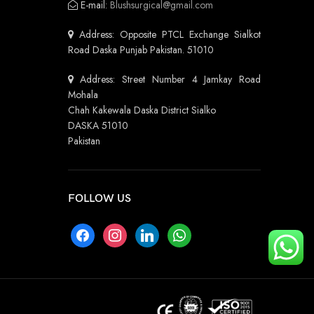
E-mail:
Blushsurgical@gmail.com
Address: Opposite PTCL Exchange Sialkot
Road Daska Punjab Pakistan. 51010
Address: Street Number 4 Jamkay Road
Mohala
Chah Kakewala Daska District Sialko
DASKA 51010
Pakistan
FOLLOW US
facebook
instagram
linkedin
whatsapp