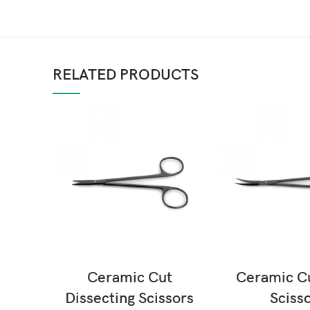
RELATED PRODUCTS
READ MORE
READ M
Ceramic Cut
Ceramic C
Dissecting Scissors
Sciss