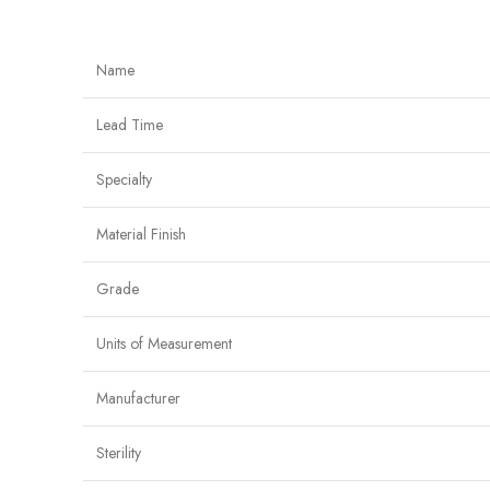
Name
Lead Time
Specialty
Material Finish
Grade
Units of Measurement
Manufacturer
Sterility