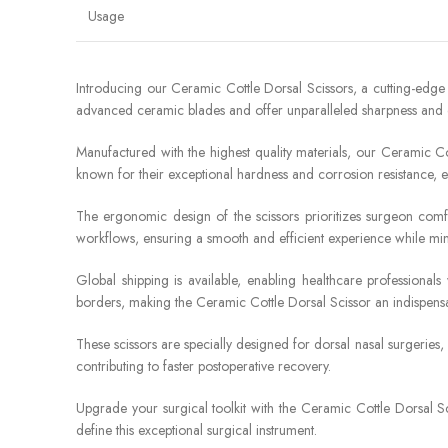
Usage
Introducing our Ceramic Cottle Dorsal Scissors, a cutting-edg
advanced ceramic blades and offer unparalleled sharpness and du
Manufactured with the highest quality materials, our Ceramic Cot
known for their exceptional hardness and corrosion resistance, en
The ergonomic design of the scissors prioritizes surgeon comfo
workflows, ensuring a smooth and efficient experience while min
Global shipping is available, enabling healthcare professiona
borders, making the Ceramic Cottle Dorsal Scissor an indispensa
These scissors are specially designed for dorsal nasal surgeries,
contributing to faster postoperative recovery.
Upgrade your surgical toolkit with the Ceramic Cottle Dorsal Sci
define this exceptional surgical instrument.