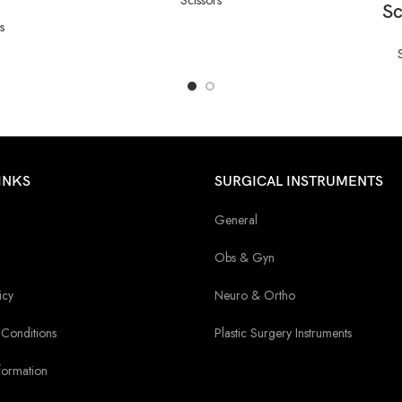
Sc
s
INKS
SURGICAL INSTRUMENTS
General
Obs & Gyn
icy
Neuro & Ortho
Conditions
Plastic Surgery Instruments
formation