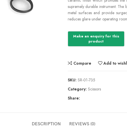
ceramic finish which provides the 
supremely durable instrument. The b
metal surfaces and provide surgeon
reduces glare under operating room 
Compare
Add to wishl
SKU:
SR-01-735
Category:
Scissors
Share:
DESCRIPTION
REVIEWS (0)