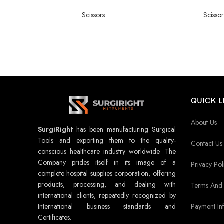
Scissors
Scissor
QUICK L
About Us
SurgiRight
has been manufacturing Surgical
Tools and exporting them to the quality-
Contact Us
conscious healthcare industry worldwide. The
Company prides itself in its image of a
Privacy Pol
complete hospital supplies corporation, offering
products, processing, and dealing with
Terms And 
international clients, repeatedly recognized by
Payment In
International business standards and
Certificates.