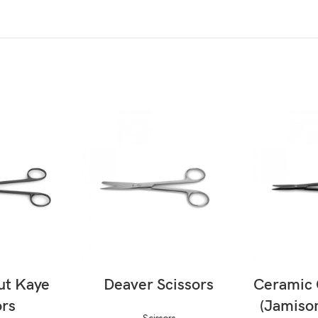
ORE
READ MORE
RE
ut Kaye
Deaver Scissors
Ceramic 
ors
(Jamison
Scissors