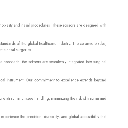
hinoplasty and nasal procedures. These scissors are designed with
 standards of the global healthcare industry. The ceramic blades,
ate nasal surgeries.
 approach, the scissors are seamlessly integrated into surgical
rgical instrument. Our commitment to excellence extends beyond
sure atraumatic tissue handling, minimizing the risk of trauma and
perience the precision, durability, and global accessibility that