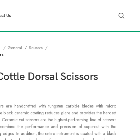
act Us
S
General
Scissors
rs
ottle Dorsal Scissors
rs are handcrafted with tungsten carbide blades with micro
he black ceramic coating reduces glare and provides the hardest
. Ceramic cut scissors are the highest-performing line of scissors
s combine the performance and precision of supercut with the
g edges. In addition, the entire instrument is coated with a black