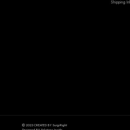
Shipping In
2023 CREATED BY SurgiRight
Designed BY Solutions Inside