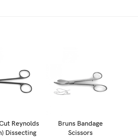
AD MORE
READ MORE
Cut Reynolds
Bruns Bandage
Ba
) Dissecting
Scissors