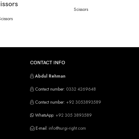
issors
Scissors
Scissors
CONTACT INFO
Abdul Rehman
Contact number:
0332 4269648
Contact number:
+92 3053893589
WhatsApp:
+92 305 3893589
E-mail:
info@surgi-right.com