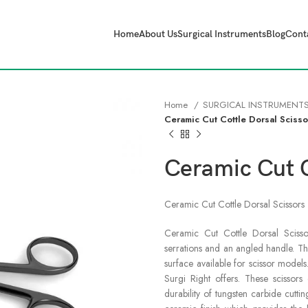
Home
About Us
Surgical Instruments
Blog
Cont
Home
SURGICAL INSTRUMENT
Ceramic Cut Cottle Dorsal Scisso
Ceramic Cut C
Ceramic Cut Cottle Dorsal Scissors
Ceramic Cut Cottle Dorsal Scisso
serrations and an angled handle. T
surface available for scissor models
Surgi Right offers. These scissor
durability of tungsten carbide cuttin