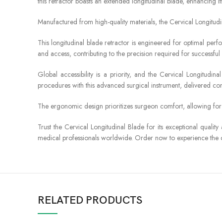
this retractor boasts an extended longitudinal blade, enhancing its v
Manufactured from high-quality materials, the Cervical Longitudi
This longitudinal blade retractor is engineered for optimal perfor
and access, contributing to the precision required for successfu
Global accessibility is a priority, and the Cervical Longitudi
procedures with this advanced surgical instrument, delivered conv
The ergonomic design prioritizes surgeon comfort, allowing fo
Trust the Cervical Longitudinal Blade for its exceptional quality
medical professionals worldwide. Order now to experience the cu
RELATED PRODUCTS