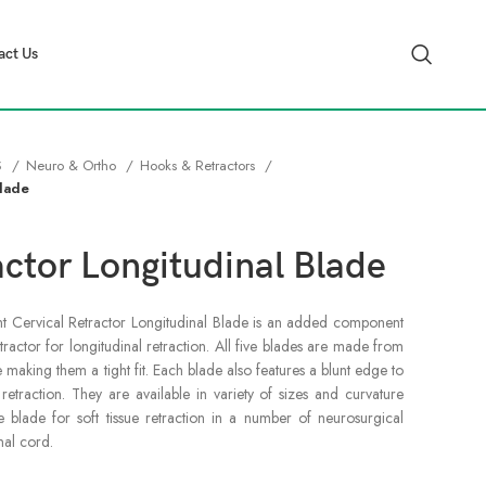
act Us
S
Neuro & Ortho
Hooks & Retractors
Blade
actor Longitudinal Blade
blunt Cervical Retractor Longitudinal Blade is an added component
tractor for longitudinal retraction. All five blades are made from
re making them a tight fit. Each blade also features a blunt edge to
etraction. They are available in variety of sizes and curvature
le blade for soft tissue retraction in a number of neurosurgical
nal cord.