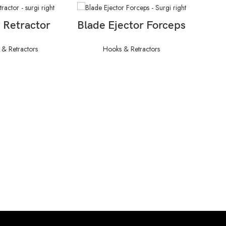
AD MORE
READ MORE
 Retractor
Blade Ejector Forceps
& Retractors
Hooks & Retractors
C