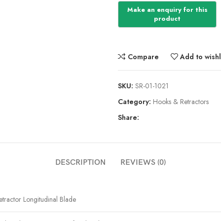
Compare
Add to wishl
SKU:
SR-01-1021
Category:
Hooks & Retractors
Share:
DESCRIPTION
REVIEWS (0)
etractor Longitudinal Blade