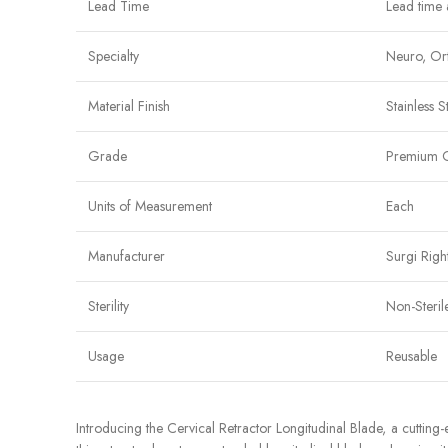
Lead Time
Lead time 
Specialty
Neuro, Ort
Material Finish
Stainless S
Grade
Premium 
Units of Measurement
Each
Manufacturer
Surgi Righ
Sterility
Non-Steril
Usage
Reusable
Introducing the Cervical Retractor Longitudinal Blade, a cuttin