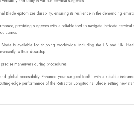
ersatility and utility in various cervical surgeries.
nal Blade epitomizes durability, ensuring its resilience in the demanding envi
mance, providing surgeons with a reliable tool to navigate intricate cervical s
l outcomes.
nal Blade is available for shipping worldwide, including the US and UK. He
eniently to their doorstep.
r precise maneuvers during procedures.
 and global accessibility. Enhance your surgical toolkit with a reliable instr
tting-edge performance of the Retractor Longitudinal Blade, setting new stand