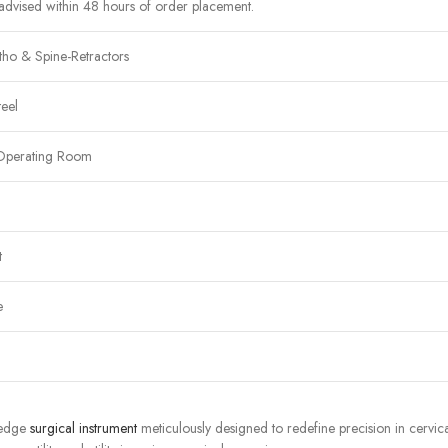
advised within 48 hours of order placement.
ho & Spine-Retractors
teel
Operating Room
t
e
g-edge
surgical instrument
meticulously designed to redefine precision in cervic