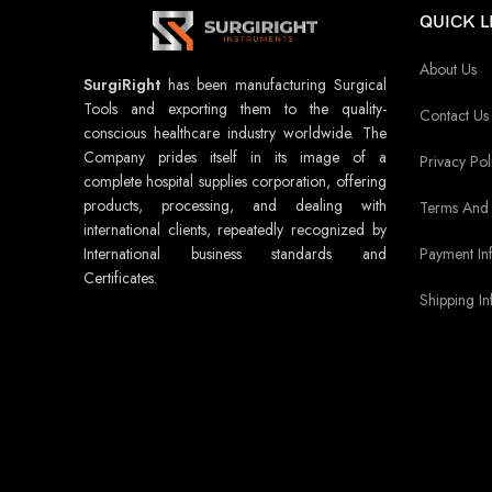
QUICK L
About Us
SurgiRight
has been manufacturing Surgical
Tools and exporting them to the quality-
Contact Us
conscious healthcare industry worldwide. The
Company prides itself in its image of a
Privacy Pol
complete hospital supplies corporation, offering
products, processing, and dealing with
Terms And 
international clients, repeatedly recognized by
Payment In
International business standards and
Certificates.
Shipping In