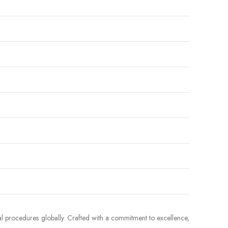
al procedures globally. Crafted with a commitment to excellence,