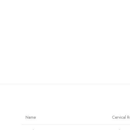
Name
Cervical R