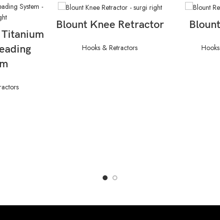
READ MORE
RE
Blount Knee Retractor
Blount
ORE
 Titanium
Hooks & Retractors
Hooks 
reading
em
ractors