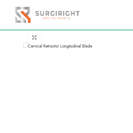
Click to enlarge