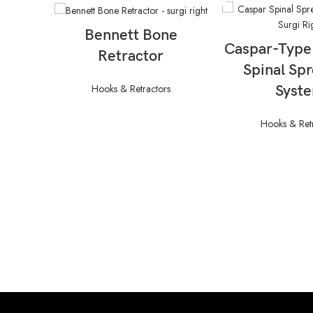
READ MORE
Bennett Bone
READ M
Caspar-Type
Retractor
Spinal Sp
Hooks & Retractors
Syst
Hooks & Ret