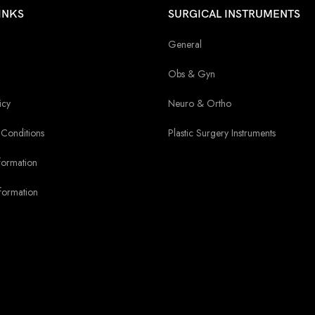
INKS
SURGICAL INSTRUMENTS
General
Obs & Gyn
icy
Neuro & Ortho
Conditions
Plastic Surgery Instruments
formation
formation