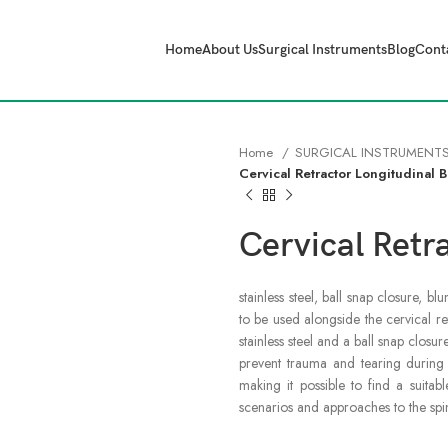
Home
About Us
Surgical Instruments
Blog
Cont
Home
SURGICAL INSTRUMENT
Cervical Retractor Longitudinal 
Cervical Retr
stainless steel, ball snap closure, 
to be used alongside the cervical re
stainless steel and a ball snap closu
prevent trauma and tearing during r
making it possible to find a suitab
scenarios and approaches to the spi