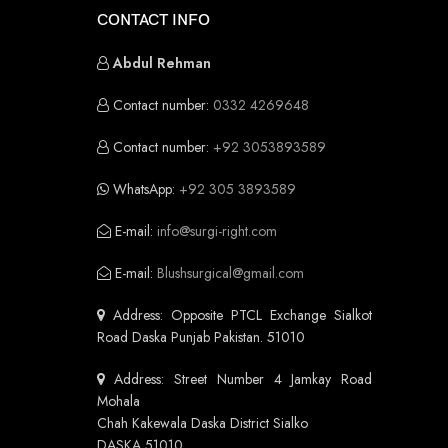
CONTACT INFO
Abdul Rehman
Contact number:
0332 4269648
Contact number:
+92 3053893589
WhatsApp:
+92 305 3893589
E-mail:
info@surgi-right.com
E-mail:
Blushsurgical@gmail.com
Address: Opposite PTCL Exchange Sialkot
Road Daska Punjab Pakistan. 51010
Address: Street Number 4 Jamkay Road
Mohala
Chah Kakewala Daska District Sialko
DASKA 51010