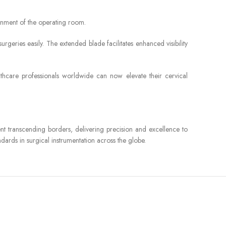
ronment of the operating room.
urgeries easily. The extended blade facilitates enhanced visibility
althcare professionals worldwide can now elevate their cervical
ument transcending borders, delivering precision and excellence to
ards in surgical instrumentation across the globe.