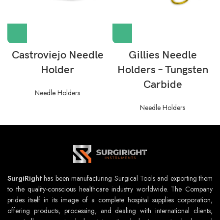
Castroviejo Needle
Gillies Needle
Holder
Holders – Tungsten
Carbide
Needle Holders
Needle Holders
SurgiRight
has been manufacturing Surgical Tools and exporting them
to the quality-conscious healthcare industry worldwide. The Company
prides itself in its image of a complete hospital supplies corporation,
offering products, processing, and dealing with international clients,