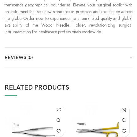
transcends geographical boundaries. Elevate your surgical toolkit with
an instrument that sets new standards in precision and excellence across
the globe. Order now to experience the unparalleled quality and global
availability of the Wood Needle Holder, revolutionizing surgical
instrumentation for healthcare professionals worldwide.
REVIEWS (0)
RELATED PRODUCTS