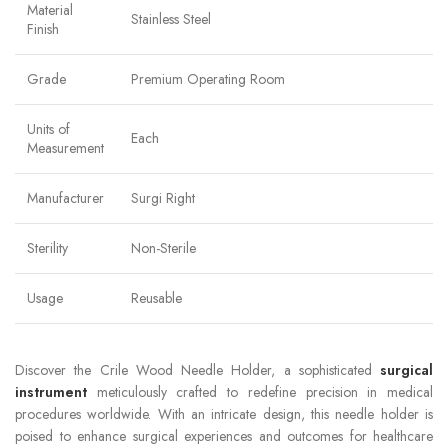
Material
Stainless Steel
Finish
Grade
Premium Operating Room
Units of
Each
Measurement
Manufacturer
Surgi Right
Sterility
Non-Sterile
Usage
Reusable
Discover the Crile Wood Needle Holder, a sophisticated
surgical
instrument
meticulously crafted to redefine precision in medical
procedures worldwide. With an intricate design, this needle holder is
poised to enhance surgical experiences and outcomes for healthcare