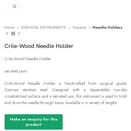
Click to enlarge
Home
SURGICAL INSTRUMENTS
General
Needle Holders
Crile-Wood Needle Holder
Crile-Wood Needle Holder
serrated jaws
Crile-Wood Needle Holder is handcrafted from surgical grade
German stainless steel. Designed with a dependable non-slip
crosshatched surface and a serrated jaw, this instrument is used to hold
and drive the needle through tissue. Available in a variety of lengths.