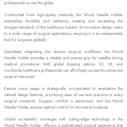
professionals across the globe.
Constructed from high-quality materials, the Wood Needle Holder
exemplifies durability and resilience, meeting and exceeding the
stringent standards of the healthcare industry. Its innovative design caters
to a wide range of surgical applications, ensuring it is an indispensable
tool for surgeons globally.
Seamlessly integrating into diverse surgical workflows, the Wood
Needle Holder provides a reliable and precise grip for needles during
medical procedures. With global shipping options, US, UK, and
worldwide healthcare professionals can effortlessly access this advanced
surgical instrument.
Passive voice usage is strategically incorporated to emphasize the
refined design features, prioritizing ease of use and precision in every
surgical maneuver. Surgeon comfort is paramount, and the Wood
Needle Holder ensures optimal control for intricate procedures.
Global accessibility converges with cutting-edge technology in the
Wood Needle Holder, offering a sophisticated surgical experience that