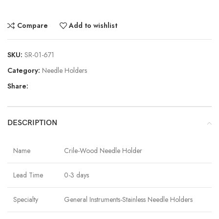
Compare
Add to wishlist
SKU:
SR-01-671
Category:
Needle Holders
Share:
DESCRIPTION
Name
Crile-Wood Needle Holder
Lead Time
0-3 days
Specialty
General Instruments-Stainless Needle Holders