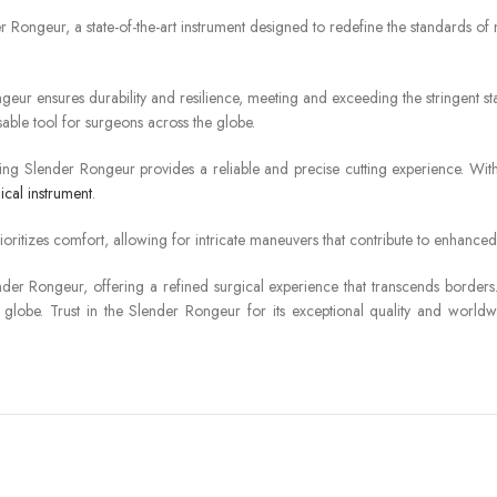
der Rongeur, a state-of-the-art instrument designed to redefine the standards o
 ensures durability and resilience, meeting and exceeding the stringent stand
sable tool for surgeons across the globe.
hing Slender Rongeur provides a reliable and precise cutting experience. With
ical instrument
.
oritizes comfort, allowing for intricate maneuvers that contribute to enhance
nder Rongeur, offering a refined surgical experience that transcends border
globe. Trust in the Slender Rongeur for its exceptional quality and worldwide