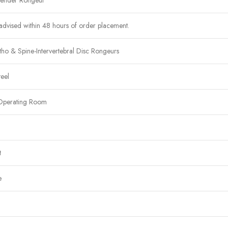
lender Rongeur
advised within 48 hours of order placement.
ho & Spine-Intervertebral Disc Rongeurs
teel
Operating Room
t
e