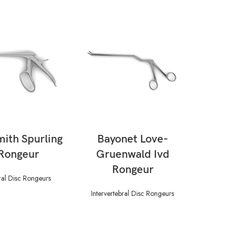
AD MORE
READ MORE
mith Spurling
Bayonet Love-
Ca
 Rongeur
Gruenwald Ivd
Rongeur
bral Disc Rongeurs
Inte
Intervertebral Disc Rongeurs