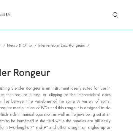
act Us
S
Neuro & Ortho
Intervertebral Disc Rongeurs
der Rongeur
ing Slender Rongeur is an instrument ideally suited for use in
s that require cutting or clipping of the intervertebral discs
er lies between the vertebrae of the spine. A variety of spinal
require manipulation of IVDs and this rongeur is designed to do
which aids in manual operation as well as the jaws being set at an
m to be immersed in the field while the handles are still easily
able in two lengths 7″ and 9″ and either straight or angled up or