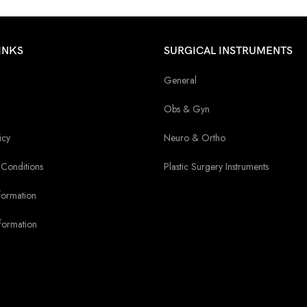
INKS
SURGICAL INSTRUMENTS
General
Obs & Gyn
icy
Neuro & Ortho
Conditions
Plastic Surgery Instruments
formation
formation