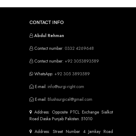
CONTACT INFO
Abdul Rehman
Contact number:
0332 4269648
Contact number:
+92 3053893589
WhatsApp:
+92 305 3893589
E-mail:
info@surgi-right.com
E-mail:
Blushsurgical@gmail.com
Address: Opposite PTCL Exchange Sialkot
Road Daska Punjab Pakistan. 51010
Address: Street Number 4 Jamkay Road