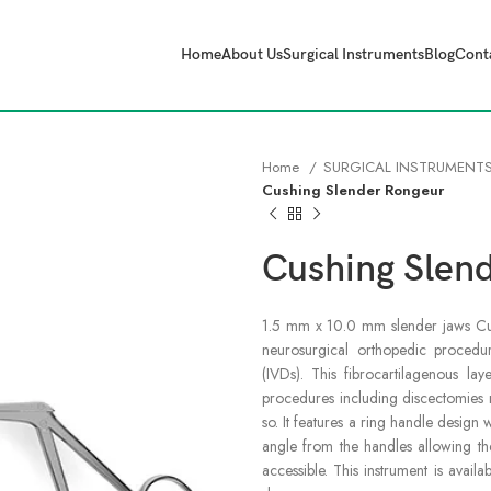
Home
About Us
Surgical Instruments
Blog
Cont
Home
SURGICAL INSTRUMENT
Cushing Slender Rongeur
Cushing Slen
1.5 mm x 10.0 mm slender jaws Cush
neurosurgical orthopedic procedure
(IVDs). This fibrocartilagenous lay
procedures including discectomies 
so. It features a ring handle design 
angle from the handles allowing the
accessible. This instrument is avail