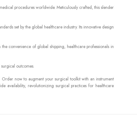
f medical procedures worldwide. Meticulously crafted, this slender
ards set by the global healthcare industry. Its innovative design
 the convenience of global shipping, healthcare professionals in
d surgical outcomes.
s. Order now to augment your surgical toolkit with an instrument
 availability, revolutionizing surgical practices for healthcare