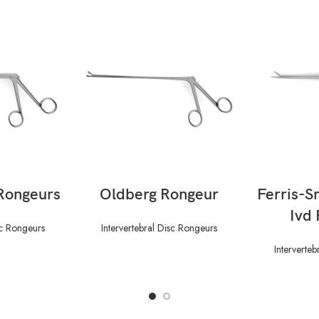
ORE
READ MORE
RE
Rongeurs
Oldberg Rongeur
Ferris-S
Ivd
sc Rongeurs
Intervertebral Disc Rongeurs
Interverte