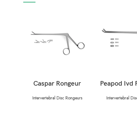
READ MORE
READ M
Caspar Rongeur
Peapod Ivd 
Intervertebral Disc Rongeurs
Intervertebral Di