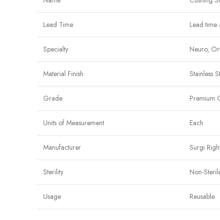
Name
Cushing S
Lead Time
Lead time 
Specialty
Neuro, Ort
Material Finish
Stainless S
Grade
Premium 
Units of Measurement
Each
Manufacturer
Surgi Righ
Sterility
Non-Steril
Usage
Reusable