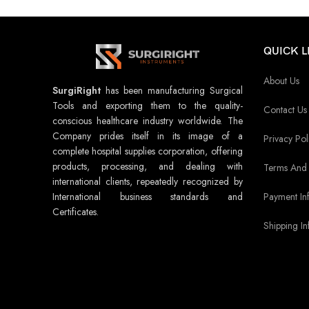
QUICK L
About Us
SurgiRight
has been manufacturing Surgical
Tools and exporting them to the quality-
Contact Us
conscious healthcare industry worldwide. The
Company prides itself in its image of a
Privacy Pol
complete hospital supplies corporation, offering
products, processing, and dealing with
Terms And 
international clients, repeatedly recognized by
Payment In
International business standards and
Certificates.
Shipping In