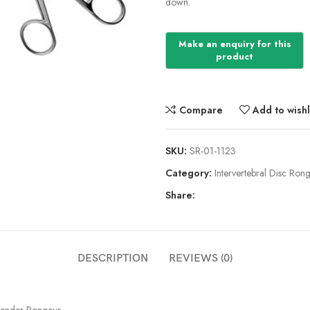
down.
Compare
Add to wishl
SKU:
SR-01-1123
Category:
Intervertebral Disc Ron
Share:
DESCRIPTION
REVIEWS (0)