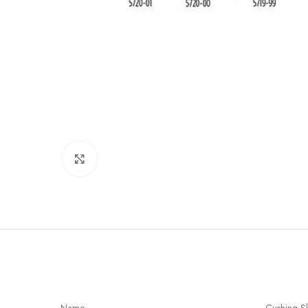
Click to enlarge