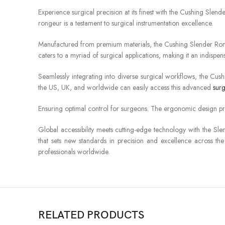
Experience surgical precision at its finest with the Cushing Slen
rongeur is a testament to surgical instrumentation excellence.
Manufactured from premium materials, the Cushing Slender Rongeur
caters to a myriad of surgical applications, making it an indispen
Seamlessly integrating into diverse surgical workflows, the Cus
the US, UK, and worldwide can easily access this advanced
surg
Ensuring optimal control for surgeons. The ergonomic design pri
Global accessibility meets cutting-edge technology with the Sle
that sets new standards in precision and excellence across the 
professionals worldwide.
RELATED PRODUCTS