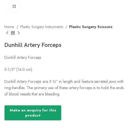
Click to enlarge
Home
Plastic Surgery Instruments
Plastic Surgery Scissors
Dunhill Artery Forceps
Dunhill Artery Forceps
5-1/2″ (14.0 cm)
Dunhill Artery Forceps are 5 ½” in length and feature serrated jaws with
ring-handles. The primary use of these artery forceps is to hold the ends
of blood vessels that are bleeding.