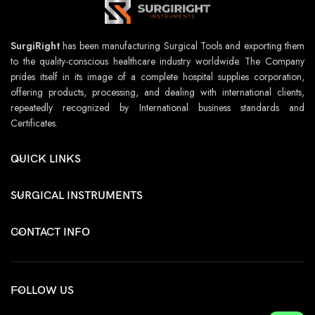
SurgiRight
has been manufacturing Surgical Tools and exporting them
to the quality-conscious healthcare industry worldwide. The Company
prides itself in its image of a complete hospital supplies corporation,
offering products, processing, and dealing with international clients,
repeatedly recognized by International business standards and
Certificates.
QUICK LINKS
SURGICAL INSTRUMENTS
CONTACT INFO
FOLLOW US