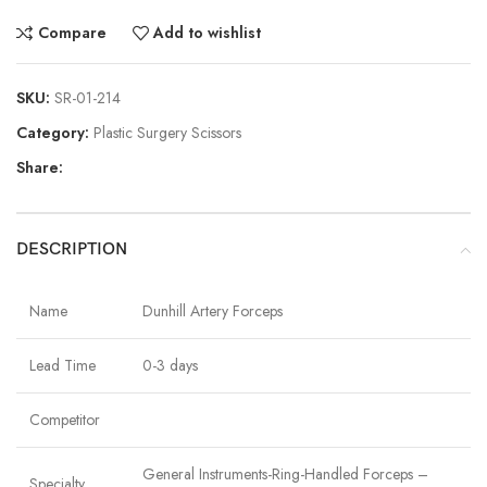
Compare
Add to wishlist
SKU:
SR-01-214
Category:
Plastic Surgery Scissors
Share:
DESCRIPTION
Name
Dunhill Artery Forceps
Lead Time
0-3 days
Competitor
General Instruments-Ring-Handled Forceps –
Specialty