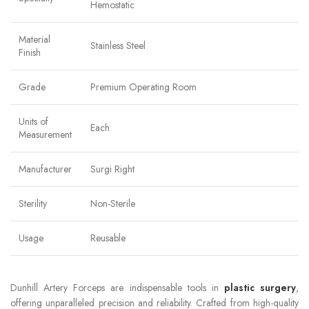
Hemostatic
Material
Stainless Steel
Finish
Grade
Premium Operating Room
Units of
Each
Measurement
Manufacturer
Surgi Right
Sterility
Non-Sterile
Usage
Reusable
Dunhill Artery Forceps are indispensable tools in
plastic surgery
,
offering unparalleled precision and reliability. Crafted from high-quality