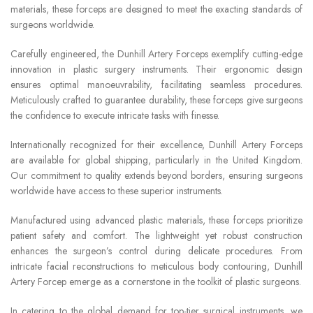
materials, these forceps are designed to meet the exacting standards of
surgeons worldwide.
Carefully engineered, the Dunhill Artery Forceps exemplify cutting-edge
innovation in plastic surgery instruments. Their ergonomic design
ensures optimal manoeuvrability, facilitating seamless procedures.
Meticulously crafted to guarantee durability, these forceps give surgeons
the confidence to execute intricate tasks with finesse.
Internationally recognized for their excellence, Dunhill Artery Forceps
are available for global shipping, particularly in the United Kingdom.
Our commitment to quality extends beyond borders, ensuring surgeons
worldwide have access to these superior instruments.
Manufactured using advanced plastic materials, these forceps prioritize
patient safety and comfort. The lightweight yet robust construction
enhances the surgeon’s control during delicate procedures. From
intricate facial reconstructions to meticulous body contouring, Dunhill
Artery Forcep emerge as a cornerstone in the toolkit of plastic surgeons.
In catering to the global demand for top-tier surgical instruments, we