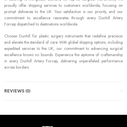
proudly offer shipping services to customers worldwide, focusing on
prompt deliveries to the UK. Your satisfaction is our priority, and our
commitment to excellence resonates through every Dunhill Artery
Forcep dispatched to destinations worldwide.
Choose Dunhill for plastic surgery instruments that redefine precision
and elevate the standard of care. With global shipping options, including
expedited services to the UK, our commitment to advancing surgical
excellence knows no bounds. Experience the epitome of craftsmanship
in every Dunhill Artery Forcep, delivering unparalleled performance
across borders.
REVIEWS (0)