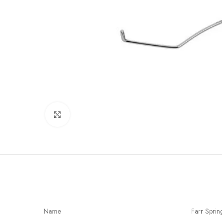
Click to enlarge
Name
Farr Sprin