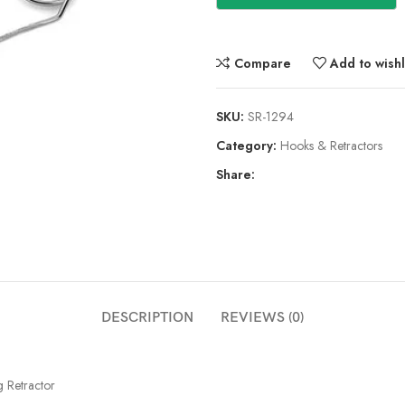
Compare
Add to wishl
SKU:
SR-1294
Category:
Hooks & Retractors
Share:
DESCRIPTION
REVIEWS (0)
g Retractor