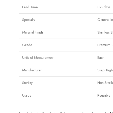
Lead Time
0-3 days
Specialty
General In
Material Finish
Stainless S
Grade
Premium 
Units of Measurement
Each
Manufacturer
Surgi Righ
Sterility
Non-Steril
Usage
Reusable