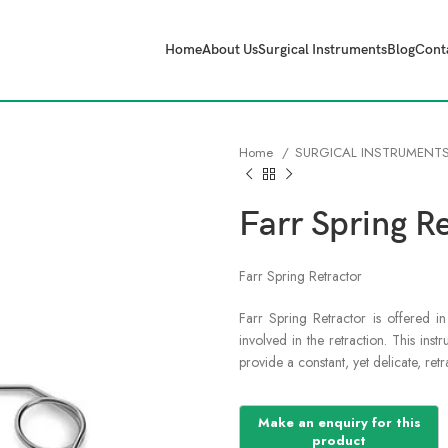
Home
About Us
Surgical Instruments
Blog
Cont
Home
SURGICAL INSTRUMENT
Farr Spring R
Farr Spring Retractor
Farr Spring Retractor is offered i
involved in the retraction. This ins
provide a constant, yet delicate, ret