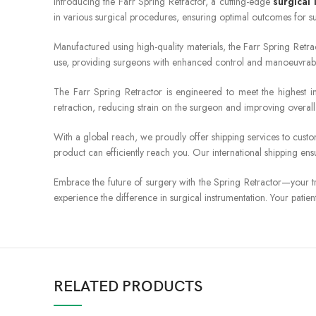
Introducing the Farr Spring Retractor, a cutting-edge
surgical
in various surgical procedures, ensuring optimal outcomes for s
Manufactured using high-quality materials, the Farr Spring Retract
use, providing surgeons with enhanced control and manoeuvrabilit
The Farr Spring Retractor is engineered to meet the highest in
retraction, reducing strain on the surgeon and improving overall 
With a global reach, we proudly offer shipping services to cust
product can efficiently reach you. Our international shipping ens
Embrace the future of surgery with the Spring Retractor—your tr
experience the difference in surgical instrumentation. Your patie
RELATED PRODUCTS