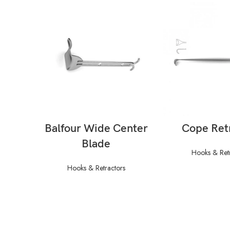
READ MORE
READ M
Balfour Wide Center
Cope Ret
Blade
Hooks & Ret
Hooks & Retractors