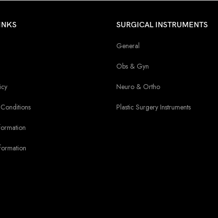
INKS
SURGICAL INSTRUMENTS
General
Obs & Gyn
icy
Neuro & Ortho
Conditions
Plastic Surgery Instruments
formation
formation