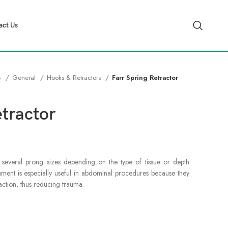
act Us
S
General
Hooks & Retractors
Farr Spring Retractor
etractor
n several prong sizes depending on the type of tissue or depth
trument is especially useful in abdominal procedures because they
raction, thus reducing trauma.