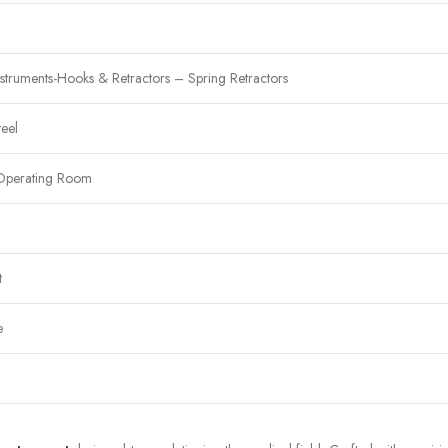
struments-Hooks & Retractors – Spring Retractors
teel
Operating Room
t
e