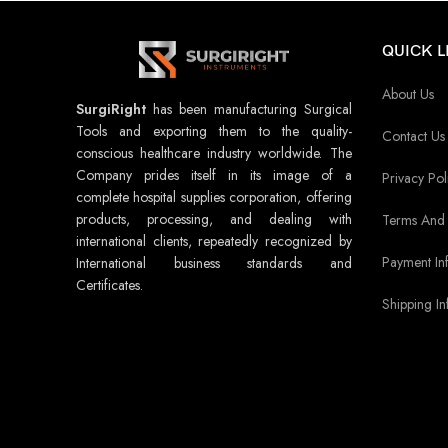
QUICK L
About Us
SurgiRight
has been manufacturing Surgical
Tools and exporting them to the quality-
Contact Us
conscious healthcare industry worldwide. The
Company prides itself in its image of a
Privacy Pol
complete hospital supplies corporation, offering
products, processing, and dealing with
Terms And 
international clients, repeatedly recognized by
Payment In
International business standards and
Certificates.
Shipping In