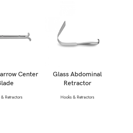
AD MORE
READ MORE
Narrow Center
Glass Abdominal
Abdo
Blade
Retractor
W/ F
–
& Retractors
Hooks & Retractors