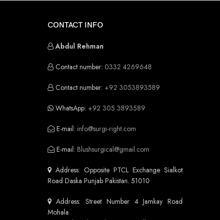
CONTACT INFO
Abdul Rehman
Contact number:
0332 4269648
Contact number:
+92 3053893589
WhatsApp:
+92 305 3893589
E-mail:
info@surgi-right.com
E-mail:
Blushsurgical@gmail.com
Address: Opposite PTCL Exchange Sialkot
Road Daska Punjab Pakistan. 51010
Address: Street Number 4 Jamkay Road
Mohala