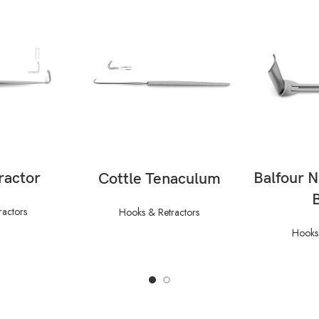
ORE
RE
READ MORE
ractor
Balfour 
Cottle Tenaculum
ractors
Hooks & Retractors
Hooks 