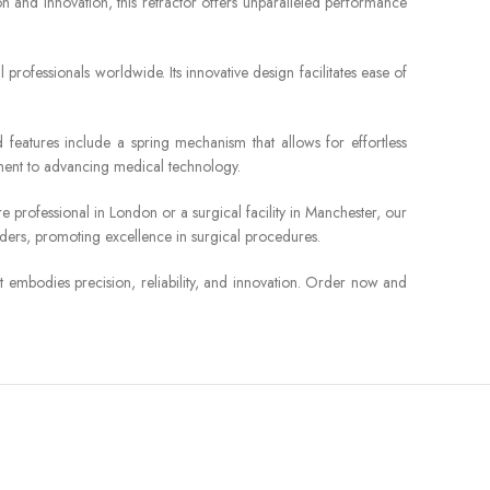
on and innovation, this retractor offers unparalleled performance
 professionals worldwide. Its innovative design facilitates ease of
 features include a spring mechanism that allows for effortless
itment to advancing medical technology.
professional in London or a surgical facility in Manchester, our
orders, promoting excellence in surgical procedures.
t embodies precision, reliability, and innovation. Order now and