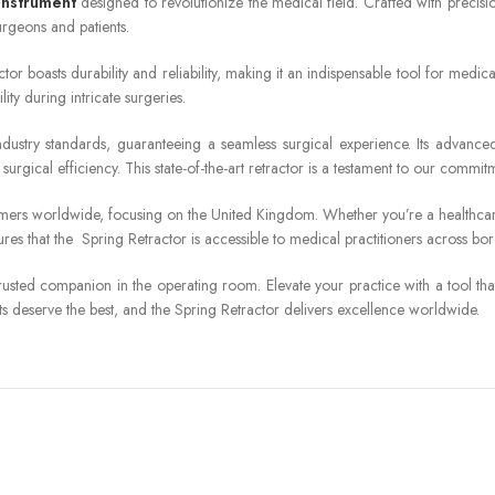
 instrument
designed to revolutionize the medical field. Crafted with precisi
urgeons and patients.
or boasts durability and reliability, making it an indispensable tool for medical
y during intricate surgeries.
dustry standards, guaranteeing a seamless surgical experience. Its advanced
surgical efficiency. This state-of-the-art retractor is a testament to our comm
omers worldwide, focusing on the United Kingdom. Whether you’re a healthcare 
ures that the Spring Retractor is accessible to medical practitioners across b
usted companion in the operating room. Elevate your practice with a tool tha
nts deserve the best, and the Spring Retractor delivers excellence worldwide.