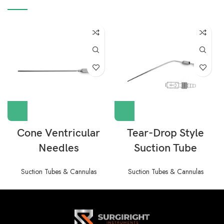
Cone Ventricular
Tear-Drop Style
Needles
Suction Tube
Suction Tubes & Cannulas
Suction Tubes & Cannulas