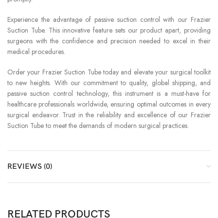
Experience the advantage of passive suction control with our Frazier
Suction Tube. This innovative feature sets our product apart, providing
surgeons with the confidence and precision needed to excel in their
medical procedures.
Order your Frazier Suction Tube today and elevate your surgical toolkit
to new heights. With our commitment to quality, global shipping, and
passive suction control technology, this instrument is a must-have for
healthcare professionals worldwide, ensuring optimal outcomes in every
surgical endeavor. Trust in the reliability and excellence of our Frazier
Suction Tube to meet the demands of modern surgical practices.
REVIEWS (0)
RELATED PRODUCTS