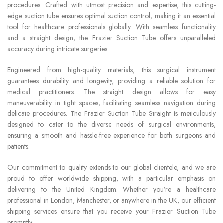
procedures. Crafted with utmost precision and expertise, this cutting-
edge suction tube ensures optimal suction control, making it an essential
tool for healthcare professionals globally. With seamless functionality
and a straight design, the Frazier Suction Tube offers unparalleled
accuracy during intricate surgeries.
Engineered from high-quality materials, this surgical instrument
guarantees durability and longevity, providing a reliable solution for
medical practitioners. The straight design allows for easy
maneuverability in tight spaces, facilitating seamless navigation during
delicate procedures. The Frazier Suction Tube Straight is meticulously
designed to cater to the diverse needs of surgical environments,
ensuring a smooth and hassle-free experience for both surgeons and
patients.
Our commitment to quality extends to our global clientele, and we are
proud to offer worldwide shipping, with a particular emphasis on
delivering to the United Kingdom. Whether you’re a healthcare
professional in London, Manchester, or anywhere in the UK, our efficient
shipping services ensure that you receive your Frazier Suction Tube
promptly.