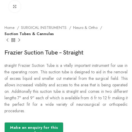
Click to enlarge
Home
SURGICAL INSTRUMENTS
Neuro & Ortho
Suction Tubes & Cannulas
Frazier Suction Tube – Straight
straight Frazier Suction Tube is a vitally important instrument for use in
the operating room. This suction tube is designed to aid in the removal
of excess liquid and smaller cut material from the surgical field. This
allows increased visibility and access to the area that is being operated
on. Additionally this suction tube is straight and comes in two different
lengths 7″ and 9″ each of which is available from 6 fr to 12 fr making it
the perfect fit for a wide variety of neurosurgical or orthopedic
procedures.