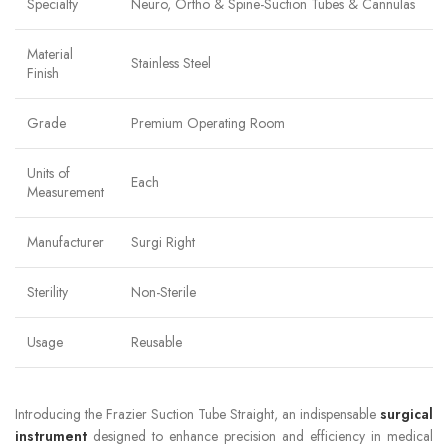
Specialty
Neuro, Ortho & Spine-Suction Tubes & Cannulas
Material
Stainless Steel
Finish
Grade
Premium Operating Room
Units of
Each
Measurement
Manufacturer
Surgi Right
Sterility
Non-Sterile
Usage
Reusable
Introducing the Frazier Suction Tube Straight, an indispensable
surgical
instrument
designed to enhance precision and efficiency in medical