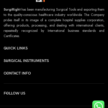
SurgiRight
has been manufacturing Surgical Tools and exporting them
to the quality-conscious healthcare industry worldwide. The Company
prides itself in its image of a complete hospital supplies corporation,
offering products, processing, and dealing with international clients,
repeatedly recognized by International business standards and
Certificates.
QUICK LINKS
SURGICAL INSTRUMENTS
CONTACT INFO
FOLLOW US