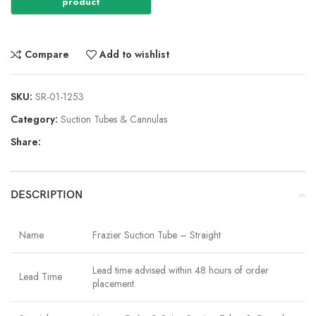
Compare
Add to wishlist
SKU:
SR-01-1253
Category:
Suction Tubes & Cannulas
Share:
DESCRIPTION
Name
Frazier Suction Tube – Straight
Lead time advised within 48 hours of order
Lead Time
placement.