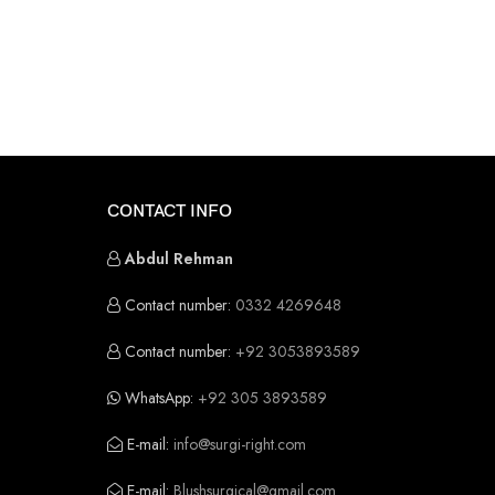
CONTACT INFO
Abdul Rehman
Contact number:
0332 4269648
Contact number:
+92 3053893589
WhatsApp:
+92 305 3893589
E-mail:
info@surgi-right.com
E-mail:
Blushsurgical@gmail.com