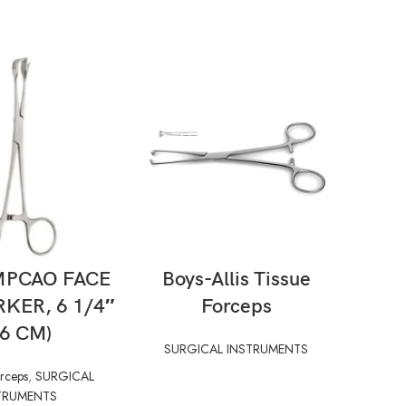
AD MORE
READ MORE
MPCAO FACE
Boys-Allis Tissue
Sinus
RKER, 6 1/4″
Forceps
SUR
16 CM)
SURGICAL INSTRUMENTS
orceps
,
SURGICAL
TRUMENTS