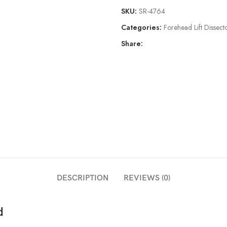
SKU:
SR-4764
Categories:
Forehead Lift Dissect
Share:
DESCRIPTION
REVIEWS (0)
d