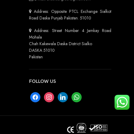
Address: Opposite PTCL Exchange Sialkot
Road Daska Punjab Pakistan. 51010
Address: Street Number 4 Jamkay Road
Mohala
Chah Kakewala Daska District Sialko
DASKA 51010
Pakistan
FOLLOW US
facebook
instagram
linkedin
whatsapp