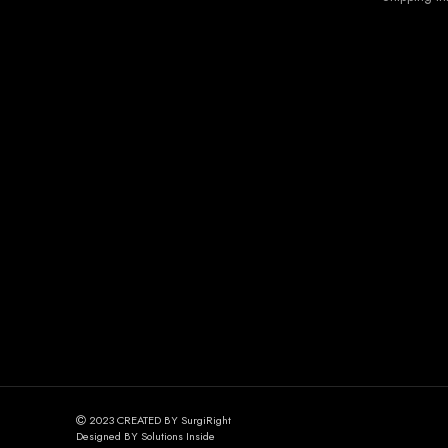
2023 CREATED BY SurgiRight
Designed BY Solutions Inside