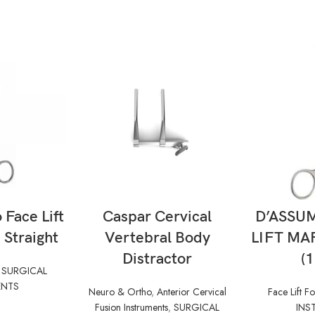
ORE
READ MORE
RE
Face Lift
Caspar Cervical
D’ASSU
Straight
Vertebral Body
LIFT MA
Distractor
(
,
SURGICAL
ENTS
Neuro & Ortho
,
Anterior Cervical
Face Lift F
Fusion Instruments
,
SURGICAL
INS