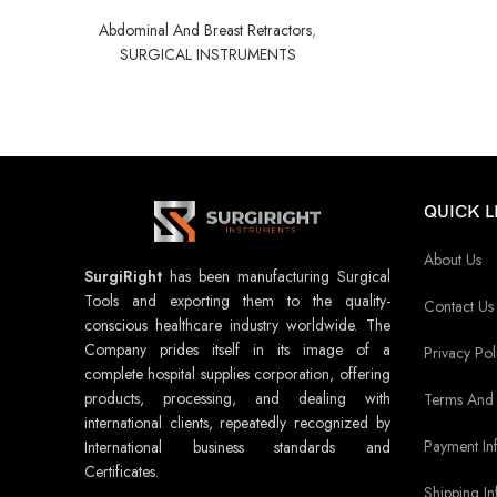
Abdominal And Breast Retractors
,
SURGICAL INSTRUMENTS
QUICK L
About Us
SurgiRight
has been manufacturing Surgical
Tools and exporting them to the quality-
Contact Us
conscious healthcare industry worldwide. The
Company prides itself in its image of a
Privacy Pol
complete hospital supplies corporation, offering
products, processing, and dealing with
Terms And 
international clients, repeatedly recognized by
Payment In
International business standards and
Certificates.
Shipping In