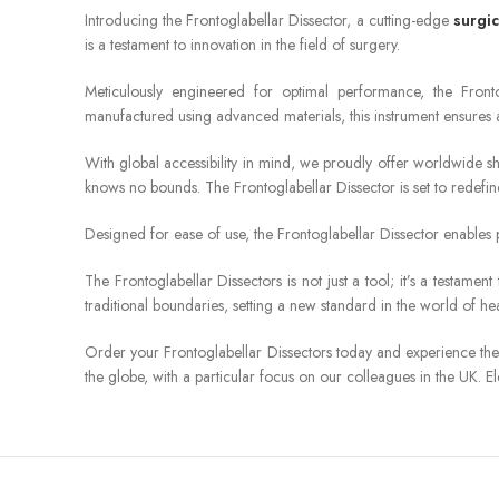
Introducing the Frontoglabellar Dissector, a cutting-edge
surgic
is a testament to innovation in the field of surgery.
Meticulously engineered for optimal performance, the Frontog
manufactured using advanced materials, this instrument ensures 
With global accessibility in mind, we proudly offer worldwide s
knows no bounds. The Frontoglabellar Dissector is set to redefine
Designed for ease of use, the Frontoglabellar Dissector enables p
The Frontoglabellar Dissectors is not just a tool; it’s a testa
traditional boundaries, setting a new standard in the world of hea
Order your Frontoglabellar Dissectors today and experience the 
the globe, with a particular focus on our colleagues in the UK. E