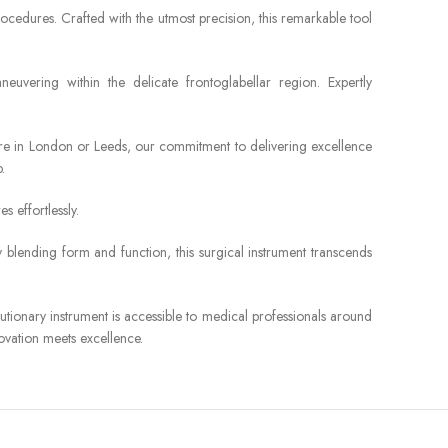
cedures. Crafted with the utmost precision, this remarkable tool
euvering within the delicate frontoglabellar region. Expertly
u’re in London or Leeds, our commitment to delivering excellence
.
 effortlessly.
 blending form and function, this surgical instrument transcends
tionary instrument is accessible to medical professionals around
novation meets excellence.