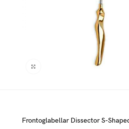
Click to enlarge
Frontoglabellar Dissector S-Shape