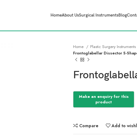
Home
About Us
Surgical Instruments
Blog
Cont
Home
Plastic Surgery Instruments
Frontoglabellar Dissector S-Sha
Frontoglabell
Compare
Add to wishl