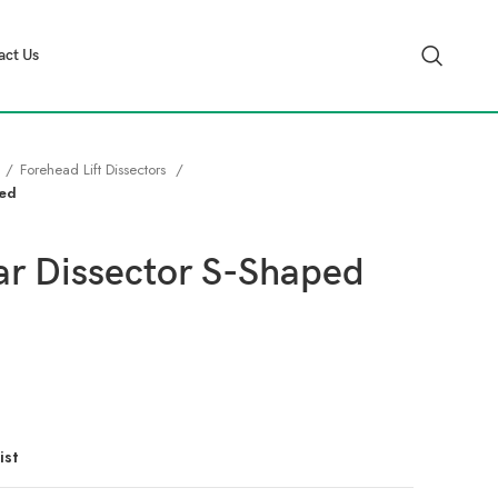
act Us
Forehead Lift Dissectors
ped
ar Dissector S-Shaped
ist