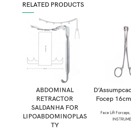
RELATED PRODUCTS
READ MORE
READ M
ABDOMINAL
D’Assumpcao 
RETRACTOR
Focep 16cm 
SALDANHA FOR
Face Lift Forceps
LIPOABDOMINOPLAS
INSTRUM
TY