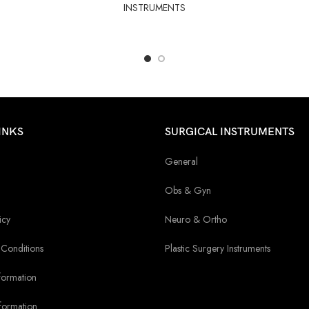
INSTRUMENTS
INKS
SURGICAL INSTRUMENTS
General
Obs & Gyn
icy
Neuro & Ortho
Conditions
Plastic Surgery Instruments
formation
formation