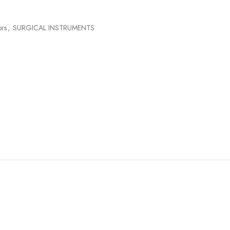
ors
,
SURGICAL INSTRUMENTS