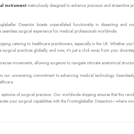
al instrument
meticulously designed to enhance precision and streamline pro
labellar Dissector boasts unparalleled functionality in dissecting and man
a seamless surgical experience for medical professionals worldwide.
hipping catering to healthcare practitioners, especially in the UK. Whether yo
 surgical practices globally, and now, it’s just a click away from your doorstep
recise movements, allowing surgeons to navigate intricate anatomical structures
ment to our unwavering commitment to advancing medical technology. Seamlessly
lthcare.
epitome of surgical precision. Our worldwide shipping ensures that this revolu
levate your surgical capabilities with the Frontoglabellar Dissectors—where in