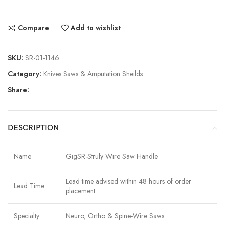
Compare
Add to wishlist
SKU:
SR-01-1146
Category:
Knives Saws & Amputation Sheilds
Share:
DESCRIPTION
Name
GigSR-Struly Wire Saw Handle
Lead time advised within 48 hours of order
Lead Time
placement.
Specialty
Neuro, Ortho & Spine-Wire Saws