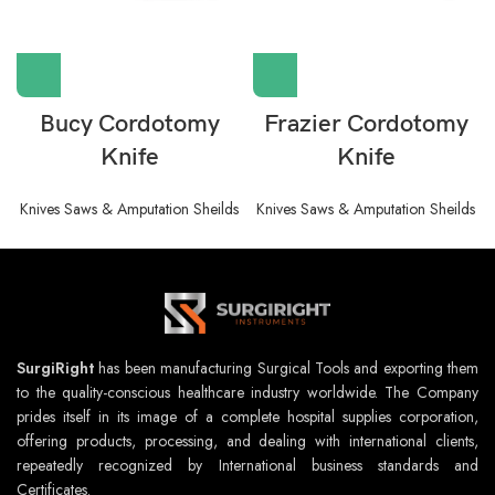
Bucy Cordotomy
Frazier Cordotomy
Knife
Knife
Knives Saws & Amputation Sheilds
Knives Saws & Amputation Sheilds
SurgiRight
has been manufacturing Surgical Tools and exporting them
to the quality-conscious healthcare industry worldwide. The Company
prides itself in its image of a complete hospital supplies corporation,
offering products, processing, and dealing with international clients,
repeatedly recognized by International business standards and
Certificates.