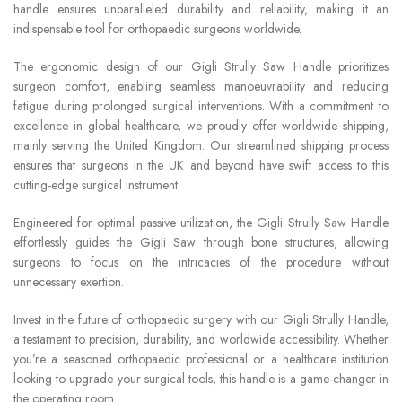
handle ensures unparalleled durability and reliability, making it an
indispensable tool for orthopaedic surgeons worldwide.
The ergonomic design of our Gigli Strully Saw Handle prioritizes
surgeon comfort, enabling seamless manoeuvrability and reducing
fatigue during prolonged surgical interventions. With a commitment to
excellence in global healthcare, we proudly offer worldwide shipping,
mainly serving the United Kingdom. Our streamlined shipping process
ensures that surgeons in the UK and beyond have swift access to this
cutting-edge surgical instrument.
Engineered for optimal passive utilization, the Gigli Strully Saw Handle
effortlessly guides the Gigli Saw through bone structures, allowing
surgeons to focus on the intricacies of the procedure without
unnecessary exertion.
Invest in the future of orthopaedic surgery with our Gigli Strully Handle,
a testament to precision, durability, and worldwide accessibility. Whether
you’re a seasoned orthopaedic professional or a healthcare institution
looking to upgrade your surgical tools, this handle is a game-changer in
the operating room.