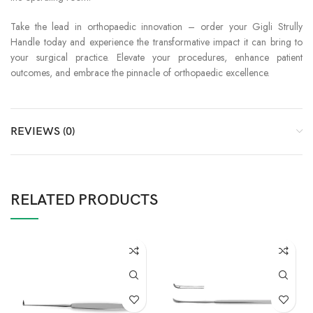
Take the lead in orthopaedic innovation – order your Gigli Strully
Handle today and experience the transformative impact it can bring to
your surgical practice. Elevate your procedures, enhance patient
outcomes, and embrace the pinnacle of orthopaedic excellence.
REVIEWS (0)
RELATED PRODUCTS