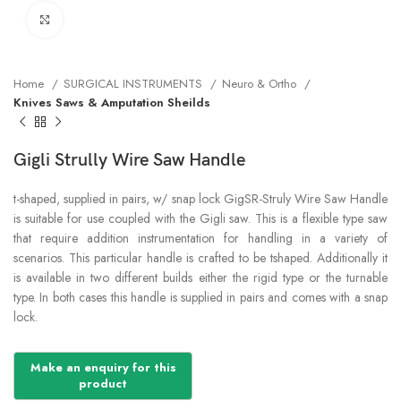
Click to enlarge
Home
SURGICAL INSTRUMENTS
Neuro & Ortho
Knives Saws & Amputation Sheilds
Gigli Strully Wire Saw Handle
t-shaped, supplied in pairs, w/ snap lock GigSR-Struly Wire Saw Handle
is suitable for use coupled with the Gigli saw. This is a flexible type saw
that require addition instrumentation for handling in a variety of
scenarios. This particular handle is crafted to be tshaped. Additionally it
is available in two different builds either the rigid type or the turnable
type. In both cases this handle is supplied in pairs and comes with a snap
lock.