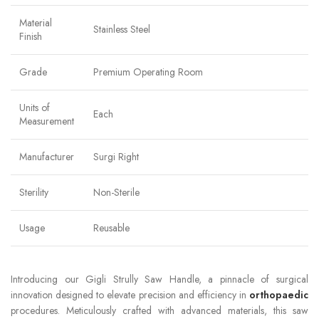
Material
Stainless Steel
Finish
Grade
Premium Operating Room
Units of
Each
Measurement
Manufacturer
Surgi Right
Sterility
Non-Sterile
Usage
Reusable
Introducing our Gigli Strully Saw Handle, a pinnacle of surgical
innovation designed to elevate precision and efficiency in
orthopaedic
procedures. Meticulously crafted with advanced materials, this saw