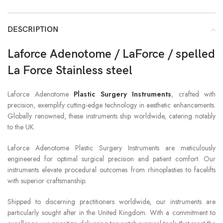
DESCRIPTION
Laforce Adenotome / LaForce / spelled
La Force Stainless steel
Laforce Adenotome
Plastic Surgery Instruments
, crafted with
precision, exemplify cutting-edge technology in aesthetic enhancements.
Globally renowned, these instruments ship worldwide, catering notably
to the UK.
Laforce Adenotome Plastic Surgery Instruments are meticulously
engineered for optimal surgical precision and patient comfort. Our
instruments elevate procedural outcomes from rhinoplasties to facelifts
with superior craftsmanship.
Shipped to discerning practitioners worldwide, our instruments are
particularly sought after in the United Kingdom. With a commitment to