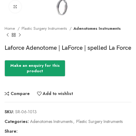
Click to enlarge
Home
Plastic Surgery Instruments
Adenotomes Instruments
Laforce Adenotome | LaForce | spelled La Force
Compare
Add to wishlist
SKU:
SR-06-1013
Categories:
Adenotomes Instruments
,
Plastic Surgery Instruments
Share: