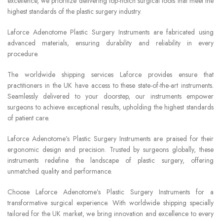
excellence, we prioritize delivering top-notch surgical tools that meet the
highest standards of the plastic surgery industry.
Laforce Adenotome Plastic Surgery Instruments are fabricated using
advanced materials, ensuring durability and reliability in every
procedure.
The worldwide shipping services Laforce provides ensure that
practitioners in the UK have access to these state-of-the-art instruments.
Seamlessly delivered to your doorstep, our instruments empower
surgeons to achieve exceptional results, upholding the highest standards
of patient care.
Laforce Adenotome’s Plastic Surgery Instruments are praised for their
ergonomic design and precision. Trusted by surgeons globally, these
instruments redefine the landscape of plastic surgery, offering
unmatched quality and performance.
Choose Laforce Adenotome’s Plastic Surgery Instruments for a
transformative surgical experience. With worldwide shipping specially
tailored for the UK market, we bring innovation and excellence to every