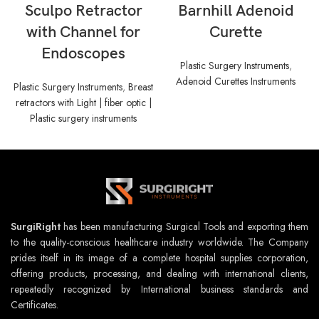
Sculpo Retractor
Barnhill Adenoid
with Channel for
Curette
Endoscopes
Plastic Surgery Instruments
,
Adenoid Curettes Instruments
Plastic Surgery Instruments
,
Breast
retractors with Light | fiber optic |
Plastic surgery instruments
SurgiRight
has been manufacturing Surgical Tools and exporting them
to the quality-conscious healthcare industry worldwide. The Company
prides itself in its image of a complete hospital supplies corporation,
offering products, processing, and dealing with international clients,
repeatedly recognized by International business standards and
Certificates.