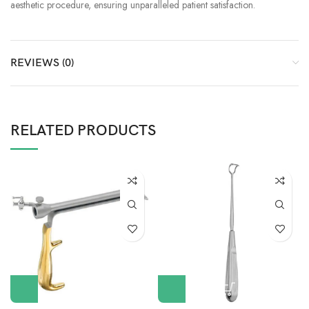
aesthetic procedure, ensuring unparalleled patient satisfaction.
REVIEWS (0)
RELATED PRODUCTS