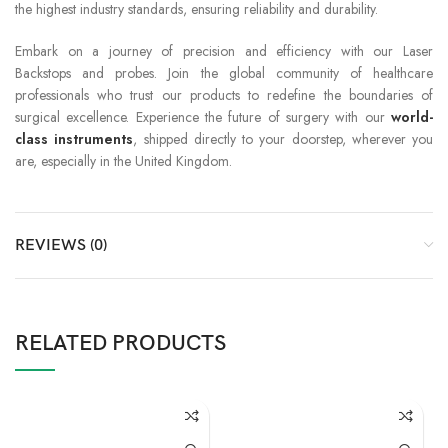
the highest industry standards, ensuring reliability and durability.
Embark on a journey of precision and efficiency with our Laser
Backstops and probes. Join the global community of healthcare
professionals who trust our products to redefine the boundaries of
surgical excellence. Experience the future of surgery with our
world-
class instruments
, shipped directly to your doorstep, wherever you
are, especially in the United Kingdom.
REVIEWS (0)
RELATED PRODUCTS