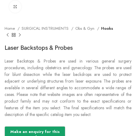
Click to enlarge
Home
SURGICAL INSTRUMENTS
Obs & Gyn
Hooks
Laser Backstops & Probes
Laser Backstops & Probes are used in various general surgery
procedures, including obstetrics and gynecology. The probes are used
for blunt dissection while the laser backdrops are used to protect
adjacent or underlying structures from laser exposure. The probes are
available in several different angles to accommodate a wide range of
cases. Please note that website images are often representative of the
product family and may not conform to the exact specifications or
features of the item you select. The final specifications will match the
description of the specific catalog item you select.