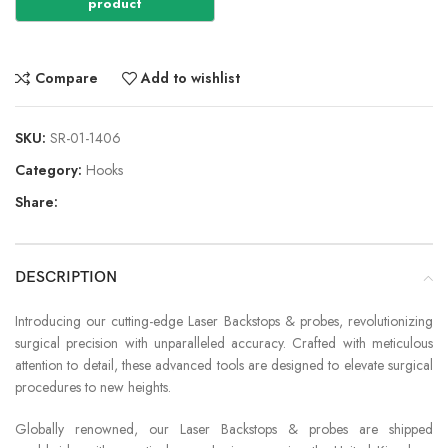
Compare
Add to wishlist
SKU:
SR-01-1406
Category:
Hooks
Share:
DESCRIPTION
Introducing our cutting-edge Laser Backstops & probes, revolutionizing
surgical precision with unparalleled accuracy. Crafted with meticulous
attention to detail, these advanced tools are designed to elevate surgical
procedures to new heights.
Globally renowned, our Laser Backstops & probes are shipped