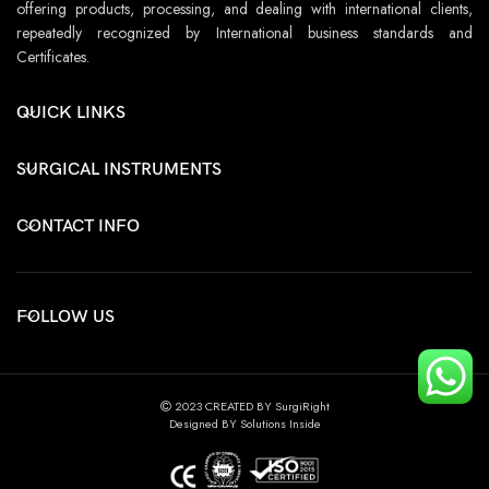
offering products, processing, and dealing with international clients,
repeatedly recognized by International business standards and
Certificates.
QUICK LINKS
SURGICAL INSTRUMENTS
CONTACT INFO
FOLLOW US
2023 CREATED BY SurgiRight
Designed BY Solutions Inside