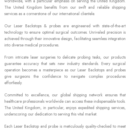
worldwide, with a particular emphasis on serving the United Kingdom.
The United Kingdom benefits from our swift and reliable shipping
services as a cornerstone of our international clientele.
Our Laser Backstops & probes are engineered with state-of-the-art
technology to ensure optimal surgical outcomes. Unrivaled precision is
achieved through their innovative design, facilitating seamless integration
into diverse medical procedures.
From intricate laser surgeries to delicate probing tasks, our products
guarantee accuracy that sets new industry standards. Every surgical
operation becomes a masterpiece as our Laser Backstops and probes
give surgeons the confidence to navigate complex procedures
effortlessly.
Committed to excellence, our global shipping network ensures that
healthcare professionals worldwide can access these indispensable tools.
The United Kingdom, in particular, enjoys expedited shipping services,
underscoring our dedication to serving this vital market.
Each Laser Backstop and probe is meticulously quality-checked to meet