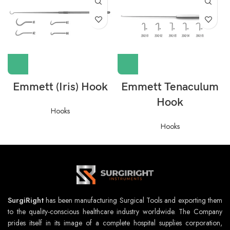
Emmett (Iris) Hook
Emmett Tenaculum
Hook
Hooks
Hooks
SurgiRight
has been manufacturing Surgical Tools and exporting them
to the quality-conscious healthcare industry worldwide. The Company
prides itself in its image of a complete hospital supplies corporation,