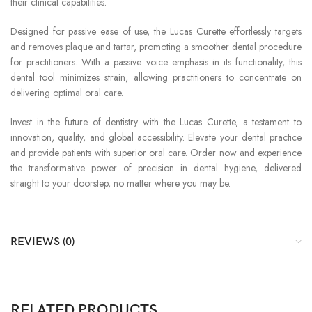
their clinical capabilities.
Designed for passive ease of use, the Lucas Curette effortlessly targets
and removes plaque and tartar, promoting a smoother dental procedure
for practitioners. With a passive voice emphasis in its functionality, this
dental tool minimizes strain, allowing practitioners to concentrate on
delivering optimal oral care.
Invest in the future of dentistry with the Lucas Curette, a testament to
innovation, quality, and global accessibility. Elevate your dental practice
and provide patients with superior oral care. Order now and experience
the transformative power of precision in dental hygiene, delivered
straight to your doorstep, no matter where you may be.
REVIEWS (0)
RELATED PRODUCTS