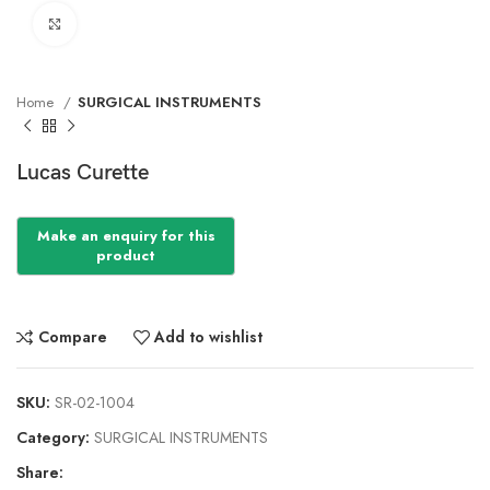
Click to enlarge
Home
SURGICAL INSTRUMENTS
Lucas Curette
Compare
Add to wishlist
SKU:
SR-02-1004
Category:
SURGICAL INSTRUMENTS
Share: