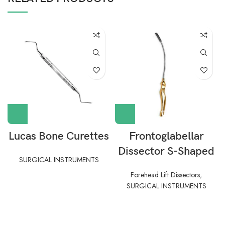
Lucas Bone Curettes
Frontoglabellar
Dissector S-Shaped
SURGICAL INSTRUMENTS
Forehead Lift Dissectors
,
SURGICAL INSTRUMENTS