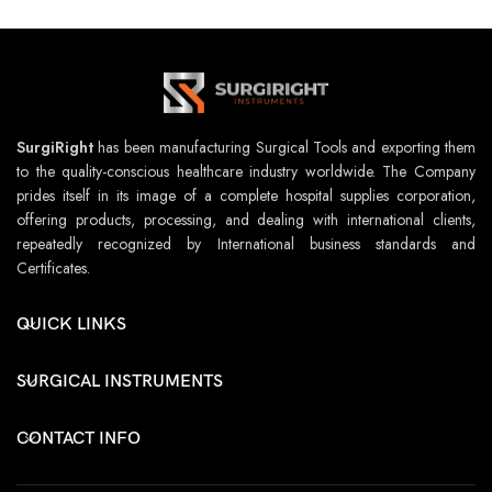
SurgiRight
has been manufacturing Surgical Tools and exporting them
to the quality-conscious healthcare industry worldwide. The Company
prides itself in its image of a complete hospital supplies corporation,
offering products, processing, and dealing with international clients,
repeatedly recognized by International business standards and
Certificates.
QUICK LINKS
SURGICAL INSTRUMENTS
CONTACT INFO