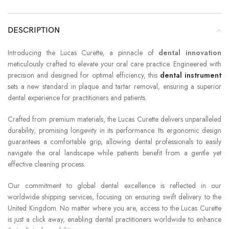
DESCRIPTION
Introducing the Lucas Curette, a pinnacle of
dental innovation
meticulously crafted to elevate your oral care practice. Engineered with
precision and designed for optimal efficiency, this
dental instrument
sets a new standard in plaque and tartar removal, ensuring a superior
dental experience for practitioners and patients.
Crafted from premium materials, the Lucas Curette delivers unparalleled
durability, promising longevity in its performance. Its ergonomic design
guarantees a comfortable grip, allowing dental professionals to easily
navigate the oral landscape while patients benefit from a gentle yet
effective cleaning process.
Our commitment to global dental excellence is reflected in our
worldwide shipping services, focusing on ensuring swift delivery to the
United Kingdom. No matter where you are, access to the Lucas Curette
is just a click away, enabling dental practitioners worldwide to enhance