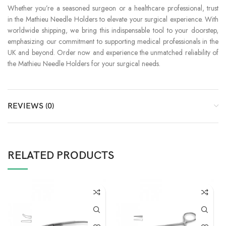
Whether you’re a seasoned surgeon or a healthcare professional, trust
in the Mathieu Needle Holders to elevate your surgical experience. With
worldwide shipping, we bring this indispensable tool to your doorstep,
emphasizing our commitment to supporting medical professionals in the
UK and beyond. Order now and experience the unmatched reliability of
the Mathieu Needle Holders for your surgical needs.
REVIEWS (0)
RELATED PRODUCTS