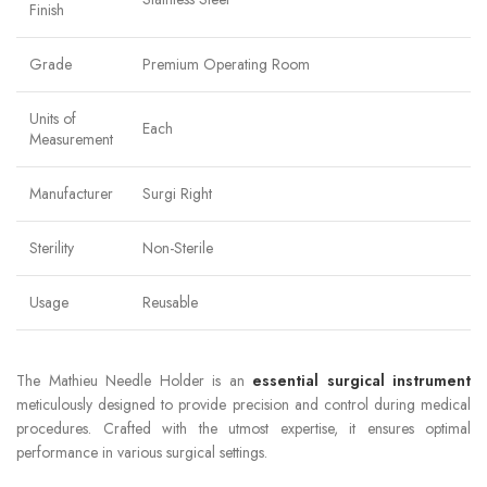
Finish
Grade
Premium Operating Room
Units of
Each
Measurement
Manufacturer
Surgi Right
Sterility
Non-Sterile
Usage
Reusable
The Mathieu Needle Holder is an
essential surgical instrument
meticulously designed to provide precision and control during medical
procedures. Crafted with the utmost expertise, it ensures optimal
performance in various surgical settings.