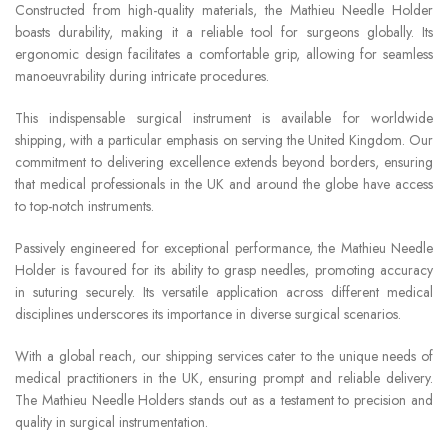
Constructed from high-quality materials, the Mathieu Needle Holder
boasts durability, making it a reliable tool for surgeons globally. Its
ergonomic design facilitates a comfortable grip, allowing for seamless
manoeuvrability during intricate procedures.
This indispensable surgical instrument is available for worldwide
shipping, with a particular emphasis on serving the United Kingdom. Our
commitment to delivering excellence extends beyond borders, ensuring
that medical professionals in the UK and around the globe have access
to top-notch instruments.
Passively engineered for exceptional performance, the Mathieu Needle
Holder is favoured for its ability to grasp needles, promoting accuracy
in suturing securely. Its versatile application across different medical
disciplines underscores its importance in diverse surgical scenarios.
With a global reach, our shipping services cater to the unique needs of
medical practitioners in the UK, ensuring prompt and reliable delivery.
The Mathieu Needle Holders stands out as a testament to precision and
quality in surgical instrumentation.