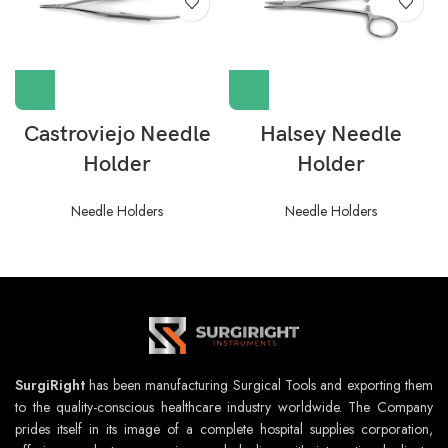
Castroviejo Needle
Halsey Needle
Holder
Holder
Needle Holders
Needle Holders
SurgiRight
has been manufacturing Surgical Tools and exporting them
to the quality-conscious healthcare industry worldwide. The Company
prides itself in its image of a complete hospital supplies corporation,