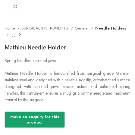
Click to enlarge
Home
SURGICAL INSTRUMENTS
General
Needle Holders
Mathieu Needle Holder
Spring handles, serrated jaws
Mathieu Needle Holder is handcrafted from surgical grade German
stainless steel and designed with a reliable nonslip, crosshatched surface.
Designed with serrated jaws, scissor action and palm-held spring
handles, this instrument ensures a snug grip on the needle and maximum
control by the surgeon.