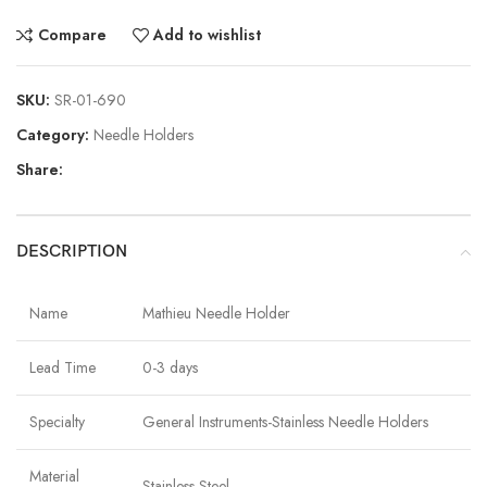
Compare
Add to wishlist
SKU:
SR-01-690
Category:
Needle Holders
Share:
DESCRIPTION
Name
Mathieu Needle Holder
Lead Time
0-3 days
Specialty
General Instruments-Stainless Needle Holders
Material
Stainless Steel