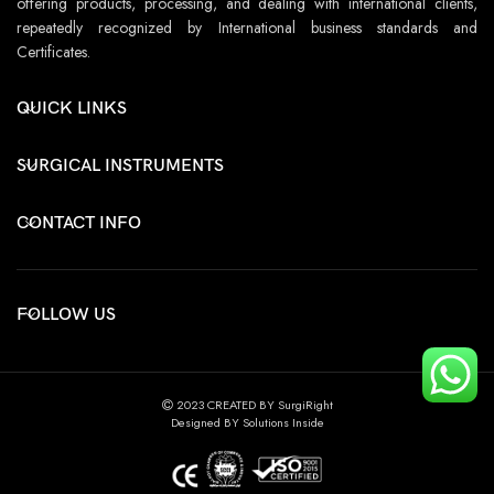
offering products, processing, and dealing with international clients,
repeatedly recognized by International business standards and
Certificates.
QUICK LINKS
SURGICAL INSTRUMENTS
CONTACT INFO
FOLLOW US
2023 CREATED BY SurgiRight
Designed BY Solutions Inside