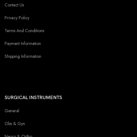
Contact Us
Privacy Policy
Terms And Conditions
Payment Information
Shipping Information
SURGICAL INSTRUMENTS
General
Obs & Gyn
Neuro & Ortho