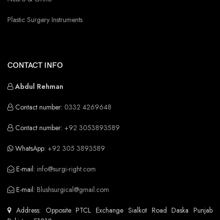
Plastic Surgery Instruments
CONTACT INFO
Abdul Rehman
Contact number:
0332 4269648
Contact number:
+92 3053893589
WhatsApp:
+92 305 3893589
E-mail:
info@surgi-right.com
E-mail:
Blushsurgical@gmail.com
Address: Opposite PTCL Exchange Sialkot Road Daska Punjab