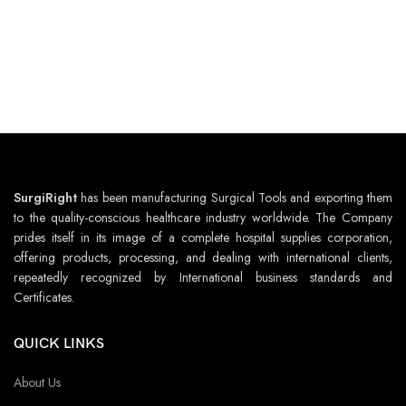
SurgiRight
has been manufacturing Surgical Tools and exporting them
to the quality-conscious healthcare industry worldwide. The Company
prides itself in its image of a complete hospital supplies corporation,
offering products, processing, and dealing with international clients,
repeatedly recognized by International business standards and
Certificates.
QUICK LINKS
About Us