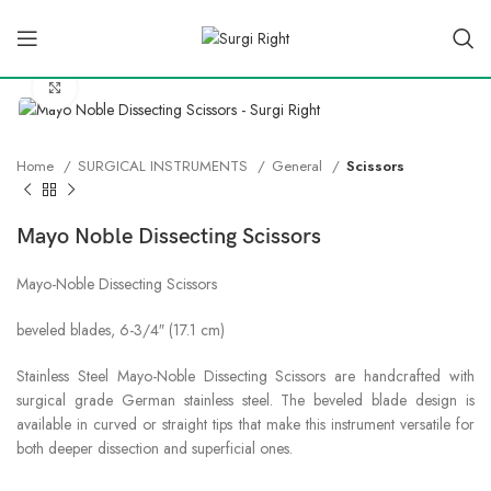
Click to enlarge
Home
SURGICAL INSTRUMENTS
General
Scissors
Mayo Noble Dissecting Scissors
Mayo-Noble Dissecting Scissors
beveled blades, 6-3/4″ (17.1 cm)
Stainless Steel Mayo-Noble Dissecting Scissors are handcrafted with
surgical grade German stainless steel. The beveled blade design is
available in curved or straight tips that make this instrument versatile for
both deeper dissection and superficial ones.