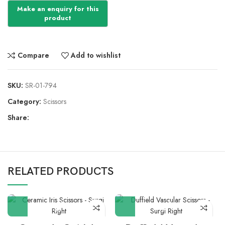
Compare
Add to wishlist
SKU:
SR-01-794
Category:
Scissors
Share:
RELATED PRODUCTS