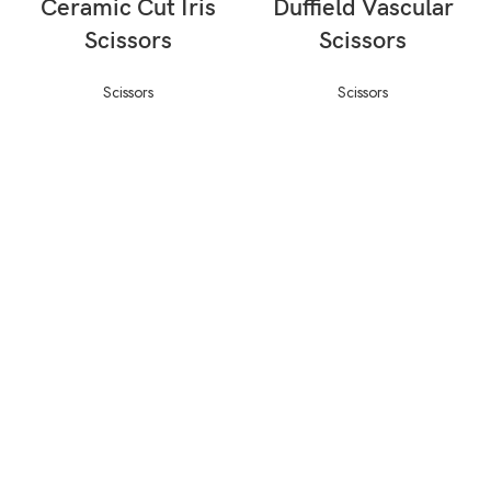
Ceramic Cut Iris
Duffield Vascular
Scissors
Scissors
Scissors
Scissors