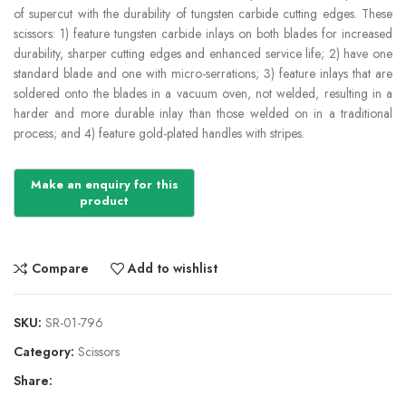
of supercut with the durability of tungsten carbide cutting edges. These
scissors: 1) feature tungsten carbide inlays on both blades for increased
durability, sharper cutting edges and enhanced service life; 2) have one
standard blade and one with micro-serrations; 3) feature inlays that are
soldered onto the blades in a vacuum oven, not welded, resulting in a
harder and more durable inlay than those welded on in a traditional
process; and 4) feature gold-plated handles with stripes.
Compare
Add to wishlist
SKU:
SR-01-796
Category:
Scissors
Share: