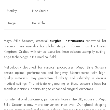
Sterility
Non-Sterile
Usage
Reusable
Mayo Stille Scissors, essential
surgical instruments
renowned for
precision, are available for global shipping, focusing on the United
Kingdom. Crafted with utmost expertise, these scissors exemplify cutting-
edge technology in the medical field.
Meticulously designed for surgical procedures, Mayo Stille Scissors
ensure optimal performance and longevity. Manufactured with high-
quality materials, they guarantee durability and reliability in diverse
medical settings. The intricate engineering of these scissors allows for
seamless incisions, contributing to enhanced surgical outcomes.
For international customers, particularly those in the UK, acquiring Mayo
Stille Scissor is now more convenient than ever. Our global shipping
service ensures swift and secure delivery, bringing these top-tier surgical