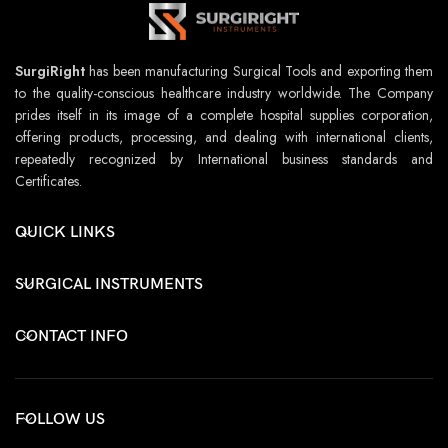
SurgiRight
has been manufacturing Surgical Tools and exporting them
to the quality-conscious healthcare industry worldwide. The Company
prides itself in its image of a complete hospital supplies corporation,
offering products, processing, and dealing with international clients,
repeatedly recognized by International business standards and
Certificates.
QUICK LINKS
SURGICAL INSTRUMENTS
CONTACT INFO
FOLLOW US