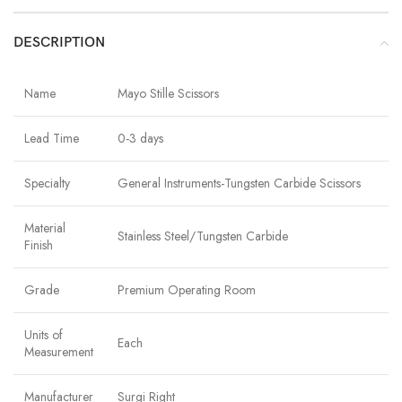
DESCRIPTION
Name
Mayo Stille Scissors
Lead Time
0-3 days
Specialty
General Instruments-Tungsten Carbide Scissors
Material
Stainless Steel/Tungsten Carbide
Finish
Grade
Premium Operating Room
Units of
Each
Measurement
Manufacturer
Surgi Right