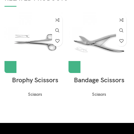
Brophy Scissors
Bandage Scissors
Scissors
Scissors