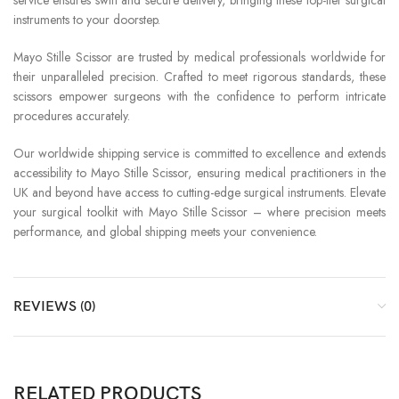
instruments to your doorstep.
Mayo Stille Scissor are trusted by medical professionals worldwide for
their unparalleled precision. Crafted to meet rigorous standards, these
scissors empower surgeons with the confidence to perform intricate
procedures accurately.
Our worldwide shipping service is committed to excellence and extends
accessibility to Mayo Stille Scissor, ensuring medical practitioners in the
UK and beyond have access to cutting-edge surgical instruments. Elevate
your surgical toolkit with Mayo Stille Scissor – where precision meets
performance, and global shipping meets your convenience.
REVIEWS (0)
RELATED PRODUCTS