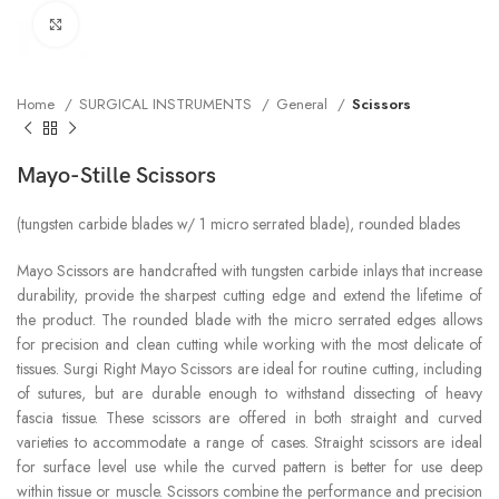
Click to enlarge
Home
SURGICAL INSTRUMENTS
General
Scissors
Mayo-Stille Scissors
(tungsten carbide blades w/ 1 micro serrated blade), rounded blades
Mayo Scissors are handcrafted with tungsten carbide inlays that increase
durability, provide the sharpest cutting edge and extend the lifetime of
the product. The rounded blade with the micro serrated edges allows
for precision and clean cutting while working with the most delicate of
tissues. Surgi Right Mayo Scissors are ideal for routine cutting, including
of sutures, but are durable enough to withstand dissecting of heavy
fascia tissue. These scissors are offered in both straight and curved
varieties to accommodate a range of cases. Straight scissors are ideal
for surface level use while the curved pattern is better for use deep
within tissue or muscle. Scissors combine the performance and precision