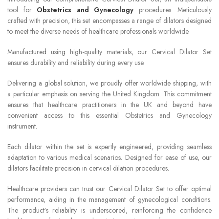
tool for
Obstetrics and Gynecology
procedures. Meticulously
crafted with precision, this set encompasses a range of dilators designed
to meet the diverse needs of healthcare professionals worldwide.
Manufactured using high-quality materials, our Cervical Dilator Set
ensures durability and reliability during every use.
Delivering a global solution, we proudly offer worldwide shipping, with
a particular emphasis on serving the United Kingdom. This commitment
ensures that healthcare practitioners in the UK and beyond have
convenient access to this essential Obstetrics and Gynecology
instrument.
Each dilator within the set is expertly engineered, providing seamless
adaptation to various medical scenarios. Designed for ease of use, our
dilators facilitate precision in cervical dilation procedures.
Healthcare providers can trust our Cervical Dilator Set to offer optimal
performance, aiding in the management of gynecological conditions.
The product’s reliability is underscored, reinforcing the confidence