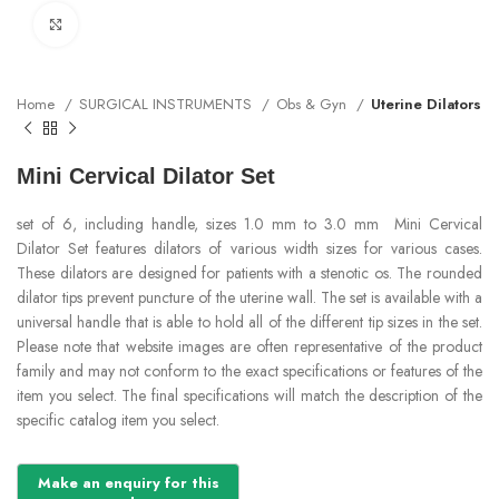
Click to enlarge
Home
SURGICAL INSTRUMENTS
Obs & Gyn
Uterine Dilators
Mini Cervical Dilator Set
set of 6, including handle, sizes 1.0 mm to 3.0 mm Mini Cervical
Dilator Set features dilators of various width sizes for various cases.
These dilators are designed for patients with a stenotic os. The rounded
dilator tips prevent puncture of the uterine wall. The set is available with a
universal handle that is able to hold all of the different tip sizes in the set.
Please note that website images are often representative of the product
family and may not conform to the exact specifications or features of the
item you select. The final specifications will match the description of the
specific catalog item you select.