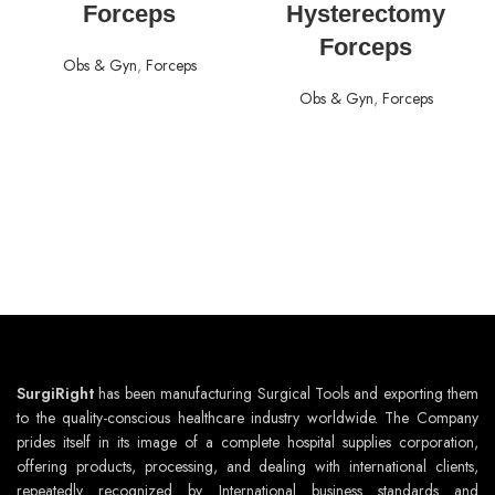
Forceps
Hysterectomy
Forceps
Obs & Gyn
,
Forceps
Obs & Gyn
,
Forceps
SurgiRight
has been manufacturing Surgical Tools and exporting them
to the quality-conscious healthcare industry worldwide. The Company
prides itself in its image of a complete hospital supplies corporation,
offering products, processing, and dealing with international clients,
repeatedly recognized by International business standards and