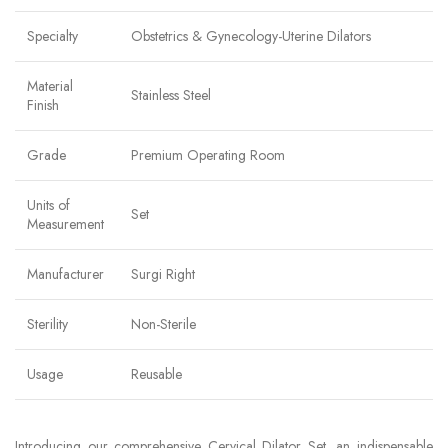
Specialty
Obstetrics & Gynecology-Uterine Dilators
Material
Stainless Steel
Finish
Grade
Premium Operating Room
Units of
Set
Measurement
Manufacturer
Surgi Right
Sterility
Non-Sterile
Usage
Reusable
Introducing our comprehensive Cervical Dilator Set, an indispensable