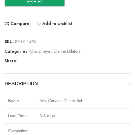
Compare
Add to wishlist
SKU:
SR-01-1479
Categories:
Obs & Gyn
,
Uterine Dilators
Share:
DESCRIPTION
Name
Mini Cervical Dilator Set
Lead Time
0-3 days
Competitor