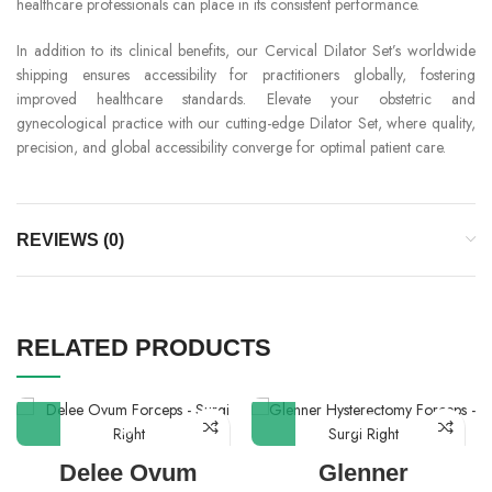
healthcare professionals can place in its consistent performance.
In addition to its clinical benefits, our Cervical Dilator Set’s worldwide
shipping ensures accessibility for practitioners globally, fostering
improved healthcare standards. Elevate your obstetric and
gynecological practice with our cutting-edge Dilator Set, where quality,
precision, and global accessibility converge for optimal patient care.
REVIEWS (0)
RELATED PRODUCTS
Delee Ovum
Glenner