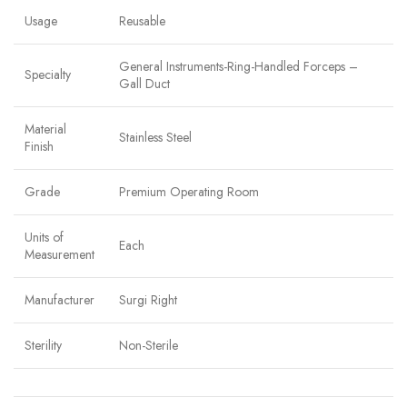
Usage
Reusable
General Instruments-Ring-Handled Forceps –
Specialty
Gall Duct
Material
Stainless Steel
Finish
Grade
Premium Operating Room
Units of
Each
Measurement
Manufacturer
Surgi Right
Sterility
Non-Sterile