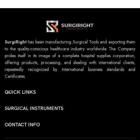
SurgiRight
has been manufacturing Surgical Tools and exporting them
to the quality-conscious healthcare industry worldwide. The Company
prides itself in its image of a complete hospital supplies corporation,
offering products, processing, and dealing with international clients,
repeatedly recognized by International business standards and
Certificates.
QUICK LINKS
SURGICAL INSTRUMENTS
CONTACT INFO