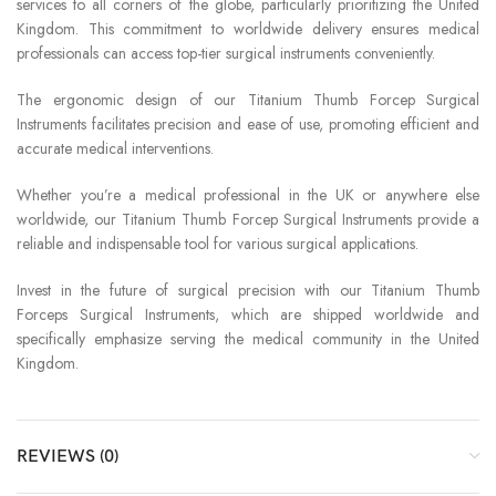
services to all corners of the globe, particularly prioritizing the United
Kingdom. This commitment to worldwide delivery ensures medical
professionals can access top-tier surgical instruments conveniently.
The ergonomic design of our Titanium Thumb Forcep Surgical
Instruments facilitates precision and ease of use, promoting efficient and
accurate medical interventions.
Whether you’re a medical professional in the UK or anywhere else
worldwide, our Titanium Thumb Forcep Surgical Instruments provide a
reliable and indispensable tool for various surgical applications.
Invest in the future of surgical precision with our Titanium Thumb
Forceps Surgical Instruments, which are shipped worldwide and
specifically emphasize serving the medical community in the United
Kingdom.
REVIEWS (0)