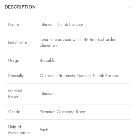
DESCRIPTION
Name
Titanium Thumb Forceps
Lead time advised within 48 hours of order
Lead Time
placement.
Usage
Reusable
Specialty
General Instruments-Titanium Thumb Forceps
Material
Titanium
Finish
Grade
Premium Operating Room
Units of
Each
Measurement