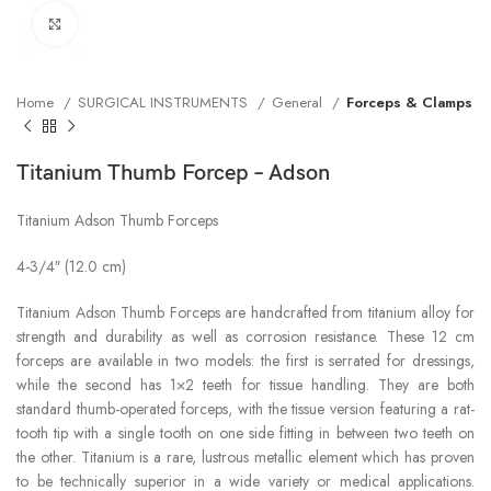
Click to enlarge
Home
SURGICAL INSTRUMENTS
General
Forceps & Clamps
Titanium Thumb Forcep – Adson
Titanium Adson Thumb Forceps
4-3/4″ (12.0 cm)
Titanium Adson Thumb Forceps are handcrafted from titanium alloy for
strength and durability as well as corrosion resistance. These 12 cm
forceps are available in two models: the first is serrated for dressings,
while the second has 1×2 teeth for tissue handling. They are both
standard thumb-operated forceps, with the tissue version featuring a rat-
tooth tip with a single tooth on one side fitting in between two teeth on
the other. Titanium is a rare, lustrous metallic element which has proven
to be technically superior in a wide variety or medical applications.