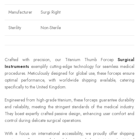
Manufacturer
Surgi Right
Sterility
Non-Sterile
Crafted with precision, our Titanium Thumb Forcep
Surgical
Instruments
exemplify cutting-edge technology for seamless medical
procedures. Meticulously designed for global use, these forceps ensure
optimal performance, with worldwide shipping available, catering
specifically to the United Kingdom.
Engineered from high-grade titanium, these forceps guarantee durability
and reliability, meeting the stringent standards of the medical industry.
They boast expertly crafted passive design, enhancing user comfort and
control during delicate surgical operations.
With a focus on international accessibility, we proudly offer shipping