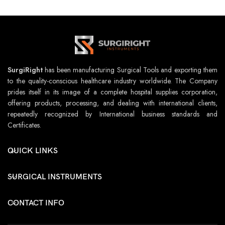
SurgiRight
has been manufacturing Surgical Tools and exporting them
to the quality-conscious healthcare industry worldwide. The Company
prides itself in its image of a complete hospital supplies corporation,
offering products, processing, and dealing with international clients,
repeatedly recognized by International business standards and
Certificates.
QUICK LINKS
SURGICAL INSTRUMENTS
CONTACT INFO