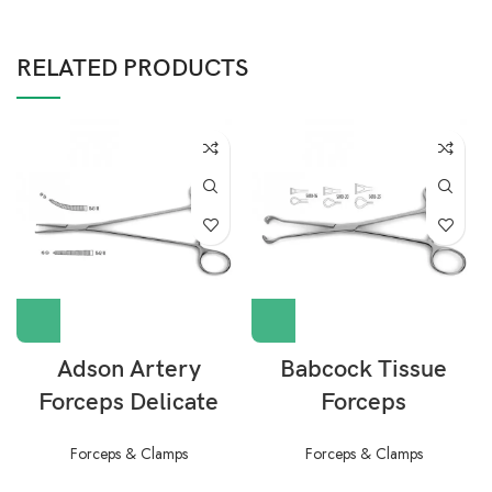
RELATED PRODUCTS
Adson Artery
Babcock Tissue
Forceps Delicate
Forceps
Forceps & Clamps
Forceps & Clamps