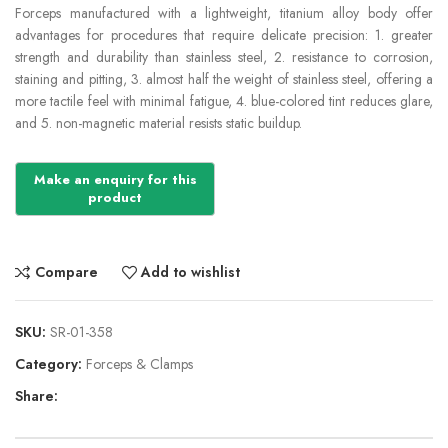
Forceps manufactured with a lightweight, titanium alloy body offer
advantages for procedures that require delicate precision: 1. greater
strength and durability than stainless steel, 2. resistance to corrosion,
staining and pitting, 3. almost half the weight of stainless steel, offering a
more tactile feel with minimal fatigue, 4. blue-colored tint reduces glare,
and 5. non-magnetic material resists static buildup.
Compare
Add to wishlist
SKU:
SR-01-358
Category:
Forceps & Clamps
Share: