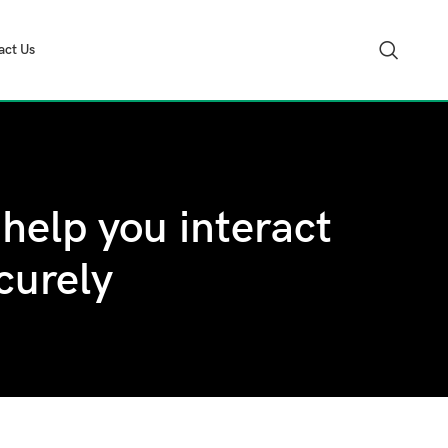
act Us
help you interact
curely