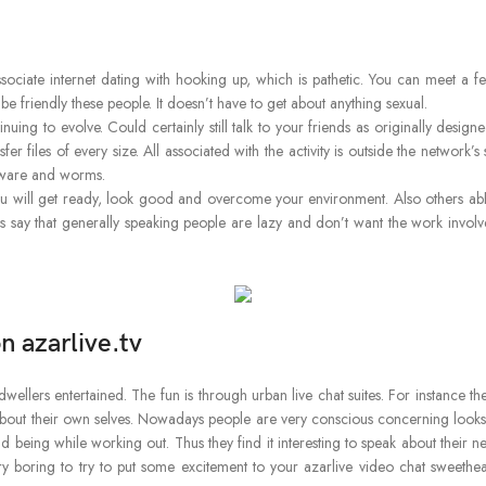
ssociate internet dating with hooking up, which is pathetic. You can meet 
friendly these people. It doesn’t have to get about anything sexual.
ntinuing to evolve. Could certainly still talk to your friends as originally de
files of every size. All associated with the activity is outside the network’s 
lware and worms.
 will get ready, look good and overcome your environment. Also others abhor t
s say that generally speaking people are lazy and don’t want the work invol
n azarlive.tv
wellers entertained. The fun is through urban live chat suites. For instance t
out their own selves. Nowadays people are very conscious concerning looks. 
 being while working out. Thus they find it interesting to speak about their n
ery boring to try to put some excitement to your azarlive video chat sweethe