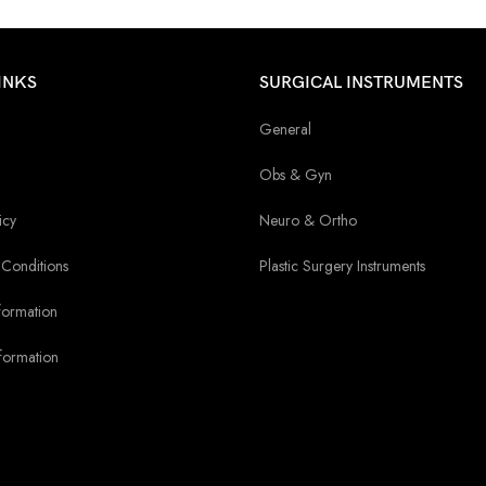
INKS
SURGICAL INSTRUMENTS
General
Obs & Gyn
icy
Neuro & Ortho
Conditions
Plastic Surgery Instruments
formation
formation