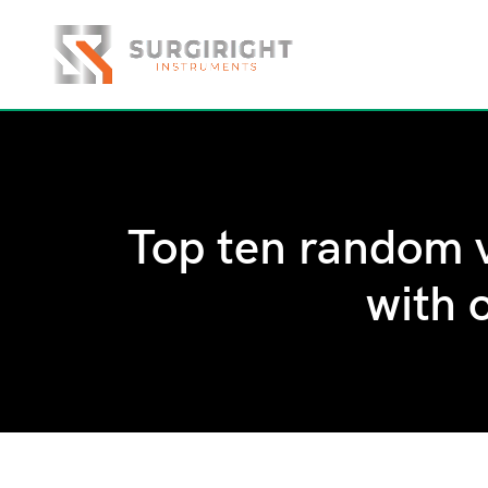
Top ten random v
with 