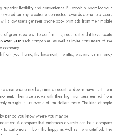
g superior flexibility and convenience. Bluetooth support for your
e answered on any telephone connected towards ooma telo. Users
 will allow users get their phone book print ads from their mobile
of great suppliers. To confirm this, require it and it have locate
 to
azarlive.tv
such companies, as well as invite consumers of the
he company.
bbish from your home, the basement, the attic, etc, and earn money
 the smartphone market, rimm’s recent let-downs have hurt them
oment. Their size shows with their high numbers earned from
nly brought in just over a billion dollars more. The kind of apple
w, by period you know where you may be.
enhancement. A company that embraces diversity can be a company
ak to customers – both the happy as well as the unsatisfied. The