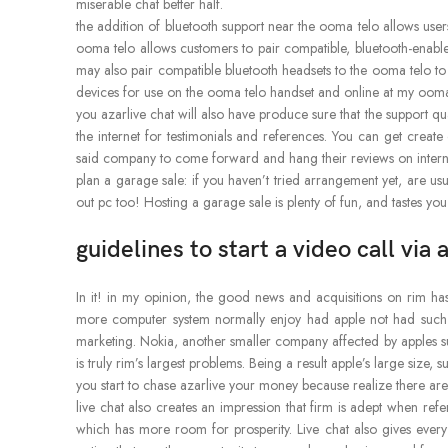
miserable chat better half.
the addition of bluetooth support near the ooma telo allows users
ooma telo allows customers to pair compatible, bluetooth-enab
may also pair compatible bluetooth headsets to the ooma telo to e
devices for use on the ooma telo handset and online at my oom
you azarlive chat will also have produce sure that the support qu
the internet for testimonials and references. You can get creat
said company to come forward and hang their reviews on interne
plan a garage sale: if you haven’t tried arrangement yet, are usu
out pc too! Hosting a garage sale is plenty of fun, and tastes you
guidelines to start a video call via
In it! in my opinion, the good news and acquisitions on rim h
more computer system normally enjoy had apple not had such
marketing. Nokia, another smaller company affected by apples succ
is truly rim’s largest problems. Being a result apple’s large size
you start to chase azarlive your money because realize there ar
live chat also creates an impression that firm is adept when r
which has more room for prosperity. Live chat also gives every 