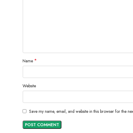
*
Name
Website
Save my name, email, and website in this browser for the ne