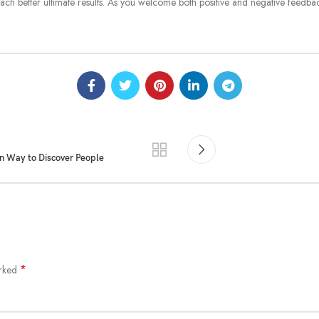
ach better ultimate results. As you welcome both positive and negative feedba
n Way to Discover People
*
arked