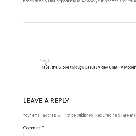
notion that you the opportunity to expand your horizon and for e
Newer
Travel the Globe through Casual Video Chat – A Moder
LEAVE A REPLY
Your email address will not be published.
Required fields are m
*
Comment