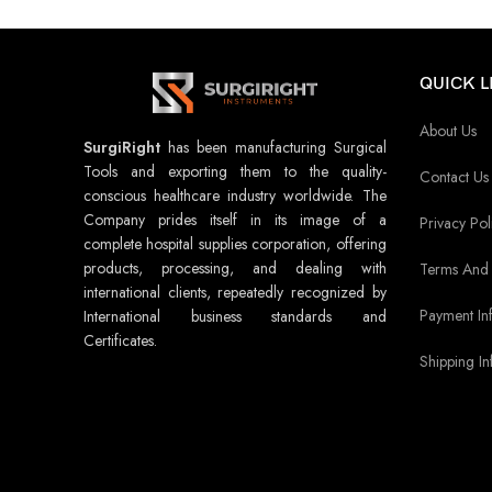
QUICK L
About Us
SurgiRight
has been manufacturing Surgical
Tools and exporting them to the quality-
Contact Us
conscious healthcare industry worldwide. The
Company prides itself in its image of a
Privacy Pol
complete hospital supplies corporation, offering
products, processing, and dealing with
Terms And 
international clients, repeatedly recognized by
Payment In
International business standards and
Certificates.
Shipping In