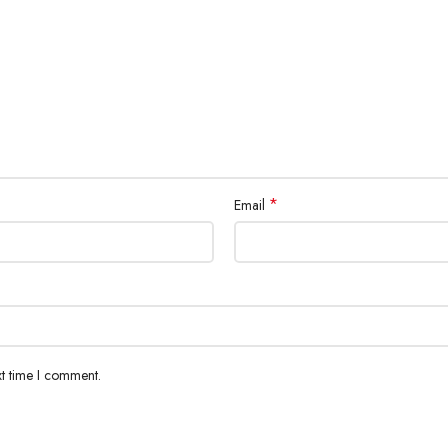
*
Email
xt time I comment.