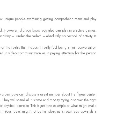
a few unique people examining getting comprehend them and play
signed. However, did you know you also can play interactive games,
scrutiny – ‘under the radar’ – absolutely no record of activity. Is
he reality that it doesn’t really feel being a real conversation
ved in video communication as in paying attention for the person
he urban guys can discuss a great number about the fitness center.
They will spend all his time and money trying discover the right
ext physical exercise. This is just one example of what might make
art. Your ideas might not be his ideas as a result you upwards a