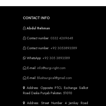
CONTACT INFO
Abdul Rehman
Contact number:
0332 4269648
Contact number:
+92 3053893589
WhatsApp:
+92 305 3893589
E-mail:
info@surgi-right.com
E-mail:
Blushsurgical@gmail.com
Address: Opposite PTCL Exchange Sialkot
Road Daska Punjab Pakistan. 51010
Address: Street Number 4 Jamkay Road