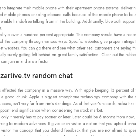
 to integrate their mobile phone with their apartment phone systems, deliverin
led mobile phones enabling inbound calls because of the mobile phone to b
nable hands-free talking from in the building. Additionally, bluetooth support
a.
ality is over a hundred percent appropriate. The company should have a record 
e of the company through various ways. Specific websites give proper ratings
t websites. You can go there and see what other real customers are saying t
ally surely getting left behind on great family satisfaction! Clear out the ru
 can join in and are a factor
 azarlive.tv random chat
as affected the company in a massive way. With apple keeping 13 percent of
 a good chunk. Apple is biggest smartphone technology company with the m
ess, isn’t very far from rim’s standings. As of last year’s records, nokia has o
, support lend significance when considering the stock market.
e only it merely has to pay sooner or later. Later could be 6 months from no
eferring to modern advances. It gives each visitor a notion that you uphold 
visitor the concept that you defend feedback that you are not afraid to spe