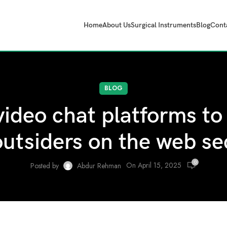
Home
About Us
Surgical Instruments
Blog
Cont
BLOG
ideo chat platforms to 
outsiders on the web se
0
On April 15, 2025
Posted by
Abdur Rehman