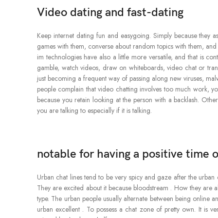
Video dating and fast-dating
Keep internet dating fun and easygoing. Simply because they a
games with them, converse about random topics with them, and be 
im technologies have also a little more versatile, and that is co
gamble, watch videos, draw on whiteboards, video chat or transfer 
just becoming a frequent way of passing along new viruses, ma
people complain that video chatting involves too much work, you
because you retain looking at the person with a backlash. Other
you are talking to especially if it is talking.
notable for having a positive time o
Urban chat lines tend to be very spicy and gaze after the urban d
They are excited about it because bloodstream . How they are ab
type. The urban people usually alternate between being online and
urban excellent . To possess a chat zone of pretty own. It is v