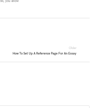
cks, you allow
Older
How To Set Up A Reference Page For An Essay