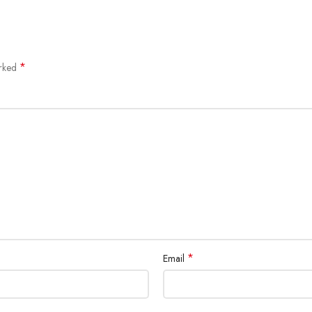
*
arked
*
Email