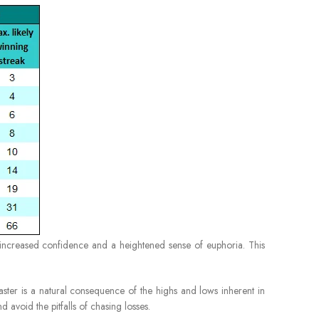
 increased confidence and a heightened sense of euphoria. This
aster is a natural consequence of the highs and lows inherent in
avoid the pitfalls of chasing losses.