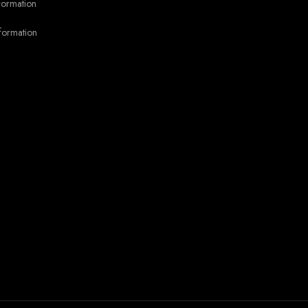
formation
formation