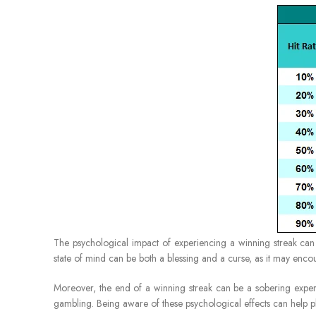
The psychological impact of experiencing a winning streak can
state of mind can be both a blessing and a curse, as it may enco
Moreover, the end of a winning streak can be a sobering experie
gambling. Being aware of these psychological effects can help pl