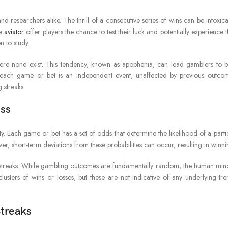
 researchers alike. The thrill of a consecutive series of wins can be intoxica
ke
aviator
offer players the chance to test their luck and potentially experience t
 to study.
where none exist. This tendency, known as apophenia, can lead gamblers to 
at each game or bet is an independent event, unaffected by previous outc
 streaks.
ess
lity. Each game or bet has a set of odds that determine the likelihood of a pa
er, short-term deviations from these probabilities can occur, resulting in winni
streaks. While gambling outcomes are fundamentally random, the human mind oft
usters of wins or losses, but these are not indicative of any underlying tr
Streaks