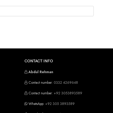
CONTACT INFO
Abdul Rehman
Contact number:
0332 4269648
Contact number:
+92 3053893589
WhatsApp:
+92 305 3893589