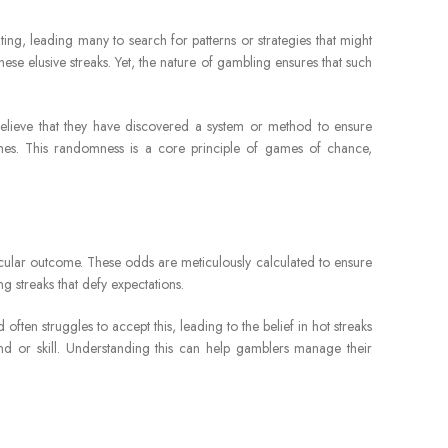
ting, leading many to search for patterns or strategies that might
hese elusive streaks. Yet, the nature of gambling ensures that such
believe that they have discovered a system or method to ensure
omes. This randomness is a core principle of games of chance,
rticular outcome. These odds are meticulously calculated to ensure
ng streaks that defy expectations.
en struggles to accept this, leading to the belief in hot streaks
end or skill. Understanding this can help gamblers manage their