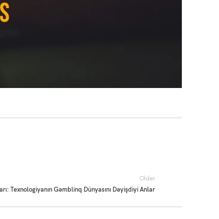
Older
rı: Texnologiyanın Gəmblinq Dünyasını Dəyişdiyi Anlar