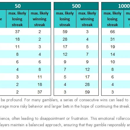
 be profound. For many gamblers, a series of consecutive wins can lead to
urage more risky behavior and larger bets in the hope of continuing the streak.
nce, often leading to disappointment or frustration. This emotional rollerco
ayers maintain a balanced approach, ensuring that they gamble responsibly and 