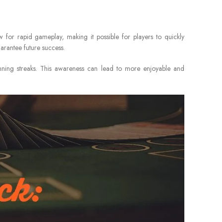
 for rapid gameplay, making it possible for players to quickly
uarantee future success.
inning streaks. This awareness can lead to more enjoyable and