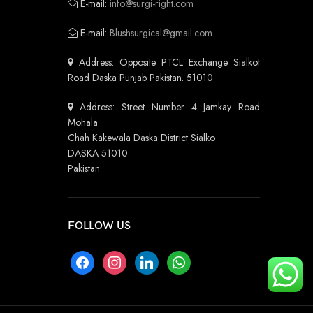
E-mail:
info@surgi-right.com
E-mail:
Blushsurgical@gmail.com
Address: Opposite PTCL Exchange Sialkot
Road Daska Punjab Pakistan. 51010
Address: Street Number 4 Jamkay Road
Mohala
Chah Kakewala Daska District Sialko
DASKA 51010
Pakistan
FOLLOW US
facebook
instagram
linkedin
whatsapp