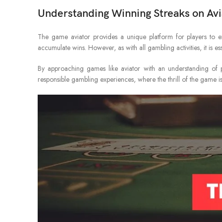
Understanding Winning Streaks on Avi
The game aviator provides a unique platform for players to ex
accumulate wins. However, as with all gambling activities, it is 
By approaching games like aviator with an understanding of p
responsible gambling experiences, where the thrill of the game i