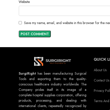
Website
Save my name, email, and website in this browser for the ne
QUICK L
About Us
SurgiRight
has been manufacturing Surgical
Tools and exporting them to the quality-
Contact Us
conscious healthcare industry worldwide. The
Company prides itself in its image of a
Privacy Pol
complete hospital supplies corporation, offering
products, processing, and dealing with
Terms And 
international clients, repeatedly recognized by