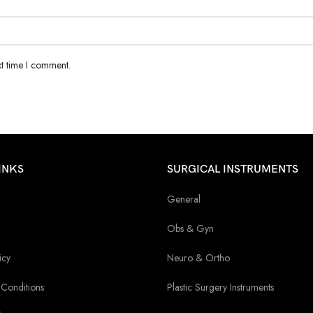
xt time I comment.
INKS
SURGICAL INSTRUMENTS
General
Obs & Gyn
icy
Neuro & Ortho
Conditions
Plastic Surgery Instruments