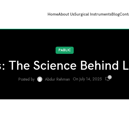
Home
About Us
Surgical Instruments
Blog
Cont
PABLIC
: The Science Behind 
0
On July 14, 2025
Posted by
Abdur Rehman