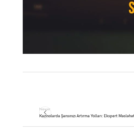
Newer
Kazinolarda Şansınızı Artırma Yolları: Ekspert Məsləhət