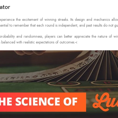
ator
perience the excitement of winning streaks. Its design and mechanics allow
essential to remember that each round is independent, and past results do not g
robability and randomness, players can better appreciate the nature of w
s balanced with realistic expectations of outcomes.<