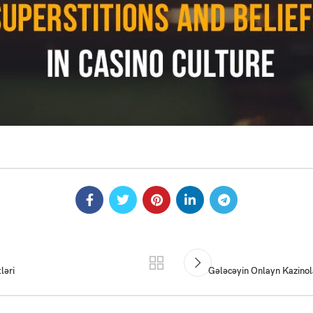
ləri
Gələcəyin Onlayn Kazinola