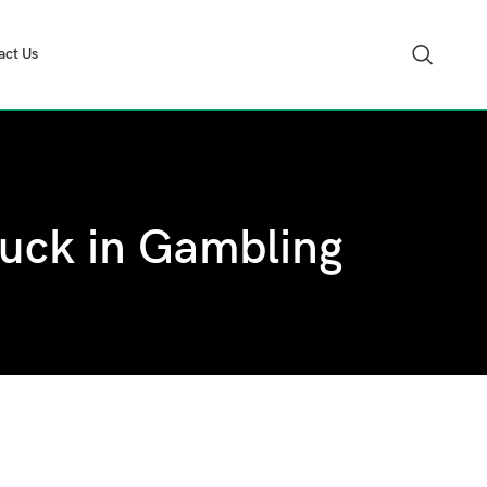
act Us
Luck in Gambling