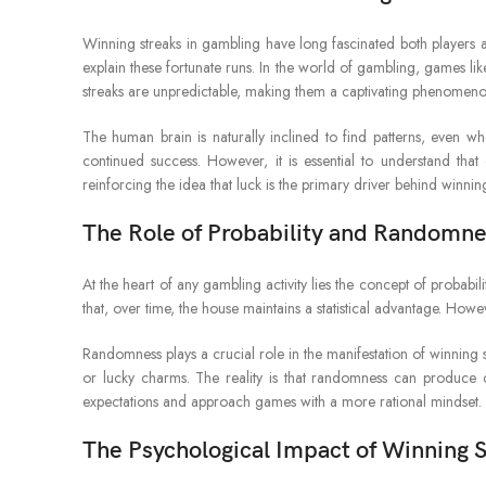
Winning streaks in gambling have long fascinated both players and
explain these fortunate runs. In the world of gambling, games li
streaks are unpredictable, making them a captivating phenomenon
The human brain is naturally inclined to find patterns, even 
continued success. However, it is essential to understand th
reinforcing the idea that luck is the primary driver behind winning
The Role of Probability and Randomn
At the heart of any gambling activity lies the concept of probabi
that, over time, the house maintains a statistical advantage. Howev
Randomness plays a crucial role in the manifestation of winning 
or lucky charms. The reality is that randomness can produce cl
expectations and approach games with a more rational mindset.
The Psychological Impact of Winning 