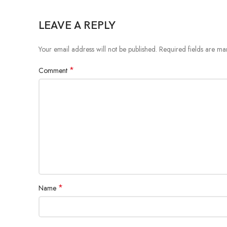
LEAVE A REPLY
Your email address will not be published.
Required fields are m
*
Comment
*
Name