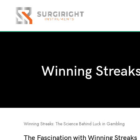
Winning Streaks
Winning Streaks: The Science Behind Luck in Gambling
The Fascination with Winning Streaks