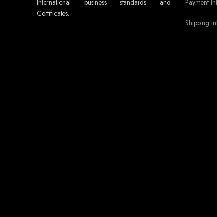
Payment In
International business standards and
Certificates.
Shipping In