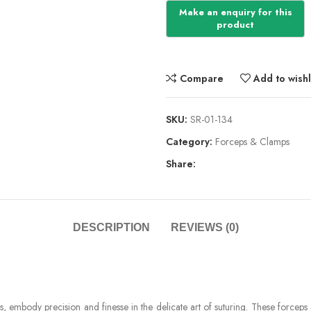
Compare
Add to wishl
SKU:
SR-01-134
Category:
Forceps & Clamps
Share:
DESCRIPTION
REVIEWS (0)
 embody precision and finesse in the delicate art of suturing. These forceps are