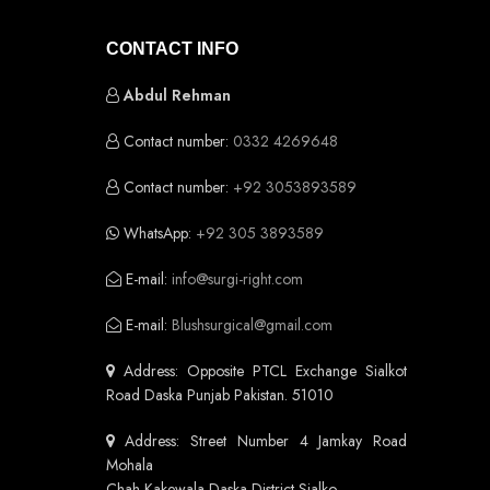
CONTACT INFO
Abdul Rehman
Contact number:
0332 4269648
Contact number:
+92 3053893589
WhatsApp:
+92 305 3893589
E-mail:
info@surgi-right.com
E-mail:
Blushsurgical@gmail.com
Address: Opposite PTCL Exchange Sialkot
Road Daska Punjab Pakistan. 51010
Address: Street Number 4 Jamkay Road
Mohala
Chah Kakewala Daska District Sialko