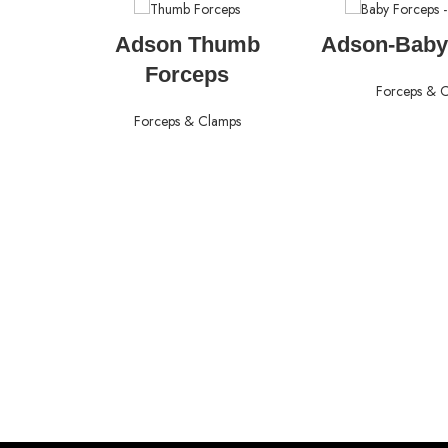
READ MORE
READ M
Adson Thumb
Adson-Baby
Forceps
Forceps & 
Forceps & Clamps