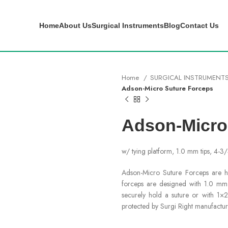
Home
About Us
Surgical Instruments
Blog
Contact Us
Home
SURGICAL INSTRUMENT
Adson-Micro Suture Forceps
Adson-Micro
w/ tying platform, 1.0 mm tips, 4-3
Adson-Micro Suture Forceps are ha
forceps are designed with 1.0 mm t
securely hold a suture or with 1×2
protected by Surgi Right manufactur