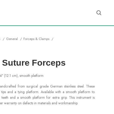
S
General
Forceps & Clamps
 Suture Forceps
/4″ (12.1 cm), smooth platform
ndcrafted from surgical grade German stainless steel. These
ips and a tying platform. Available with a smooth platform to
 teeth and a smooth platform for extra grip. This instrument is
er warranty on defects in materials and workmanship.