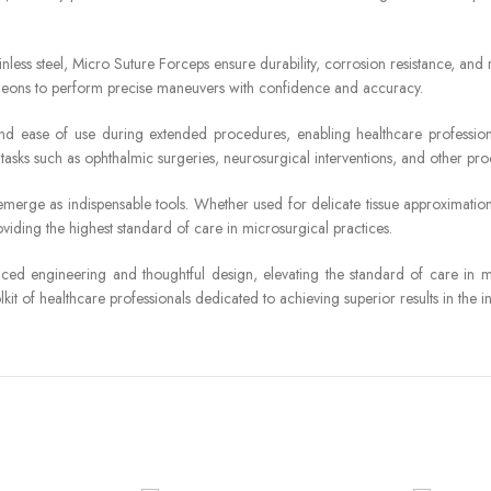
inless steel, Micro Suture Forceps ensure durability, corrosion resistance, and 
surgeons to perform precise maneuvers with confidence and accuracy.
 ease of use during extended procedures, enabling healthcare professional
or tasks such as ophthalmic surgeries, neurosurgical interventions, and other pro
erge as indispensable tools. Whether used for delicate tissue approximation,
viding the highest standard of care in microsurgical practices.
ed engineering and thoughtful design, elevating the standard of care in mi
kit of healthcare professionals dedicated to achieving superior results in the i