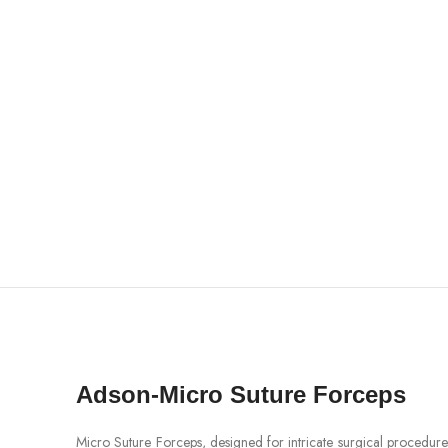
Adson-Micro Suture Forceps
Micro Suture Forceps, designed for intricate surgical procedures,