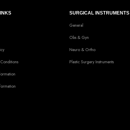
LINKS
SURGICAL INSTRUMENTS
General
Obs & Gyn
icy
Neuro & Ortho
Conditions
Plastic Surgery Instruments
formation
formation