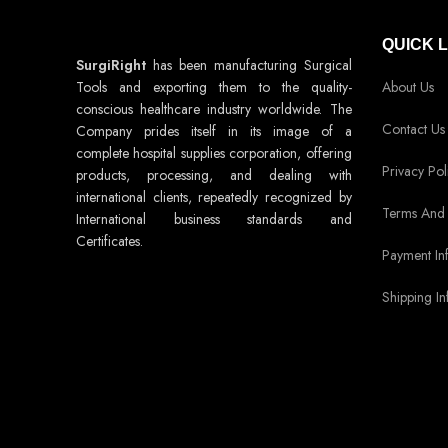
QUICK 
SurgiRight
has been manufacturing Surgical
Tools and exporting them to the quality-
About Us
conscious healthcare industry worldwide. The
Contact Us
Company prides itself in its image of a
complete hospital supplies corporation, offering
Privacy Pol
products, processing, and dealing with
international clients, repeatedly recognized by
Terms And 
International business standards and
Certificates.
Payment In
Shipping In