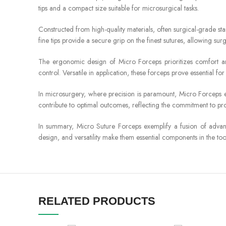
tips and a compact size suitable for microsurgical tasks.
Constructed from high-quality materials, often surgical-grade sta
fine tips provide a secure grip on the finest sutures, allowing 
The ergonomic design of Micro Forceps prioritizes comfort and
control. Versatile in application, these forceps prove essential f
In microsurgery, where precision is paramount, Micro Forceps em
contribute to optimal outcomes, reflecting the commitment to pro
In summary, Micro Suture Forceps exemplify a fusion of advanc
design, and versatility make them essential components in the tool
RELATED PRODUCTS