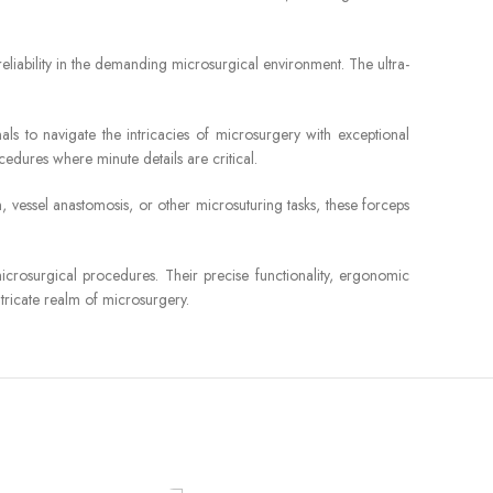
reliability in the demanding microsurgical environment. The ultra-
s to navigate the intricacies of microsurgery with exceptional
cedures where minute details are critical.
 vessel anastomosis, or other microsuturing tasks, these forceps
crosurgical procedures. Their precise functionality, ergonomic
ntricate realm of microsurgery.