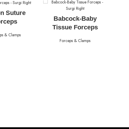
AD MORE
n Suture
READ MORE
Babcock-Baby
orceps
Tissue Forceps
ps & Clamps
Forceps & Clamps
A
For
S