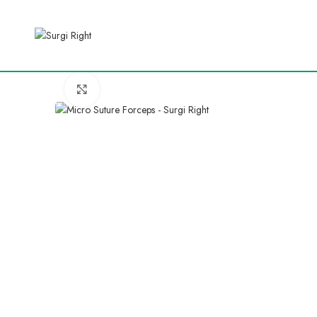
Click to enlarge