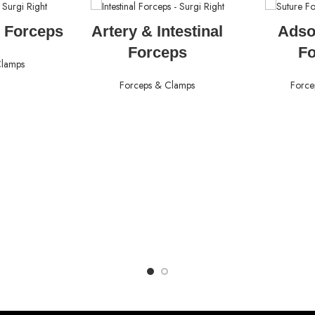
ORE
READ MORE
RE
 Forceps
Artery & Intestinal
Adso
Forceps
F
Clamps
Forceps & Clamps
Force