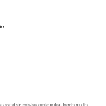
ist
 crafted with meticulous attention to detail, featuring ultra-fine