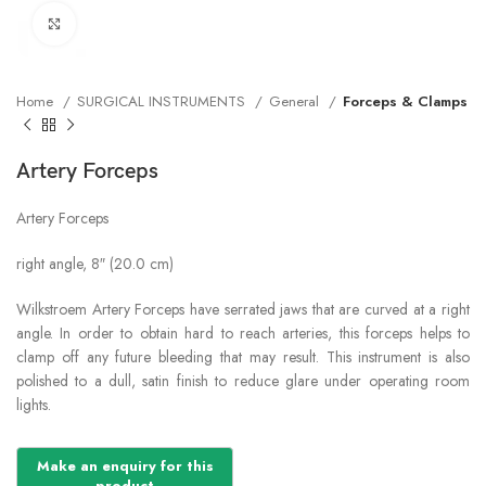
Click to enlarge
Home
SURGICAL INSTRUMENTS
General
Forceps & Clamps
Artery Forceps
Artery Forceps
right angle, 8″ (20.0 cm)
Wilkstroem Artery Forceps have serrated jaws that are curved at a right
angle. In order to obtain hard to reach arteries, this forceps helps to
clamp off any future bleeding that may result. This instrument is also
polished to a dull, satin finish to reduce glare under operating room
lights.