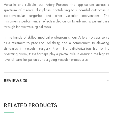
Versatile and reliable, our Artery Forceps find applications across a
spectrum of medical disciplines, contributing to successful outcomes in
cardiovascular surgeries and other vascular interventions. The
instrument’s performance reflects a dedication to advancing patient care
through innovative surgical tools.
In the hands of skilled medical professionals, our Artery Forceps serve
as a testament to precision, reliability, and a commitment to elevating
standards in vascular surgery. From the catheterization lab to the
operating room, these forceps play a pivotal role in ensuring the highest
level of care for patients undergoing vascular procedures.
REVIEWS (0)
RELATED PRODUCTS