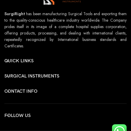
SurgiRight
has been manufacturing Surgical Tools and exporting them
to the quality-conscious healthcare industry worldwide. The Company
prides itself in its image of a complete hospital supplies corporation,
offering products, processing, and dealing with international clients,
repeatedly recognized by International business standards and
Certificates.
QUICK LINKS
SURGICAL INSTRUMENTS
CONTACT INFO
FOLLOW US