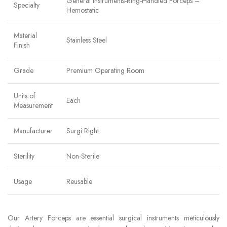
General Instruments-Ring-Handled Forceps –
Specialty
Hemostatic
Material
Stainless Steel
Finish
Grade
Premium Operating Room
Units of
Each
Measurement
Manufacturer
Surgi Right
Sterility
Non-Sterile
Usage
Reusable
Our Artery Forceps are essential surgical instruments meticulously