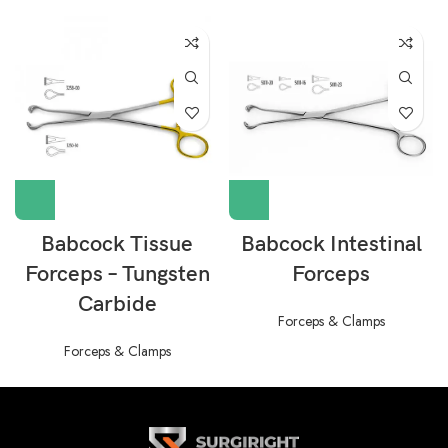
Babcock Tissue
Babcock Intestinal
Forceps – Tungsten
Forceps
Carbide
Forceps & Clamps
Forceps & Clamps