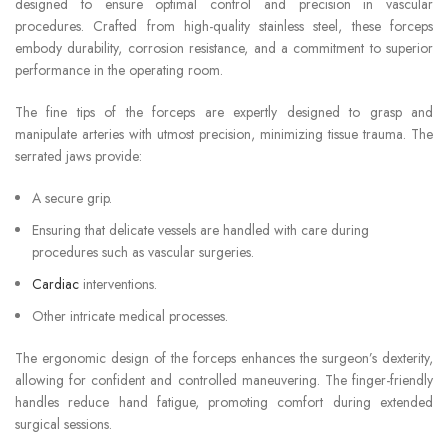
designed to ensure optimal control and precision in vascular
procedures. Crafted from high-quality stainless steel, these forceps
embody durability, corrosion resistance, and a commitment to superior
performance in the operating room.
The fine tips of the forceps are expertly designed to grasp and
manipulate arteries with utmost precision, minimizing tissue trauma. The
serrated jaws provide:
A secure grip.
Ensuring that delicate vessels are handled with care during
procedures such as vascular surgeries.
Cardiac
interventions.
Other intricate medical processes.
The ergonomic design of the forceps enhances the surgeon’s dexterity,
allowing for confident and controlled maneuvering. The finger-friendly
handles reduce hand fatigue, promoting comfort during extended
surgical sessions.