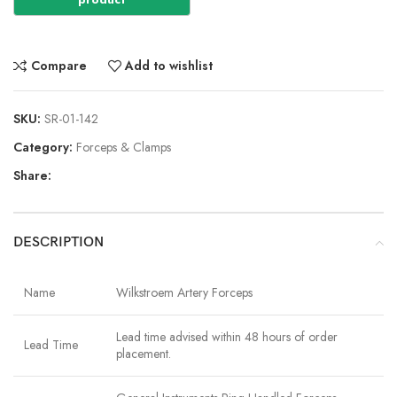
Compare
Add to wishlist
SKU:
SR-01-142
Category:
Forceps & Clamps
Share:
DESCRIPTION
Name
Wilkstroem Artery Forceps
Lead time advised within 48 hours of order
Lead Time
placement.