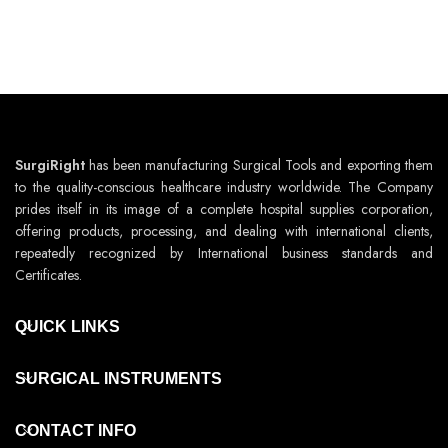
SurgiRight
has been manufacturing Surgical Tools and exporting them
to the quality-conscious healthcare industry worldwide. The Company
prides itself in its image of a complete hospital supplies corporation,
offering products, processing, and dealing with international clients,
repeatedly recognized by International business standards and
Certificates.
QUICK LINKS
SURGICAL INSTRUMENTS
CONTACT INFO