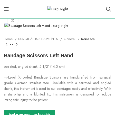
Click to enlarge
Home
SURGICAL INSTRUMENTS
General
Scissors
Bandage Scissors Left Hand
serrated, angled shank, 5-1/2″ (14.0 cm)
Hi-Level (Knowles) Bandage Scissors are handcrafted from surgical
grade German stainless steel. Available with a serrated and angled
shank, this instrument is used to cut bandages easily and effectively. With
a sharp tip and a blunted tip, this instrument is designed to reduce
iatrogenic injury to the patient.