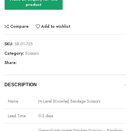
Compare
Add to wishlist
SKU:
SR-01-725
Category:
Scissors
Share:
DESCRIPTION
Name
Hi-Level (Knowles) Bandage Scissors
Lead Time
0-3 days
General Instruments-Stainless Scissors – Bandage