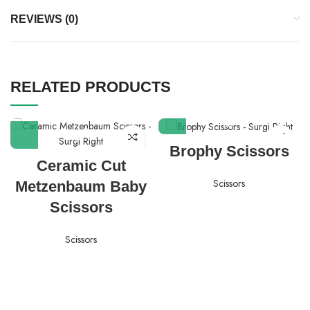
REVIEWS (0)
RELATED PRODUCTS
Brophy Scissors
Ceramic Cut
Scissors
Metzenbaum Baby
Scissors
Scissors