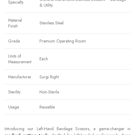
Specialty
& Utility
Material
Stainless Steel
Finish
Grade
Premium Operating Room
Units of
Each
Measurement
Manufacturer
Surgi Right
Sterility
Non-Sterile
Usage
Reusable
Introducing our Left-Hand Bandage Scissors, a game-changer in