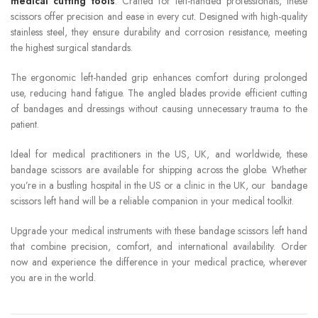
medical cutting tools
. Crafted for left-handed professionals, these
scissors offer precision and ease in every cut. Designed with high-quality
stainless steel, they ensure durability and corrosion resistance, meeting
the highest surgical standards.
The ergonomic left-handed grip enhances comfort during prolonged
use, reducing hand fatigue. The angled blades provide efficient cutting
of bandages and dressings without causing unnecessary trauma to the
patient.
Ideal for medical practitioners in the US, UK, and worldwide, these
bandage scissors are available for shipping across the globe. Whether
you’re in a bustling hospital in the US or a clinic in the UK, our bandage
scissors left hand will be a reliable companion in your medical toolkit.
Upgrade your medical instruments with these bandage scissors left hand
that combine precision, comfort, and international availability. Order
now and experience the difference in your medical practice, wherever
you are in the world.