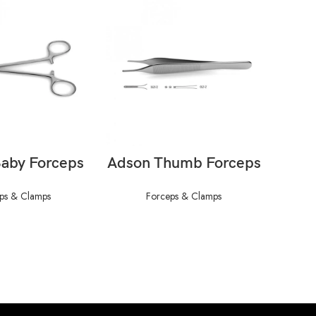
AD MORE
READ MORE
aby Forceps
Adson Thumb Forceps
Adl
Fo
ps & Clamps
Forceps & Clamps