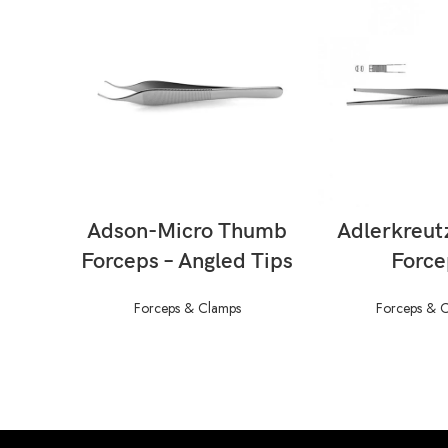
READ MORE
READ M
Adson-Micro Thumb
Adlerkreut
Forceps – Angled Tips
Force
Forceps & Clamps
Forceps & 