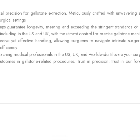
 precision for gallstone extraction. Meticulously crafted with unwavering a
rgical settings.
ceps guarantee longevity, meeting and exceeding the stringent standards of
ncluding in the US and UK, with the utmost control for precise gallstone mani
ive yet effective handling, allowing surgeons to navigate intricate surge
fficiency.
hing medical professionals in the US, UK, and worldwide. Elevate your surgic
 outcomes in gallstone-related procedures. Trust in precision; trust in our