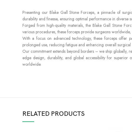
Presenting our Blake Gall Stone Forceps, a pinnacle of surgical
durability and finesse, ensuring optimal performance in diverse su
Forged from high-quality materials, the Blake Gall Stone For
various procedures, these forceps provide surgeons worldwide, i
With a focus on advanced technology, these forceps offer pass
prolonged use, reducing fatigue and enhancing overall surgical e
Our commitment extends beyond borders – we ship globally, reac
edge design, durability, and global accessibility for superior
worldwide.
RELATED PRODUCTS