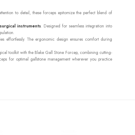
ttention to detail, these forceps epitomize the perfect blend of
surgical instruments
. Designed for seamless integration into
pulation.
ries effortlessly. The ergonomic design ensures comfort during
al toolkit with the Blake Gall Stone Forcep, combining cutting-
 forceps for optimal gallstone management wherever you practice