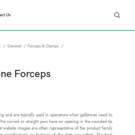
act Us
S
General
Forceps & Clamps
one Forceps
ng and are typically used in operations when gallstones need to
he curved or straight jaws have an opening in the rounded tip
at website images are often representative of the product family
specifications or features of the item you select. The final