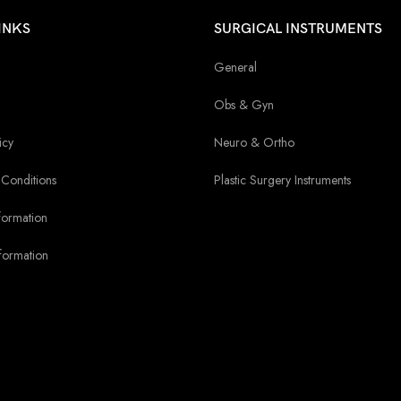
INKS
SURGICAL INSTRUMENTS
General
Obs & Gyn
icy
Neuro & Ortho
Conditions
Plastic Surgery Instruments
formation
formation