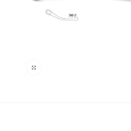
Click to enlarge