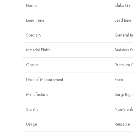
Name
Blake Gall
Lead Time
Lead time 
Specialty
General I
Material Finish
Stainless S
Grade
Premium 
Units of Measurement
Each
Manufacturer
Surgi Righ
Sterility
Non-Steril
Usage
Reusable