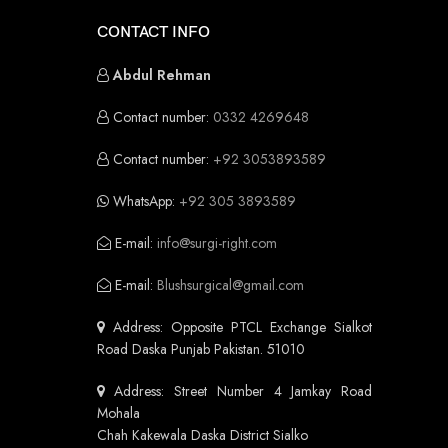
CONTACT INFO
Abdul Rehman
Contact number:
0332 4269648
Contact number:
+92 3053893589
WhatsApp:
+92 305 3893589
E-mail:
info@surgi-right.com
E-mail:
Blushsurgical@gmail.com
Address: Opposite PTCL Exchange Sialkot
Road Daska Punjab Pakistan. 51010
Address: Street Number 4 Jamkay Road
Mohala
Chah Kakewala Daska District Sialko