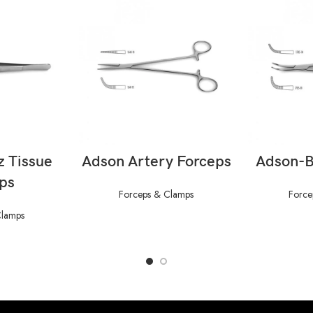
ORE
READ MORE
RE
z Tissue
Adson Artery Forceps
Adson-B
ps
Forceps & Clamps
Force
Clamps