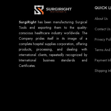
QUICK L
About Us
SurgiRight
has been manufacturing Surgical
Tools and exporting them to the quality-
Contact Us
conscious healthcare industry worldwide. The
Company prides itself in its image of a
Privacy Pol
complete hospital supplies corporation, offering
products, processing, and dealing with
Terms And 
international clients, repeatedly recognized by
Payment In
International business standards and
Certificates.
Shipping In