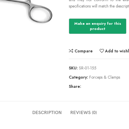
specifications will match the descript
Compare
Add to wishl
SKU:
SR-01-155
Category:
Forceps & Clamps
Share:
DESCRIPTION
REVIEWS (0)