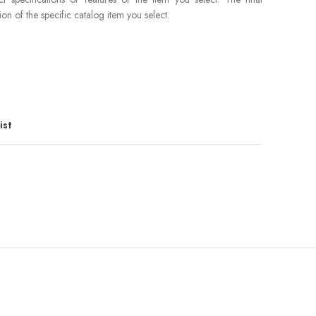
ion of the specific catalog item you select.
ist