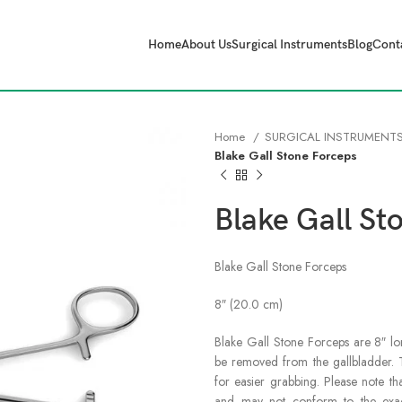
Home
About Us
Surgical Instruments
Blog
Cont
Home
SURGICAL INSTRUMENT
Blake Gall Stone Forceps
Blake Gall St
Blake Gall Stone Forceps
8″ (20.0 cm)
Blake Gall Stone Forceps are 8″ lo
be removed from the gallbladder. T
for easier grabbing. Please note th
and may not conform to the exact 