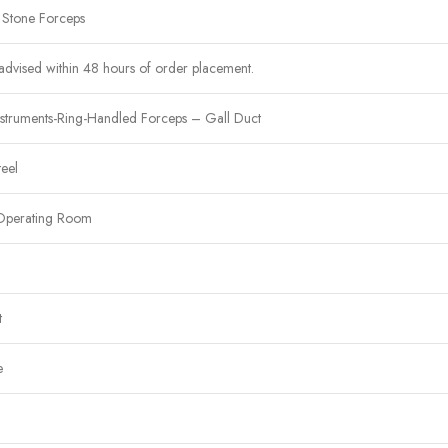
 Stone Forceps
advised within 48 hours of order placement.
nstruments-Ring-Handled Forceps – Gall Duct
teel
Operating Room
t
e