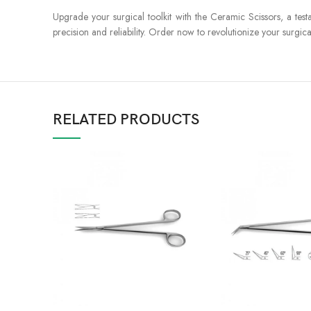
Upgrade your surgical toolkit with the Ceramic Scissors, a test
precision and reliability. Order now to revolutionize your surg
RELATED PRODUCTS