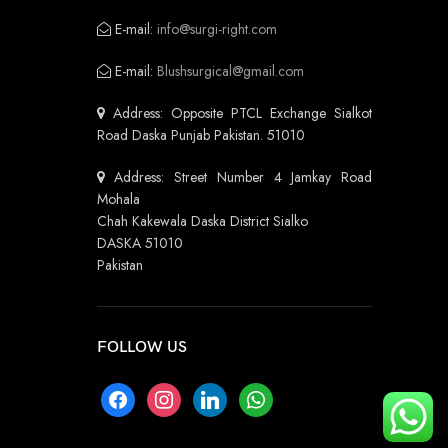
E-mail:
info@surgi-right.com
E-mail:
Blushsurgical@gmail.com
Address: Opposite PTCL Exchange Sialkot
Road Daska Punjab Pakistan. 51010
Address: Street Number 4 Jamkay Road
Mohala
Chah Kakewala Daska District Sialko
DASKA 51010
Pakistan
FOLLOW US
facebook
instagram
linkedin
whatsapp