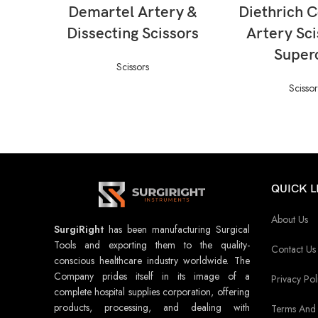
READ MORE
READ M
Demartel Artery &
Diethrich 
Dissecting Scissors
Artery Sci
Super
Scissors
Scissor
QUICK L
About Us
SurgiRight
has been manufacturing Surgical
Tools and exporting them to the quality-
Contact Us
conscious healthcare industry worldwide. The
Company prides itself in its image of a
Privacy Pol
complete hospital supplies corporation, offering
products, processing, and dealing with
Terms And 