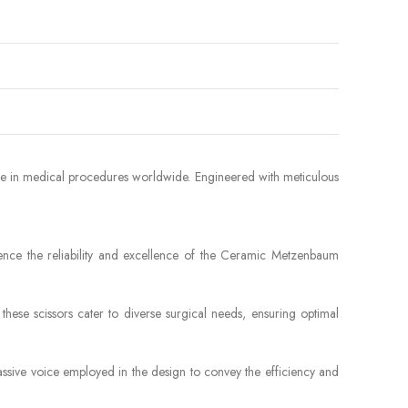
nce in medical procedures worldwide. Engineered with meticulous
ence the reliability and excellence of the Ceramic Metzenbaum
hese scissors cater to diverse surgical needs, ensuring optimal
assive voice employed in the design to convey the efficiency and