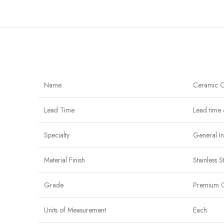
Name
Ceramic C
Lead Time
Lead time 
Specialty
General In
Material Finish
Stainless 
Grade
Premium 
Units of Measurement
Each