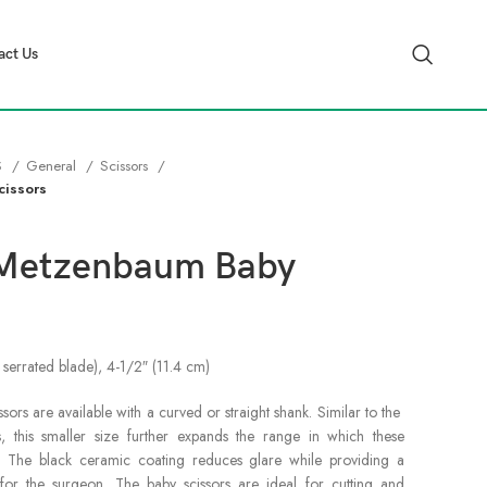
act Us
S
General
Scissors
cissors
 Metzenbaum Baby
 serrated blade), 4-1/2″ (11.4 cm)
s are available with a curved or straight shank. Similar to the
 this smaller size further expands the range in which these
d. The black ceramic coating reduces glare while providing a
for the surgeon. The baby scissors are ideal for cutting and