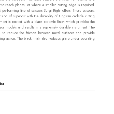
cult-to-reach places, or where a smaller cutting edge is required.
t-performing line of scissors Surgi Right offers. These scissors,
ion of supercut with the durability of tungsten carbide cutting
rument is coated with a black ceramic finish which provides the
issor models and results in a supremely durable instrument. The
d to reduce the friction between metal surfaces and provide
ing action. The black finish also reduces glare under operating
ist