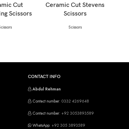
AD MORE
READ MORE
amic Cut
Ceramic Cut Stevens
Cera
ing Scissors
Scissors
(Jam
Scissors
Scissors
CONTACT INFO
Abdul Rehman
Contact number:
0332 4269648
Contact number:
+92 3053893589
WhatsApp:
+92 305 3893589