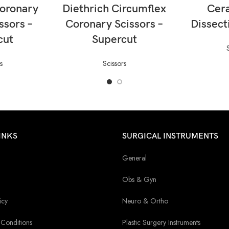
ORE
READ MORE
RE
Coronary
Diethrich Circumflex
Cer
ssors –
Coronary Scissors –
Dissect
cut
Supercut
s
Scissors
INKS
SURGICAL INSTRUMENTS
General
Obs & Gyn
icy
Neuro & Ortho
Conditions
Plastic Surgery Instruments