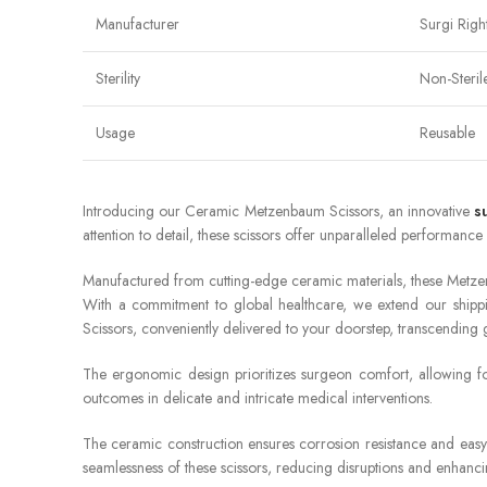
Manufacturer
Surgi Righ
Sterility
Non-Steril
Usage
Reusable
Introducing our Ceramic Metzenbaum Scissors, an innovative
s
attention to detail, these scissors offer unparalleled performance 
Manufactured from cutting-edge ceramic materials, these Metzen
With a commitment to global healthcare, we extend our shippi
Scissors, conveniently delivered to your doorstep, transcending
The ergonomic design prioritizes surgeon comfort, allowing for
outcomes in delicate and intricate medical interventions.
The ceramic construction ensures corrosion resistance and easy 
seamlessness of these scissors, reducing disruptions and enhanci