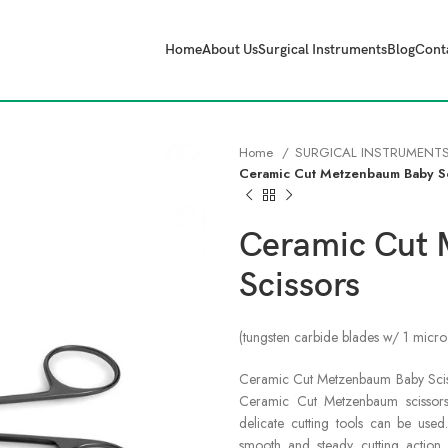
Home
About Us
Surgical Instruments
Blog
Cont
Home
SURGICAL INSTRUMENT
Ceramic Cut Metzenbaum Baby S
Ceramic Cut
Scissors
(tungsten carbide blades w/ 1 micro
Ceramic Cut Metzenbaum Baby Scissor
Ceramic Cut Metzenbaum scissors,
delicate cutting tools can be use
smooth and steady cutting action 