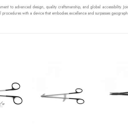
ament to advanced design, quality craftsmanship, and global accessibility. Jo
ical procedures with a device that embodies excellence and surpasses geograph