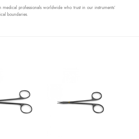
in medical professionals worldwide who trust in our instruments’
ical boundaries.