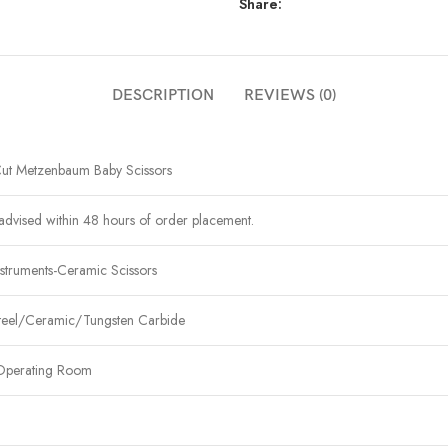
Share:
DESCRIPTION
REVIEWS (0)
ut Metzenbaum Baby Scissors
advised within 48 hours of order placement.
struments-Ceramic Scissors
Steel/Ceramic/Tungsten Carbide
Operating Room