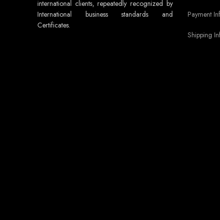
international clients, repeatedly recognized by
Payment In
International business standards and
Certificates.
Shipping In