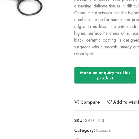
dissecting delicate tissues in diffi
Ceramic cut scissors are the highes
combine the performance and precis
edges. In addition, the entire inst
highest surface hardness of all sc
black ceramic coating is designe
surgeons with a smooth, steady cutt
room lights.
Compare
Add to wishl
SKU:
SR-01-743
Category:
Scissors