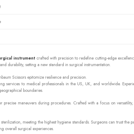
t
e
urgical instrument
crafted with precision to redefine cutting-edge excelle
and durability, setting a new standard in surgical instrumentation.
baum Scissors epitomize resilience and precision.
ng services to medical professionals in the US, UK, and worldwide. Experi
 geographical boundaries.
 precise maneuvers during procedures. Crafted with a focus on versatility, t
sterilization, meeting the highest hygiene standards. Surgeons can trust the p
ng overall surgical experiences.