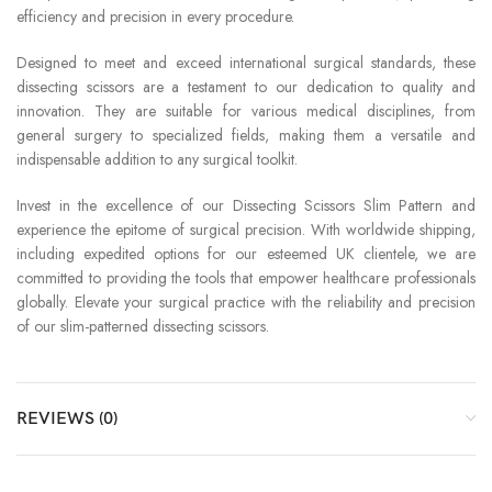
efficiency and precision in every procedure.
Designed to meet and exceed international surgical standards, these
dissecting scissors are a testament to our dedication to quality and
innovation. They are suitable for various medical disciplines, from
general surgery to specialized fields, making them a versatile and
indispensable addition to any surgical toolkit.
Invest in the excellence of our Dissecting Scissors Slim Pattern and
experience the epitome of surgical precision. With worldwide shipping,
including expedited options for our esteemed UK clientele, we are
committed to providing the tools that empower healthcare professionals
globally. Elevate your surgical practice with the reliability and precision
of our slim-patterned dissecting scissors.
REVIEWS (0)