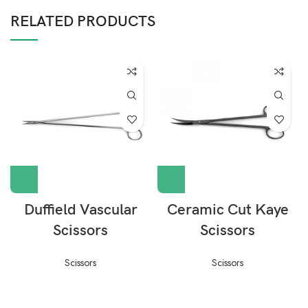
RELATED PRODUCTS
Duffield Vascular
Ceramic Cut Kaye
Scissors
Scissors
Scissors
Scissors