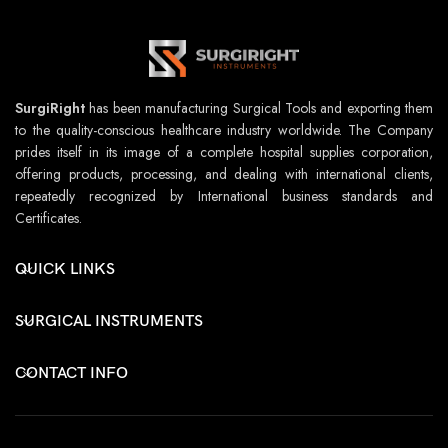
SurgiRight
has been manufacturing Surgical Tools and exporting them
to the quality-conscious healthcare industry worldwide. The Company
prides itself in its image of a complete hospital supplies corporation,
offering products, processing, and dealing with international clients,
repeatedly recognized by International business standards and
Certificates.
QUICK LINKS
SURGICAL INSTRUMENTS
CONTACT INFO