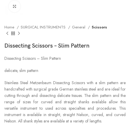
Click to enlarge
Home
SURGICAL INSTRUMENTS
General
Scissors
Dissecting Scissors – Slim Pattern
Dissecting Scissors – Slim Pattern
delicate, slim pattern
Stainless Steel Metzenbaum Dissecting Scissors with a slim pattern are
handcrafted with surgical grade German stainless steel and are ideal for
cutting through and dissecting delicate tissues. The slim pattern and the
range of sizes for curved and straight shanks available allow this
versatile instrument to used across specialties and procedures. This
instrument is available in straight, straight Nelson, curved, and curved
Nelson. All shank styles are available at a variety of lengths.