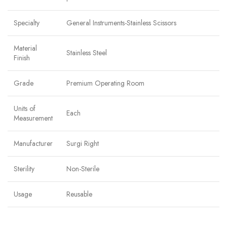
Specialty
General Instruments-Stainless Scissors
Material
Stainless Steel
Finish
Grade
Premium Operating Room
Units of
Each
Measurement
Manufacturer
Surgi Right
Sterility
Non-Sterile
Usage
Reusable