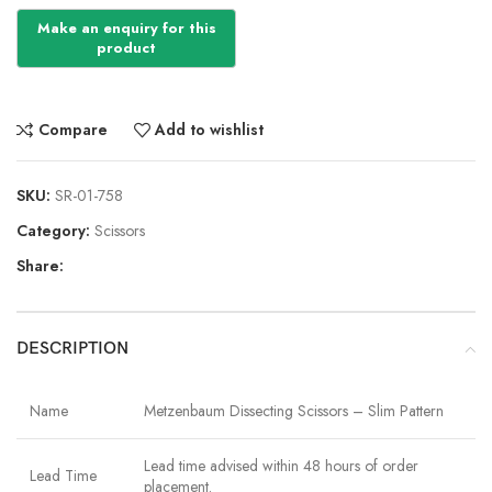
Compare
Add to wishlist
SKU:
SR-01-758
Category:
Scissors
Share:
DESCRIPTION
Name
Metzenbaum Dissecting Scissors – Slim Pattern
Lead time advised within 48 hours of order
Lead Time
placement.