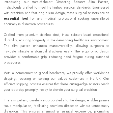
Introducing our state-of-the-art Dissecting Scissors Slim Pattern,
meticulously crafted to meet the highest surgical standards. Engineered
with precision and featuring a slim design, these surgical scissors are an
essential tool
for any medical professional seeking unparalleled
accuracy in dissection procedures.
Crafted from premium stainless steel, these scissors boast exceptional
durability, ensuring longevity in the demanding healthcare environment.
The slim pattern enhances maneuverability, allowing surgeons to
navigate intricate anatomical structures easily. The ergonomic design
provides a comfortable grip, reducing hand fatigue during extended
procedures.
With a commitment to global healthcare, we proudly offer worldwide
shipping, focusing on serving our valued customers in the UK. Our
efficient shipping process ensures that these cutting-edge scissors reach
your doorstep promptly, ready to elevate your surgical precision.
The slim pattern, carefully incorporated into the design, enables passive
tissue manipulation, facilitating seamless dissection without unnecessary
disruption. This ensures a smoother surgical experience, promoting