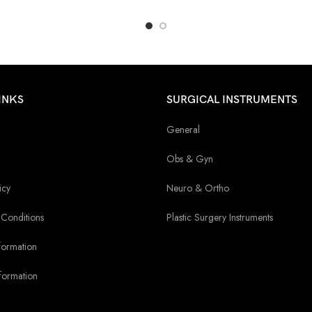
INKS
SURGICAL INSTRUMENTS
General
Obs & Gyn
icy
Neuro & Ortho
Conditions
Plastic Surgery Instruments
formation
formation