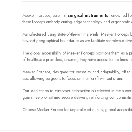
Meeker Forceps, essential
surgical instruments
renowned for t
these forceps embody cutting-edge technology and ergonomic de
Manufactured using state-of-the-art materials, Meeker Forceps 
beyond geographical boundaries as we facilitate seamless deliv
The global accessibility of Meeker Forceps positions them as a pr
of healthcare providers, ensuring they have access to the finest to
Meeker Forceps, designed for versatility and adaptability, offe
use, allowing surgeons to focus on their craft without strain.
Our dedication to customer satisfaction is reflected in the sup
guarantee prompt and secure delivery, reinforcing our commitme
Choose Meeker Forcep for unparalleled quality, global accessibil