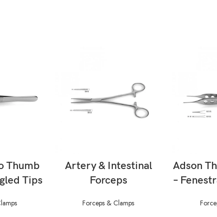
ORE
READ MORE
RE
o Thumb
Artery & Intestinal
Adson T
gled Tips
Forceps
– Fenest
Clamps
Forceps & Clamps
Force