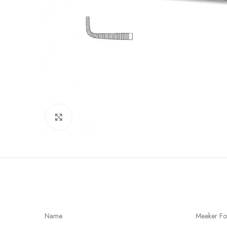
Click to enlarge
Name
Meeker Fo