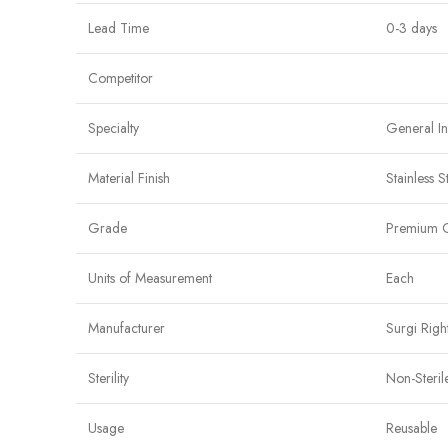
Lead Time
0-3 days
Competitor
Specialty
General I
Material Finish
Stainless S
Grade
Premium 
Units of Measurement
Each
Manufacturer
Surgi Righ
Sterility
Non-Steril
Usage
Reusable