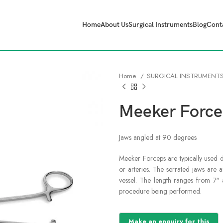
Home
About Us
Surgical Instruments
Blog
Cont
Home
SURGICAL INSTRUMENT
Meeker Force
Jaws angled at 90 degrees
Meeker Forceps are typically used 
or arteries. The serrated jaws are 
vessel. The length ranges from 7
procedure being performed.