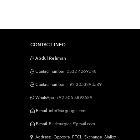
CONTACT INFO
Abdul Rehman
Contact number:
0332 4269648
Contact number:
+92 3053893589
WhatsApp:
+92 305 3893589
E-mail:
info@surgi-right.com
E-mail:
Blushsurgical@gmail.com
Address: Opposite PTCL Exchange Sialkot