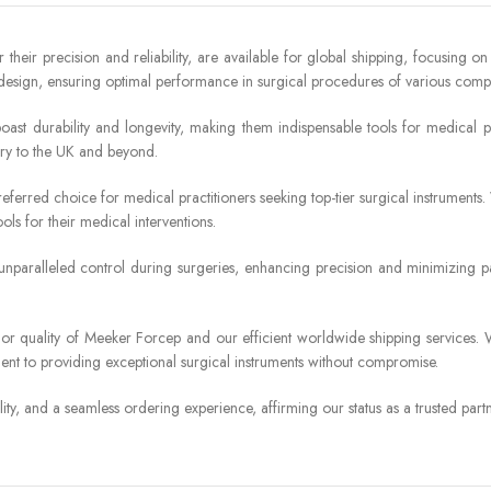
heir precision and reliability, are available for global shipping, focusing on
sign, ensuring optimal performance in surgical procedures of various comple
boast durability and longevity, making them indispensable tools for medica
ery to the UK and beyond.
eferred choice for medical practitioners seeking top-tier surgical instruments.
ols for their medical interventions.
r unparalleled control during surgeries, enhancing precision and minimizing 
erior quality of Meeker Forcep and our efficient worldwide shipping services
nt to providing exceptional surgical instruments without compromise.
ity, and a seamless ordering experience, affirming our status as a trusted par