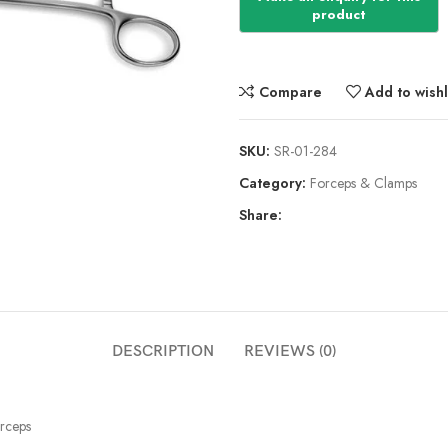
Compare
Add to wishl
SKU:
SR-01-284
Category:
Forceps & Clamps
Share:
DESCRIPTION
REVIEWS (0)
rceps