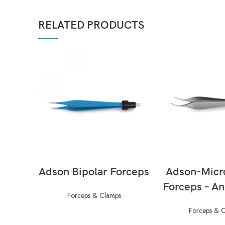
RELATED PRODUCTS
READ MORE
READ M
Adson Bipolar Forceps
Adson-Micr
Forceps – An
Forceps & Clamps
Forceps & 