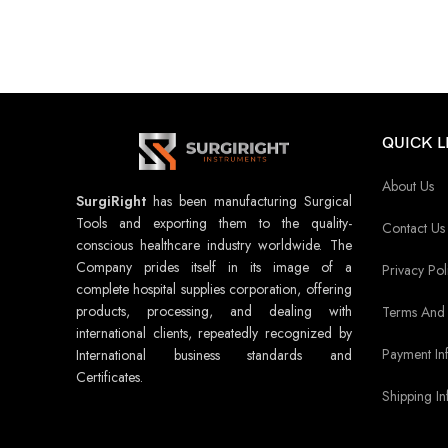
QUICK L
About Us
SurgiRight
has been manufacturing Surgical
Tools and exporting them to the quality-
Contact Us
conscious healthcare industry worldwide. The
Company prides itself in its image of a
Privacy Pol
complete hospital supplies corporation, offering
products, processing, and dealing with
Terms And 
international clients, repeatedly recognized by
Payment In
International business standards and
Certificates.
Shipping In