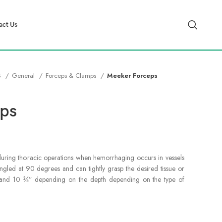
act Us
S
General
Forceps & Clamps
Meeker Forceps
ps
during thoracic operations when hemorrhaging occurs in vessels
angled at 90 degrees and can tightly grasp the desired tissue or
″ and 10 ¾” depending on the depth depending on the type of