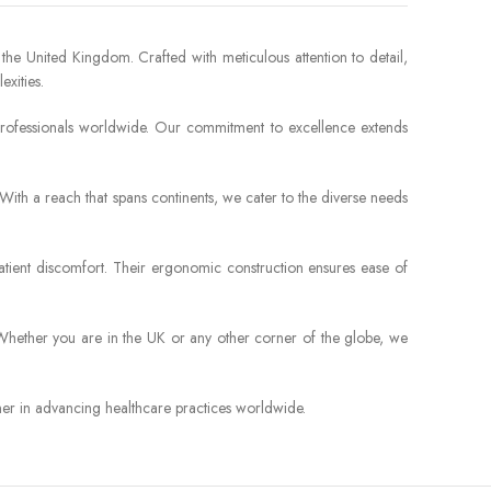
 the United Kingdom. Crafted with meticulous attention to detail,
xities.
l professionals worldwide. Our commitment to excellence extends
 With a reach that spans continents, we cater to the diverse needs
patient discomfort. Their ergonomic construction ensures ease of
. Whether you are in the UK or any other corner of the globe, we
tner in advancing healthcare practices worldwide.