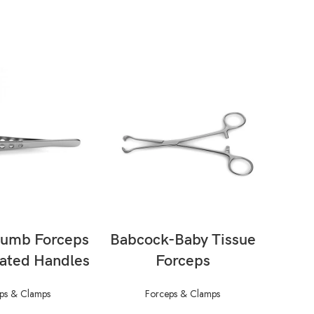
AD MORE
READ MORE
humb Forceps
Babcock-Baby Tissue
B
rated Handles
Forceps
For
ps & Clamps
Forceps & Clamps