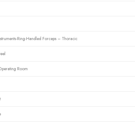
nstruments-Ring-Handled Forceps – Thoracic
teel
Operating Room
t
e