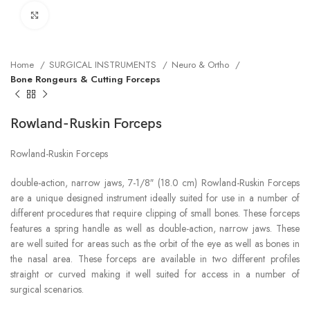
Click to enlarge
Home
SURGICAL INSTRUMENTS
Neuro & Ortho
Bone Rongeurs & Cutting Forceps
Rowland-Ruskin Forceps
Rowland-Ruskin Forceps
double-action, narrow jaws, 7-1/8″ (18.0 cm) Rowland-Ruskin Forceps
are a unique designed instrument ideally suited for use in a number of
different procedures that require clipping of small bones. These forceps
features a spring handle as well as double-action, narrow jaws. These
are well suited for areas such as the orbit of the eye as well as bones in
the nasal area. These forceps are available in two different profiles
straight or curved making it well suited for access in a number of
surgical scenarios.