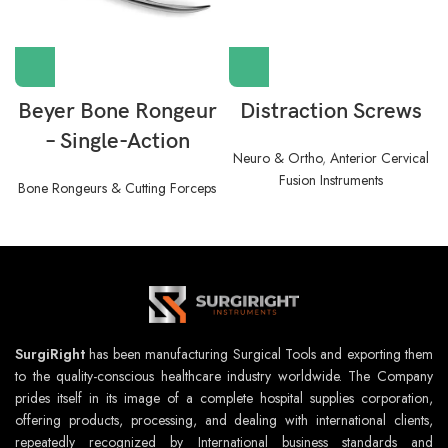
Beyer Bone Rongeur
Distraction Screws
– Single-Action
Neuro & Ortho
,
Anterior Cervical
Fusion Instruments
Bone Rongeurs & Cutting Forceps
SurgiRight
has been manufacturing Surgical Tools and exporting them
to the quality-conscious healthcare industry worldwide. The Company
prides itself in its image of a complete hospital supplies corporation,
offering products, processing, and dealing with international clients,
repeatedly recognized by International business standards and