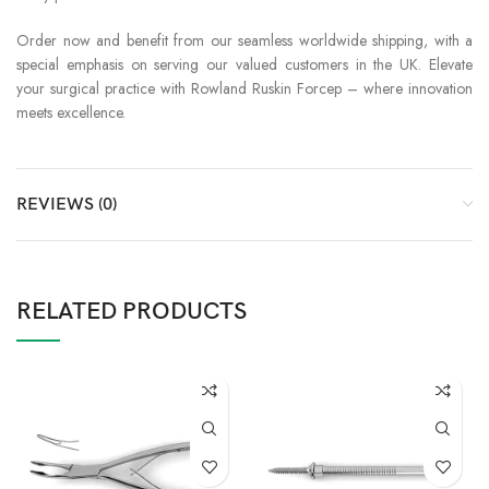
Order now and benefit from our seamless worldwide shipping, with a
special emphasis on serving our valued customers in the UK. Elevate
your surgical practice with Rowland Ruskin Forcep – where innovation
meets excellence.
REVIEWS (0)
RELATED PRODUCTS