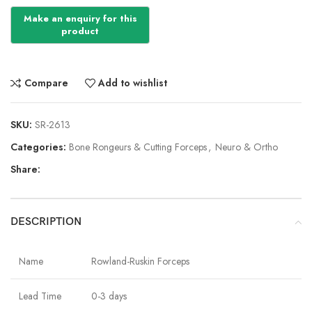
Compare
Add to wishlist
SKU:
SR-2613
Categories:
Bone Rongeurs & Cutting Forceps
,
Neuro & Ortho
Share:
DESCRIPTION
Name
Rowland-Ruskin Forceps
Lead Time
0-3 days