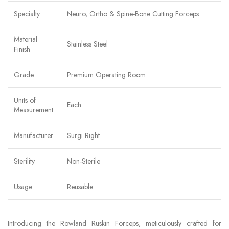
Specialty
Neuro, Ortho & Spine-Bone Cutting Forceps
Material
Stainless Steel
Finish
Grade
Premium Operating Room
Units of
Each
Measurement
Manufacturer
Surgi Right
Sterility
Non-Sterile
Usage
Reusable
Introducing the Rowland Ruskin Forceps, meticulously crafted for