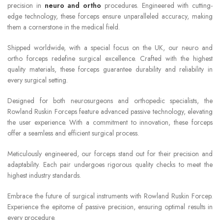
precision in
neuro and ortho
procedures. Engineered with cutting-
edge technology, these forceps ensure unparalleled accuracy, making
them a cornerstone in the medical field.
Shipped worldwide, with a special focus on the UK, our neuro and
ortho forceps redefine surgical excellence. Crafted with the highest
quality materials, these forceps guarantee durability and reliability in
every surgical setting.
Designed for both neurosurgeons and orthopedic specialists, the
Rowland Ruskin Forceps feature advanced passive technology, elevating
the user experience. With a commitment to innovation, these forceps
offer a seamless and efficient surgical process.
Meticulously engineered, our forceps stand out for their precision and
adaptability. Each pair undergoes rigorous quality checks to meet the
highest industry standards.
Embrace the future of surgical instruments with Rowland Ruskin Forcep.
Experience the epitome of passive precision, ensuring optimal results in
every procedure.