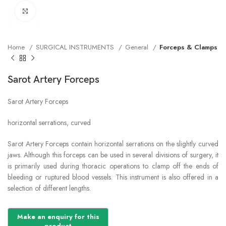
Click to enlarge
Home
SURGICAL INSTRUMENTS
General
Forceps & Clamps
Sarot Artery Forceps
Sarot Artery Forceps
horizontal serrations, curved
Sarot Artery Forceps contain horizontal serrations on the slightly curved
jaws. Although this forceps can be used in several divisions of surgery, it
is primarily used during thoracic operations to clamp off the ends of
bleeding or ruptured blood vessels. This instrument is also offered in a
selection of different lengths.