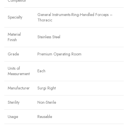
Competitor
General Instruments-Ring-Handled Forceps –
Specialty
Thoracic
Material
Stainless Steel
Finish
Grade
Premium Operating Room
Units of
Each
Measurement
Manufacturer
Surgi Right
Sterility
Non-Sterile
Usage
Reusable