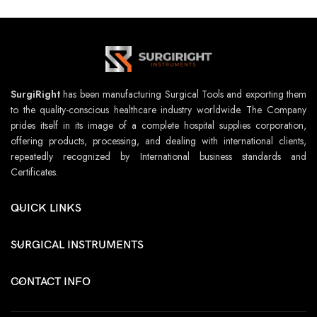
SurgiRight
has been manufacturing Surgical Tools and exporting them
to the quality-conscious healthcare industry worldwide. The Company
prides itself in its image of a complete hospital supplies corporation,
offering products, processing, and dealing with international clients,
repeatedly recognized by International business standards and
Certificates.
QUICK LINKS
SURGICAL INSTRUMENTS
CONTACT INFO