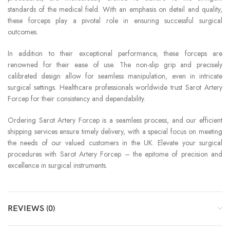
standards of the medical field. With an emphasis on detail and quality,
these forceps play a pivotal role in ensuring successful surgical
outcomes.
In addition to their exceptional performance, these forceps are
renowned for their ease of use. The non-slip grip and precisely
calibrated design allow for seamless manipulation, even in intricate
surgical settings. Healthcare professionals worldwide trust Sarot Artery
Forcep for their consistency and dependability.
Ordering Sarot Artery Forcep is a seamless process, and our efficient
shipping services ensure timely delivery, with a special focus on meeting
the needs of our valued customers in the UK. Elevate your surgical
procedures with Sarot Artery Forcep – the epitome of precision and
excellence in surgical instruments.
REVIEWS (0)