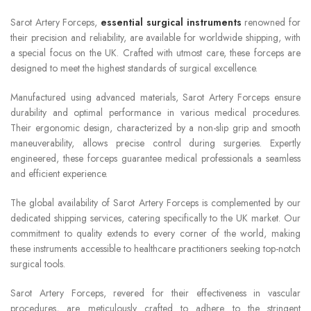
Sarot Artery Forceps,
essential surgical instruments
renowned for
their precision and reliability, are available for worldwide shipping, with
a special focus on the UK. Crafted with utmost care, these forceps are
designed to meet the highest standards of surgical excellence.
Manufactured using advanced materials, Sarot Artery Forceps ensure
durability and optimal performance in various medical procedures.
Their ergonomic design, characterized by a non-slip grip and smooth
maneuverability, allows precise control during surgeries. Expertly
engineered, these forceps guarantee medical professionals a seamless
and efficient experience.
The global availability of Sarot Artery Forceps is complemented by our
dedicated shipping services, catering specifically to the UK market. Our
commitment to quality extends to every corner of the world, making
these instruments accessible to healthcare practitioners seeking top-notch
surgical tools.
Sarot Artery Forceps, revered for their effectiveness in vascular
procedures, are meticulously crafted to adhere to the stringent