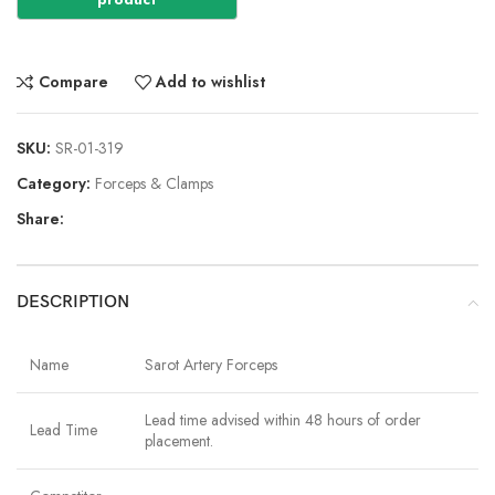
Compare
Add to wishlist
SKU:
SR-01-319
Category:
Forceps & Clamps
Share:
DESCRIPTION
Name
Sarot Artery Forceps
Lead time advised within 48 hours of order
Lead Time
placement.