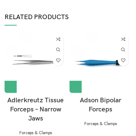
RELATED PRODUCTS
Adlerkreutz Tissue
Adson Bipolar
Forceps – Narrow
Forceps
Jaws
Forceps & Clamps
Forceps & Clamps