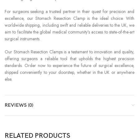
For surgeons seeking a trusted partner in their quest for precision and
excellence, our Stomach Resection Clamp is the ideal choice. With
worldwide shipping, including swift and reliable deliveries to the UK, we
aim to facilitate the global medical community’s access to state-of-the-art
surgical instruments.
Our Stomach Resection Clamps is a testament to innovation and quality,
offering surgeons a reliable tool that upholds the highest precision
standards. Order now to experience the future of surgical excellence,
shipped conveniently to your doorstep, whether in the UK or anywhere
else.
REVIEWS (0)
RELATED PRODUCTS