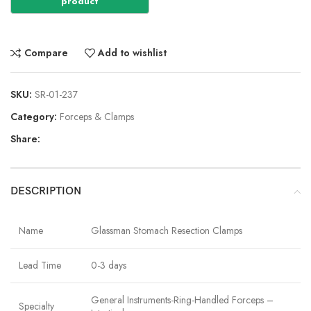
Compare
Add to wishlist
SKU:
SR-01-237
Category:
Forceps & Clamps
Share:
DESCRIPTION
Name
Glassman Stomach Resection Clamps
Lead Time
0-3 days
General Instruments-Ring-Handled Forceps –
Specialty