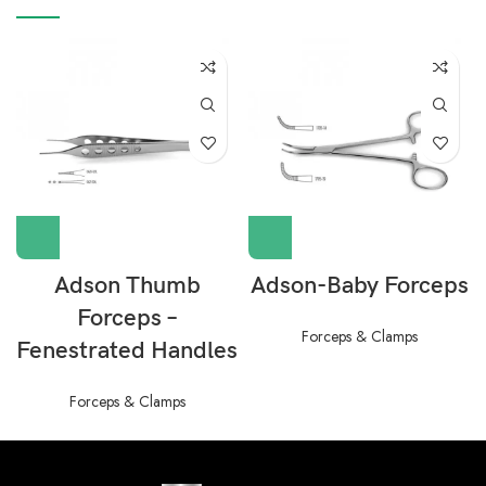
Adson Thumb
Adson-Baby Forceps
Forceps –
Forceps & Clamps
Fenestrated Handles
Forceps & Clamps