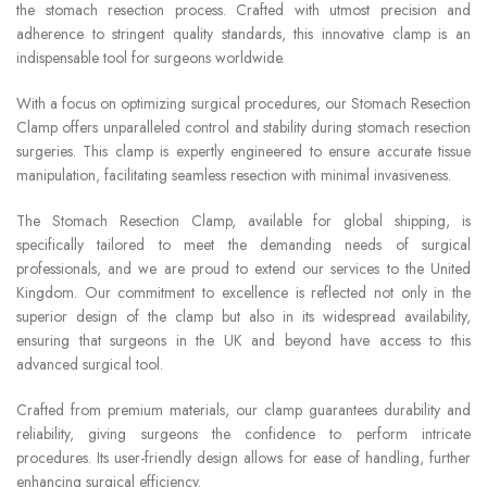
the stomach resection process. Crafted with utmost precision and
adherence to stringent quality standards, this innovative clamp is an
indispensable tool for surgeons worldwide.
With a focus on optimizing surgical procedures, our Stomach Resection
Clamp offers unparalleled control and stability during stomach resection
surgeries. This clamp is expertly engineered to ensure accurate tissue
manipulation, facilitating seamless resection with minimal invasiveness.
The Stomach Resection Clamp, available for global shipping, is
specifically tailored to meet the demanding needs of surgical
professionals, and we are proud to extend our services to the United
Kingdom. Our commitment to excellence is reflected not only in the
superior design of the clamp but also in its widespread availability,
ensuring that surgeons in the UK and beyond have access to this
advanced surgical tool.
Crafted from premium materials, our clamp guarantees durability and
reliability, giving surgeons the confidence to perform intricate
procedures. Its user-friendly design allows for ease of handling, further
enhancing surgical efficiency.