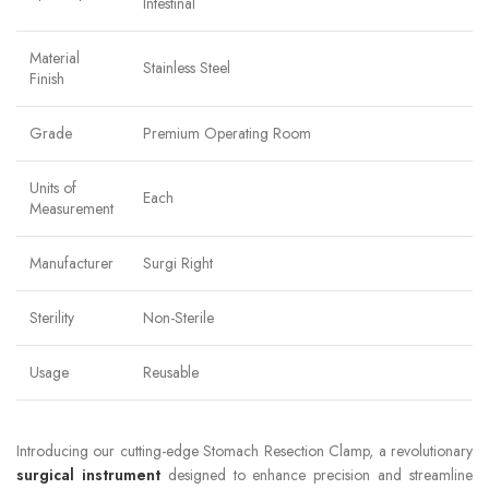
Intestinal
Material
Stainless Steel
Finish
Grade
Premium Operating Room
Units of
Each
Measurement
Manufacturer
Surgi Right
Sterility
Non-Sterile
Usage
Reusable
Introducing our cutting-edge Stomach Resection Clamp, a revolutionary
surgical instrument
designed to enhance precision and streamline