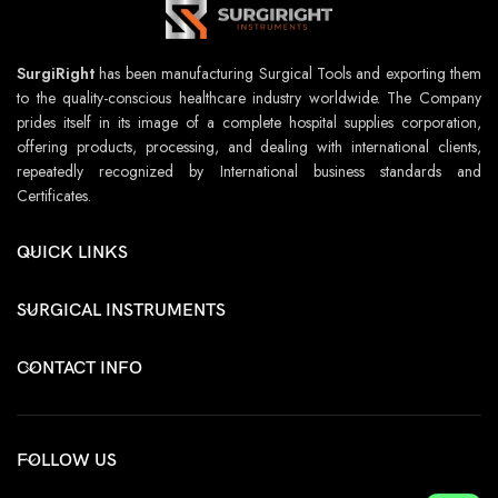
SurgiRight
has been manufacturing Surgical Tools and exporting them
to the quality-conscious healthcare industry worldwide. The Company
prides itself in its image of a complete hospital supplies corporation,
offering products, processing, and dealing with international clients,
repeatedly recognized by International business standards and
Certificates.
QUICK LINKS
SURGICAL INSTRUMENTS
CONTACT INFO
FOLLOW US