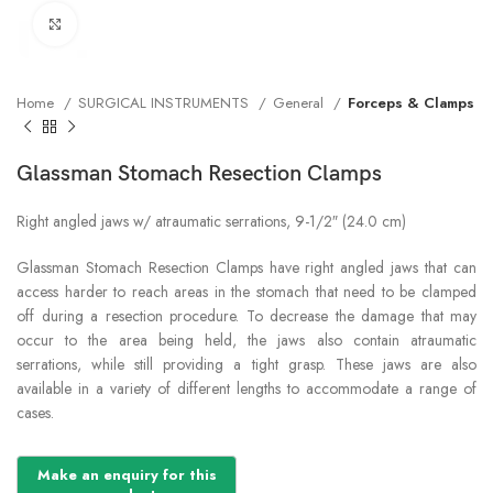
Click to enlarge
Home
SURGICAL INSTRUMENTS
General
Forceps & Clamps
Glassman Stomach Resection Clamps
Right angled jaws w/ atraumatic serrations, 9-1/2″ (24.0 cm)
Glassman Stomach Resection Clamps have right angled jaws that can
access harder to reach areas in the stomach that need to be clamped
off during a resection procedure. To decrease the damage that may
occur to the area being held, the jaws also contain atraumatic
serrations, while still providing a tight grasp. These jaws are also
available in a variety of different lengths to accommodate a range of
cases.